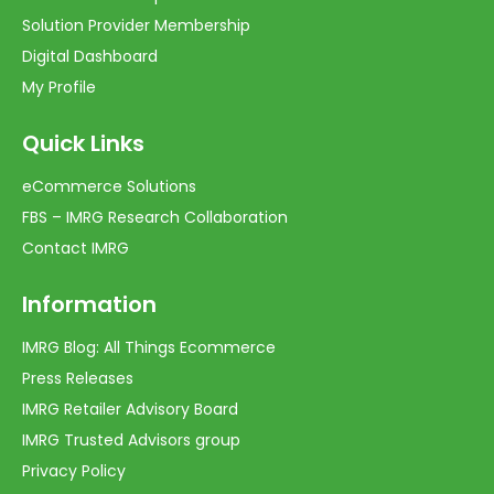
Solution Provider Membership
Digital Dashboard
My Profile
Quick Links
eCommerce Solutions
FBS – IMRG Research Collaboration
Contact IMRG
Information
IMRG Blog: All Things Ecommerce
Press Releases
IMRG Retailer Advisory Board
IMRG Trusted Advisors group
Privacy Policy