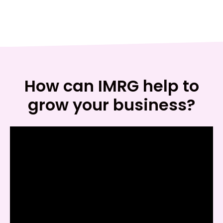
How can IMRG help to
grow your business?