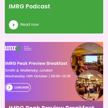
IMRG Podcast
Read now