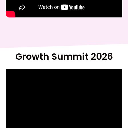
Growth Summit 2026