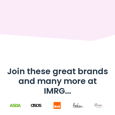
Join these great brands
and many more at
IMRG...