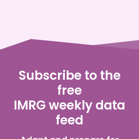
Subscribe to the
free
IMRG weekly data
feed