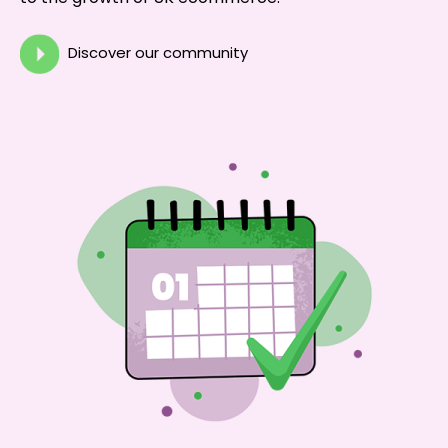
Discover our community