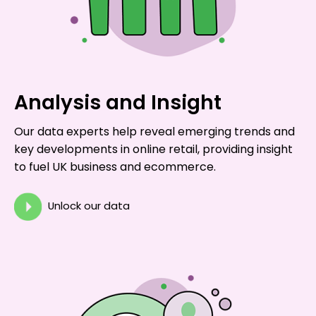
Analysis and Insight
Our data experts help reveal emerging trends and
key developments in online retail, providing insight
to fuel UK business and ecommerce.
Unlock our data