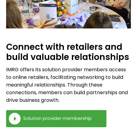
Connect with retailers and
build valuable relationships
IMRG offers its solution provider members access
to online retailers, facilitating networking to build
meaningful relationships. Through these
connections, members can build partnerships and
drive business growth.
Solution provider membership