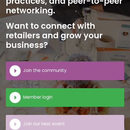
practices, and peer-to-peer
networking.
Want to connect with
retailers and grow your
business?
Join the community
Member login
Join our next event