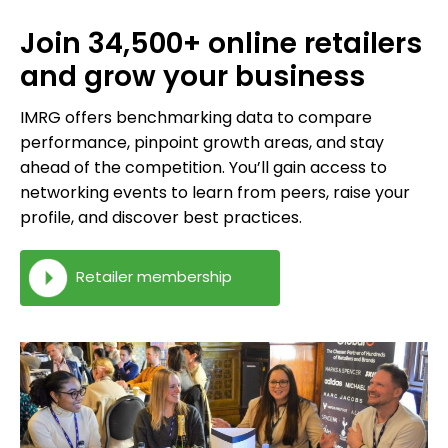
Join 34,500+ online retailers
and grow your business
IMRG offers benchmarking data to compare
performance, pinpoint growth areas, and stay
ahead of the competition. You’ll gain access to
networking events to learn from peers, raise your
profile, and discover best practices.
Retailer membership