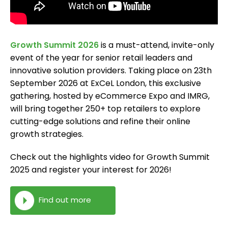
Growth Summit 2026
is a must-attend, invite-only
event of the year for senior retail leaders and
innovative solution providers. Taking place on 23th
September 2026 at ExCeL London, this exclusive
gathering, hosted by eCommerce Expo and IMRG,
will bring together 250+ top retailers to explore
cutting-edge solutions and refine their online
growth strategies.
Check out the highlights video for Growth Summit
2025 and register your interest for 2026!
Find out more