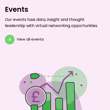
Events
Our events fuse data, insight and thought
leadership with virtual networking opportunities.
View all events