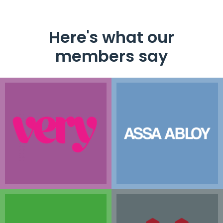
Here's what our
members say