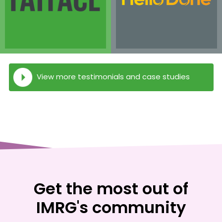
View more testimonials and case studies
Get the most out of
IMRG's community