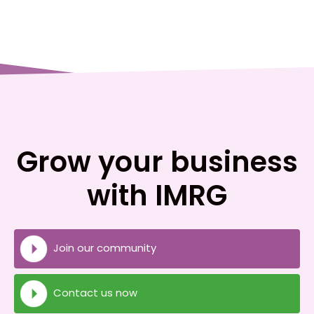
Grow your business
with IMRG
Join our community
Contact us now