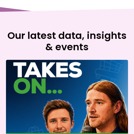
Our latest data, insights
& events