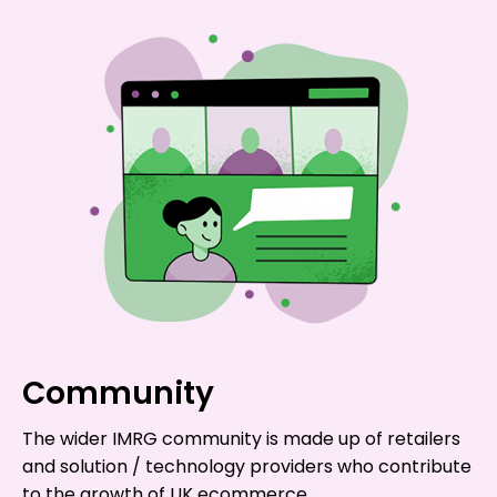
Community
The wider IMRG community is made up of retailers
and solution / technology providers who contribute
to the growth of UK ecommerce.