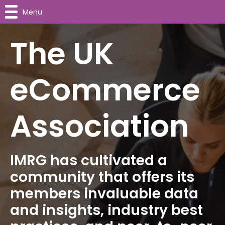
Menu
The UK
eCommerce
Association
IMRG has cultivated a
community that offers its
members invaluable data
and insights, industry best