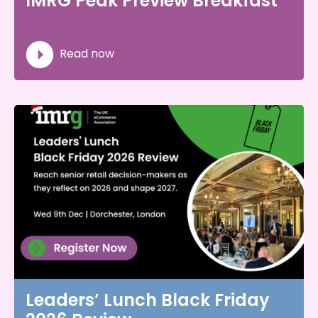
IMRG Peak Preview Breakfast
Read now
Leaders’ Lunch Black Friday