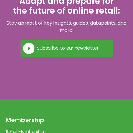
Adapt and prepare for
the future of online retail:
Stay abreast of key insights, guides, datapoints, and
more.
Subscribe to our newsletter
Membership
Retail Membership