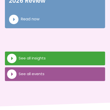
2026 Review
Read now
See all insights
See all events