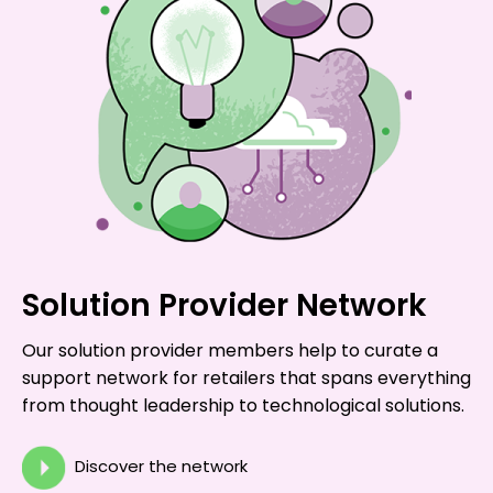
Solution Provider Network
Our solution provider members help to curate a
support network for retailers that spans everything
from thought leadership to technological solutions.
Discover the network