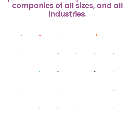
companies of all sizes, and all
industries.