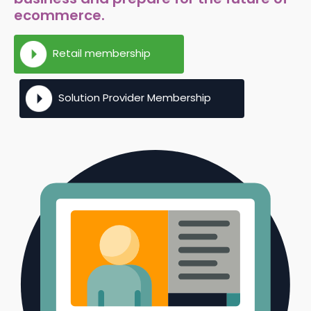
ecommerce.
Retail membership
Solution Provider Membership