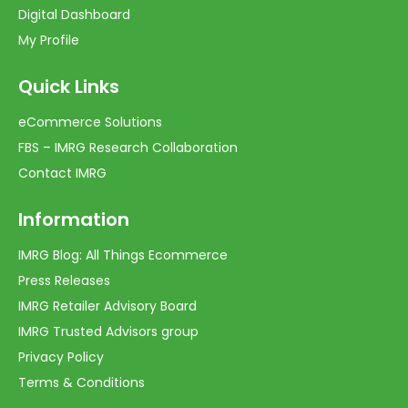
Digital Dashboard
My Profile
Quick Links
eCommerce Solutions
FBS – IMRG Research Collaboration
Contact IMRG
Information
IMRG Blog: All Things Ecommerce
Press Releases
IMRG Retailer Advisory Board
IMRG Trusted Advisors group
Privacy Policy
Terms & Conditions