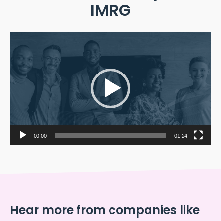
IMRG
Video
Player
00:00
01:24
Hear more from companies like