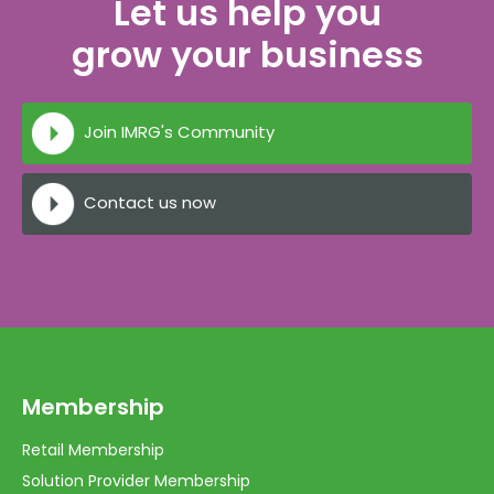
Let us help you
grow your business
Join IMRG's Community
Contact us now
Membership
Retail Membership
Solution Provider Membership