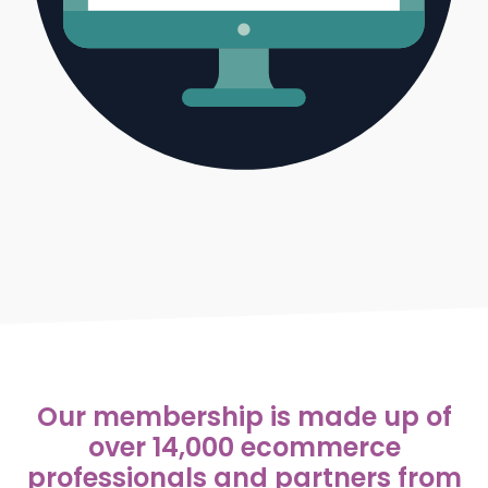
Our membership is made up of
over 14,000 ecommerce
professionals and partners from