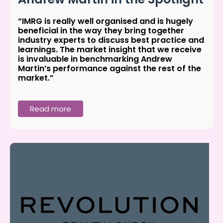
“IMRG is really well organised and is hugely
beneficial in the way they bring together
industry experts to discuss best practice and
learnings. The market insight that we receive
is invaluable in benchmarking Andrew
Martin’s performance against the rest of the
market.”
Read more