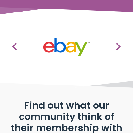
Find out what our
community think of
their membership with