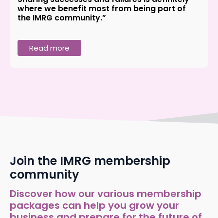
where we benefit most from being part of
the IMRG community.”
Read more
Join the IMRG membership
community
Discover how our various membership
packages can help you grow your
business and prepare for the future of