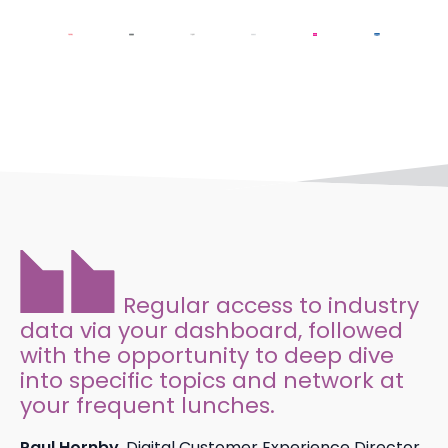
Regular access to industry
data via your dashboard, followed
with the opportunity to deep dive
into specific topics and network at
your frequent lunches.
Paul Hornby
, Digital Customer Experience Director,