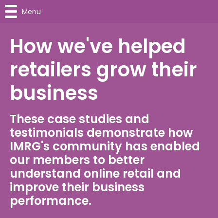
Menu
How we've helped
retailers grow their
business
These case studies and
testimonials demonstrate how
IMRG's community has enabled
our members to better
understand online retail and
improve their business
performance.