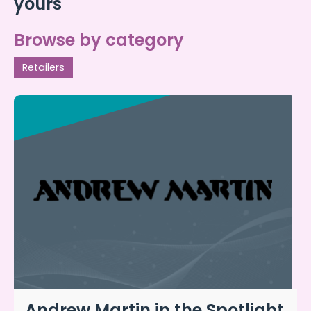
yours
Browse by category
Retailers
Andrew Martin in the Spotlight