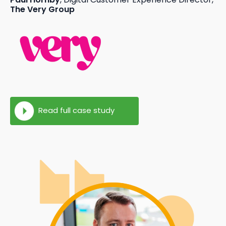
The Very Group
Read full case study