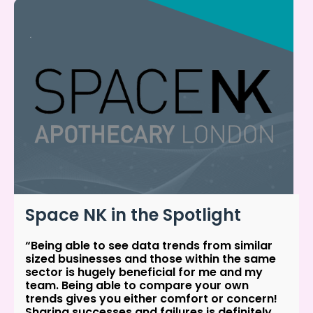
Space NK in the Spotlight
“Being able to see data trends from similar
sized businesses and those within the same
sector is hugely beneficial for me and my
team. Being able to compare your own
trends gives you either comfort or concern!
Sharing successes and failures is definitely