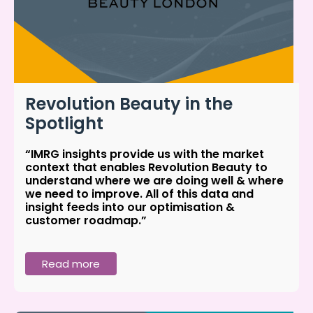
Revolution Beauty in the
Spotlight
“IMRG insights provide us with the market
context that enables Revolution Beauty to
understand where we are doing well & where
we need to improve. All of this data and
insight feeds into our optimisation &
customer roadmap.”
Read more