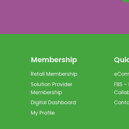
Membership
Quic
Retail Membership
eComm
Solution Provider
FBS –
Membership
Colla
Digital Dashboard
Conta
My Profile