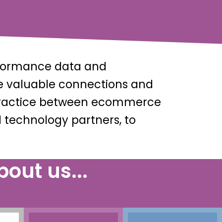
rformance data and
te valuable connections and
t practice between ecommerce
 technology partners, to
out us...