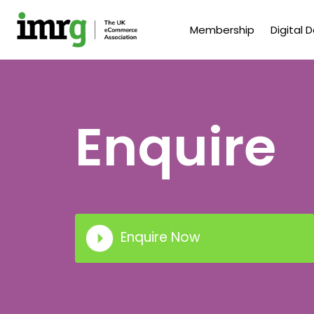
Membership
Digital 
Enquire
Enquire Now