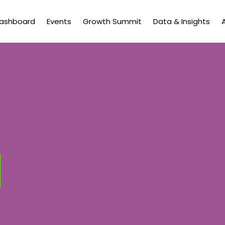
Dashboard
Events
Growth Summit
Data & Insights