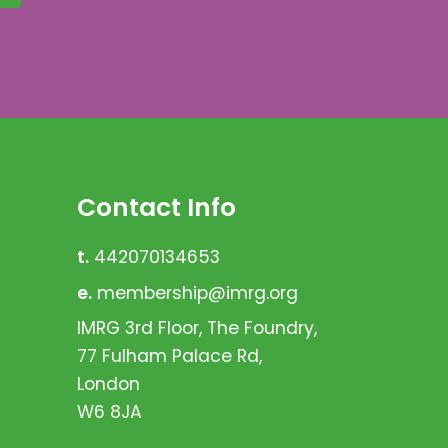
Contact Info
t.
442070134653
e.
membership@imrg.org
IMRG 3rd Floor, The Foundry,
77 Fulham Palace Rd,
London
W6 8JA