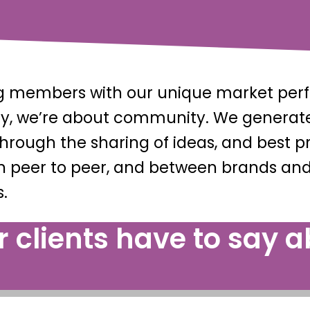
ing members with our unique market pe
ally, we’re about community. We genera
 through the sharing of ideas, and bes
h peer to peer, and between brands and
.
 clients have to say ab