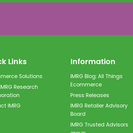
k Links
Information
erce Solutions
IMRG Blog: All Things
Ecommerce
 IMRG Research
boration
Press Releases
ct IMRG
IMRG Retailer Advisory
Board
IMRG Trusted Advisors
group