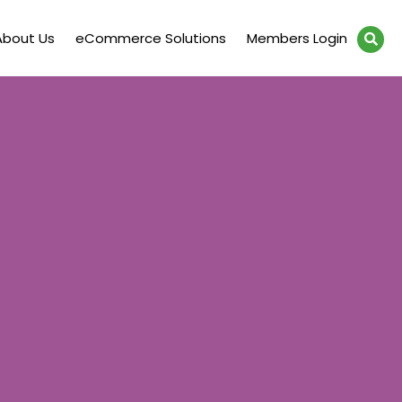
About Us
eCommerce Solutions
Members Login