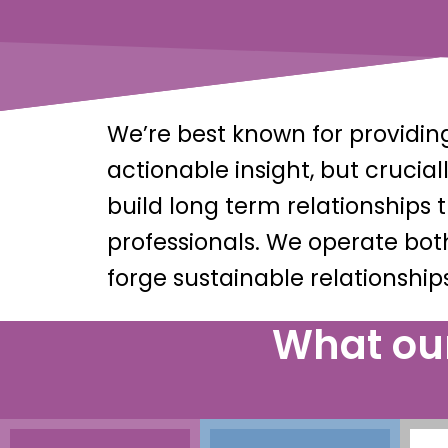
We’re best known for provid
actionable insight, but cruci
build long term relationships
professionals. We operate bot
forge sustainable relationships
What our