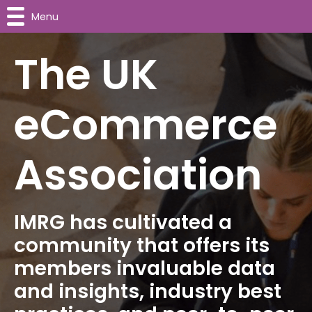
Menu
The UK
eCommerce
Association
IMRG has cultivated a
community that offers its
members invaluable data
and insights, industry best