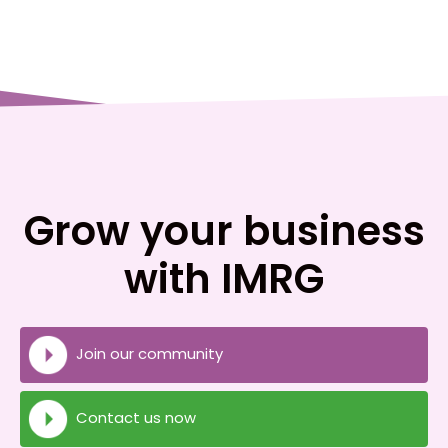
Grow your business
with IMRG
Join our community
Contact us now