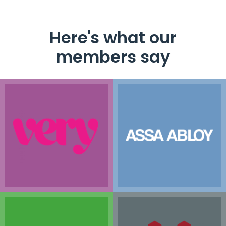
Here's what our
members say