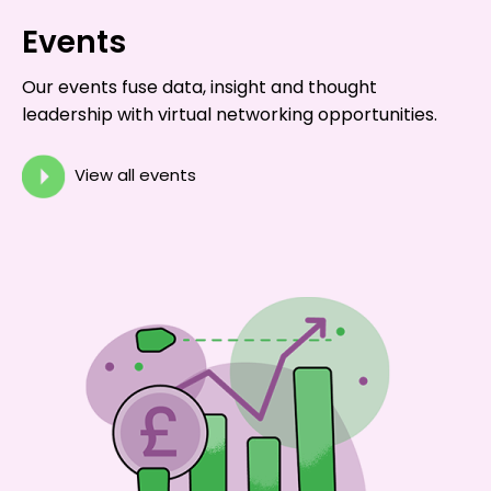
Events
Our events fuse data, insight and thought
leadership with virtual networking opportunities.
View all events