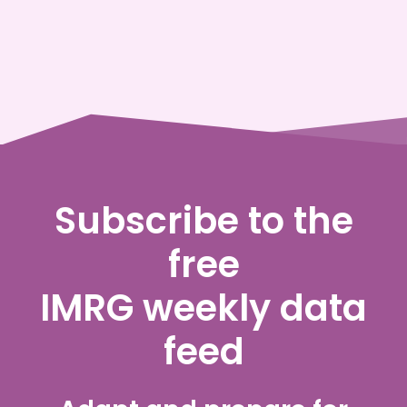
Subscribe to the
free
IMRG weekly data
feed