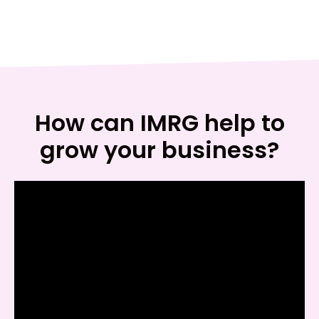
How can IMRG help to
grow your business?