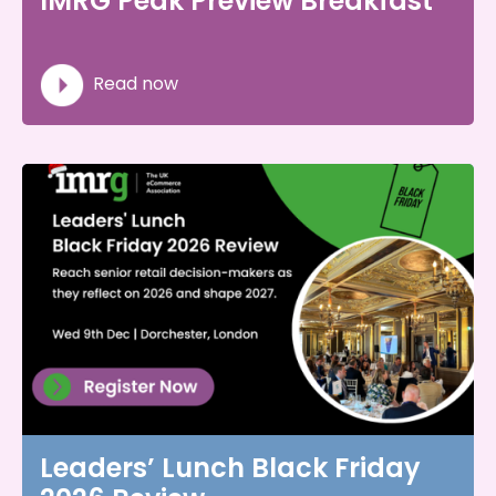
IMRG Peak Preview Breakfast
Read now
Leaders’ Lunch Black Friday