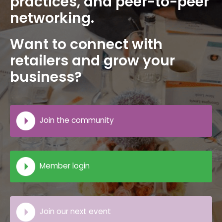
practices, and peer-to-peer
networking.
Want to connect with
retailers and grow your
business?
Join the community
Member login
Join our next event