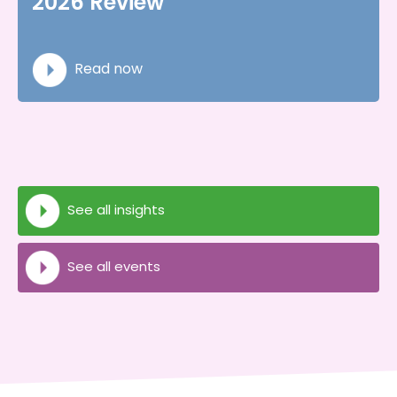
2026 Review
Read now
See all insights
See all events