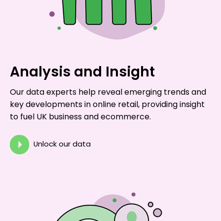
Analysis and Insight
Our data experts help reveal emerging trends and
key developments in online retail, providing insight
to fuel UK business and ecommerce.
Unlock our data