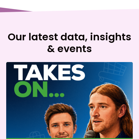
Our latest data, insights
& events