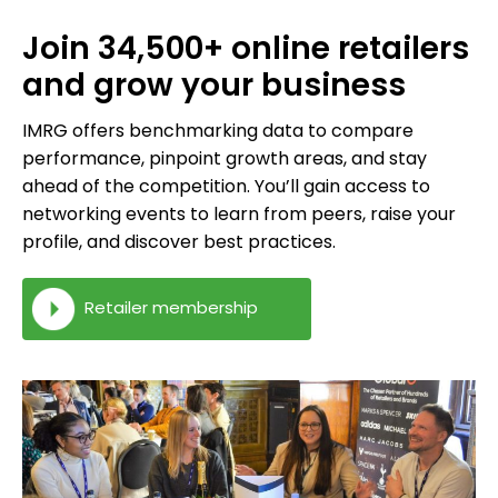
Join 34,500+ online retailers
and grow your business
IMRG offers benchmarking data to compare
performance, pinpoint growth areas, and stay
ahead of the competition. You’ll gain access to
networking events to learn from peers, raise your
profile, and discover best practices.
Retailer membership