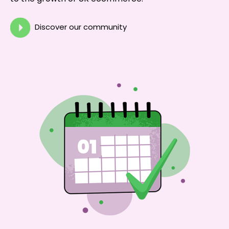
Discover our community