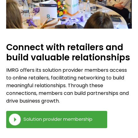
Connect with retailers and
build valuable relationships
IMRG offers its solution provider members access
to online retailers, facilitating networking to build
meaningful relationships. Through these
connections, members can build partnerships and
drive business growth.
Solution provider membership