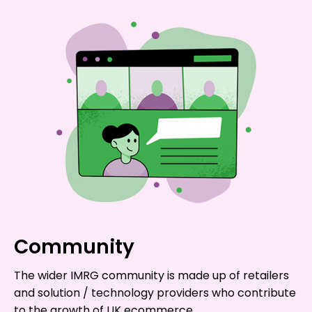
Community
The wider IMRG community is made up of retailers
and solution / technology providers who contribute
to the growth of UK ecommerce.