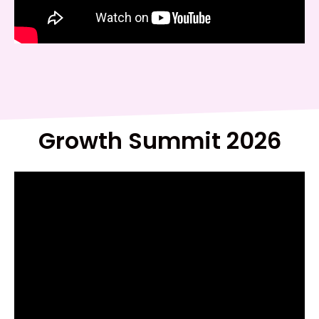
Growth Summit 2026