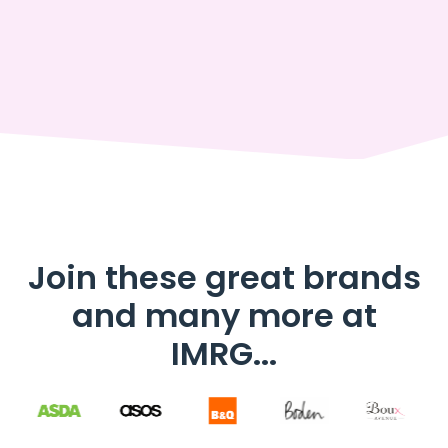
Join these great brands
and many more at
IMRG...