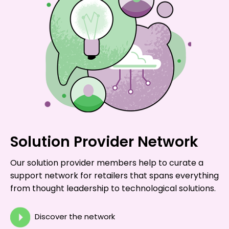
Solution Provider Network
Our solution provider members help to curate a
support network for retailers that spans everything
from thought leadership to technological solutions.
Discover the network