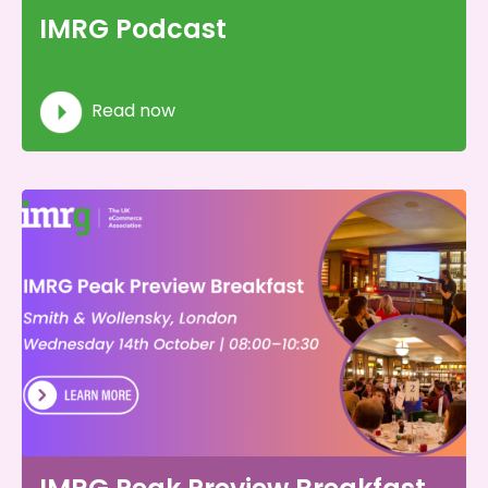
IMRG Podcast
Read now