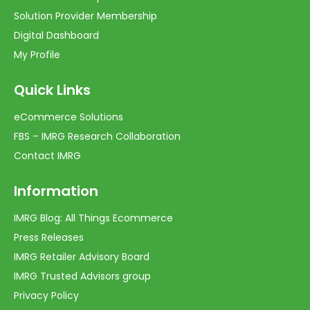
Solution Provider Membership
Digital Dashboard
My Profile
Quick Links
eCommerce Solutions
FBS – IMRG Research Collaboration
Contact IMRG
Information
IMRG Blog: All Things Ecommerce
Press Releases
IMRG Retailer Advisory Board
IMRG Trusted Advisors group
Privacy Policy