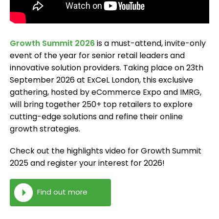
Growth Summit 2026
is a must-attend, invite-only
event of the year for senior retail leaders and
innovative solution providers. Taking place on 23th
September 2026 at ExCeL London, this exclusive
gathering, hosted by eCommerce Expo and IMRG,
will bring together 250+ top retailers to explore
cutting-edge solutions and refine their online
growth strategies.
Check out the highlights video for Growth Summit
2025 and register your interest for 2026!
Find out more