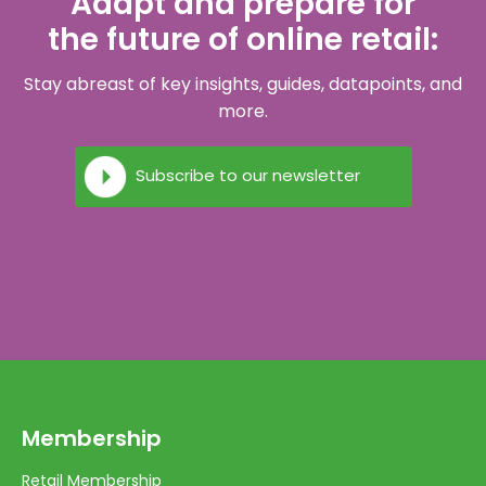
Adapt and prepare for
the future of online retail:
Stay abreast of key insights, guides, datapoints, and
more.
Subscribe to our newsletter
Membership
Retail Membership