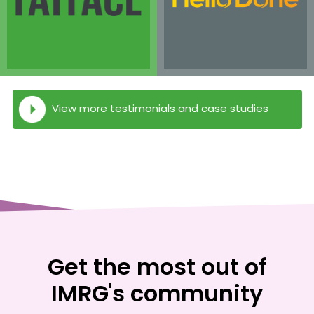
View more testimonials and case studies
Get the most out of
IMRG's community