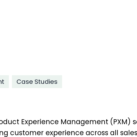
nt
Case Studies
 Product Experience Management (PXM) s
ng customer experience across all sales