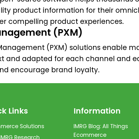
y product information for their omnich
ver compelling product experiences.
Management (PXM)
Management (PXM) solutions enable mar
xt and adapted for each channel and ea
and encourage brand loyalty.
k Links
Information
erce Solutions
IMRG Blog: All Things
Ecommerce
 IMRG Research