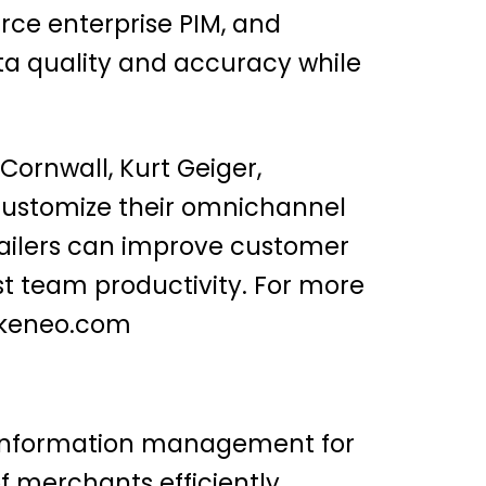
rce enterprise PIM, and
ta quality and accuracy while
Cornwall, Kurt Geiger,
 customize their omnichannel
tailers can improve customer
st team productivity. For more
keneo.com
ct information management for
 merchants efficiently