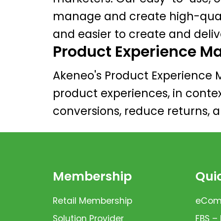
manage and create high-qualit
and easier to create and deli
Product Experience 
Akeneo's Product Experience 
product experiences, in conte
conversions, reduce returns, 
Membership
Quic
Retail Membership
eComm
Solution Provider
FBS –