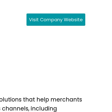
Visit Company Website
olutions that help merchants
 channels, including