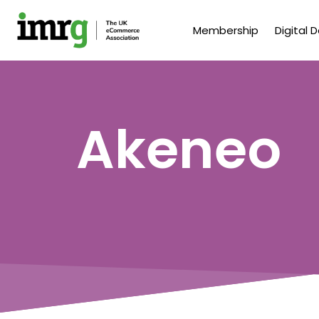
Membership
Digital 
Akeneo