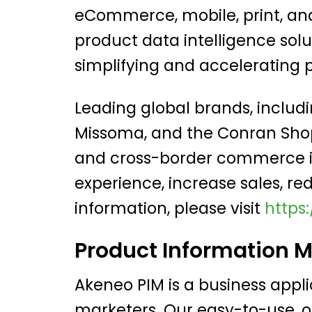
eCommerce, mobile, print, and 
product data intelligence sol
simplifying and acceleratin
Leading global brands, includ
Missoma, and the Conran Shop
and cross-border commerce in
experience, increase sales, re
information, please visit
https
Product Information 
Akeneo PIM is a business appl
marketers. Our easy-to-use, 