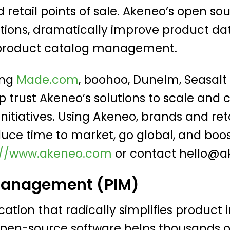
retail points of sale. Akeneo’s open sou
utions, dramatically improve product da
g product catalog management.
ing
Made.com
, boohoo, Dunelm, Seasalt 
 trust Akeneo’s solutions to scale and
itiatives. Using Akeneo, brands and re
duce time to market, go global, and boo
://www.akeneo.com
or contact
hello@a
Management (PIM)
ication that radically simplifies produ
open-source software helps thousands of