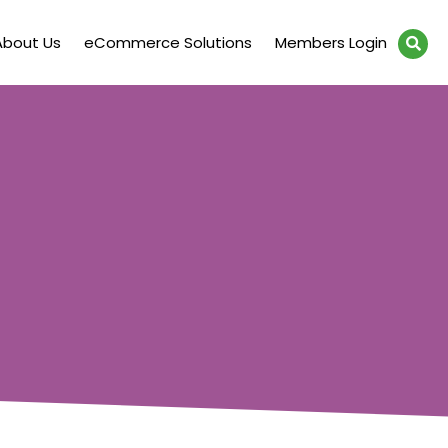
About Us
eCommerce Solutions
Members Login