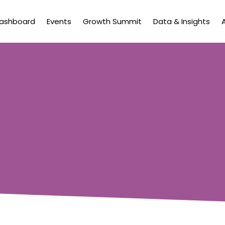
Dashboard
Events
Growth Summit
Data & Insights