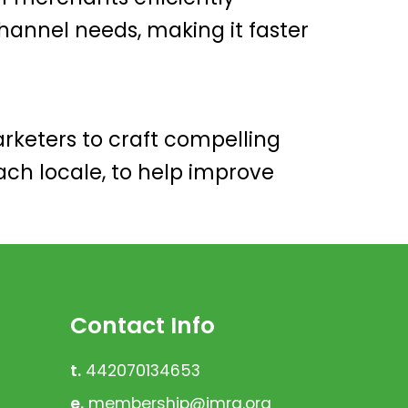
annel needs, making it faster
keters to craft compelling
ch locale, to help improve
Contact Info
t.
442070134653
e.
membership@imrg.org