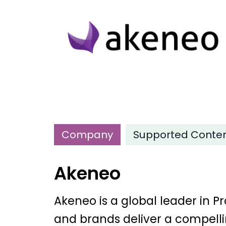
Company
Supported Conte
Akeneo
Akeneo is a global leader in
and brands deliver a compelli