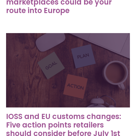
marketplaces could be your
route into Europe
IOSS and EU customs changes:
Five action points retailers
should consider before July 1st