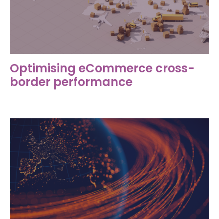
Optimising eCommerce cross-
border performance