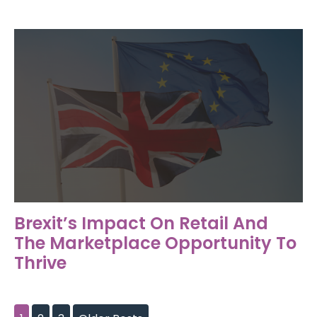
Brexit’s Impact On Retail And
The Marketplace Opportunity To
Thrive