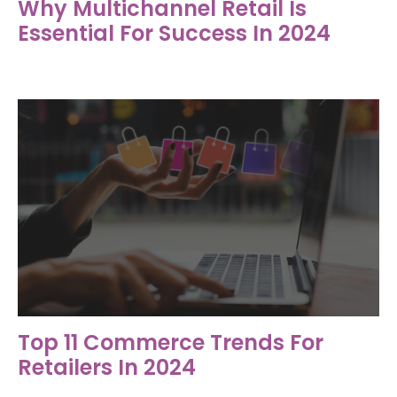
Why Multichannel Retail Is
Essential For Success In 2024
Top 11 Commerce Trends For
Retailers In 2024