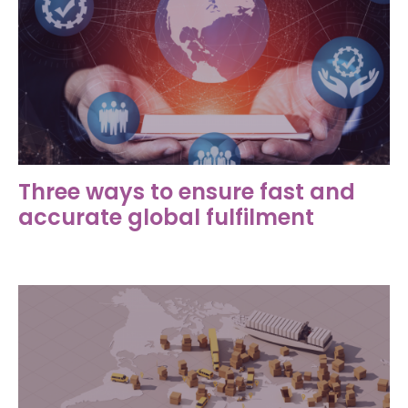
Three ways to ensure fast and
accurate global fulfilment