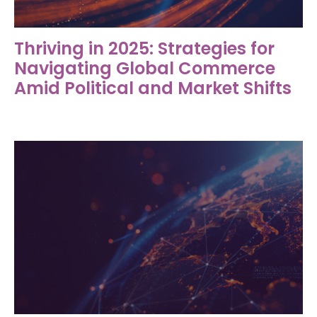
Thriving in 2025: Strategies for
Navigating Global Commerce
Amid Political and Market Shifts