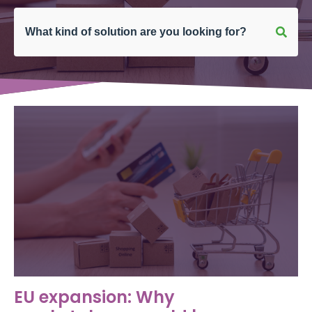
EU expansion: Why