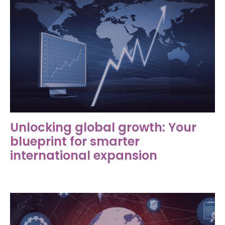
Unlocking global growth: Your
blueprint for smarter
international expansion