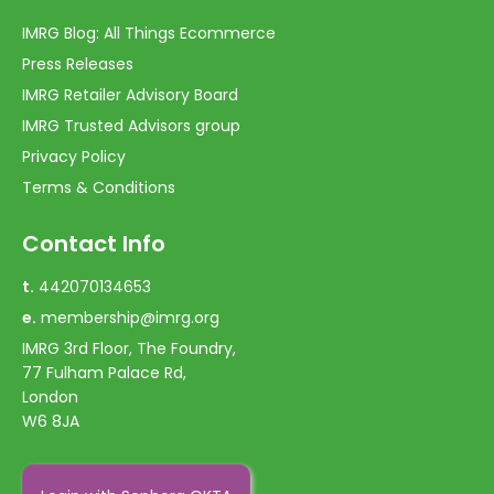
IMRG Blog: All Things Ecommerce
Press Releases
IMRG Retailer Advisory Board
IMRG Trusted Advisors group
Privacy Policy
Terms & Conditions
Contact Info
t.
442070134653
e.
membership@imrg.org
IMRG 3rd Floor, The Foundry,
77 Fulham Palace Rd,
London
W6 8JA