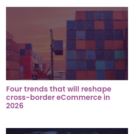
Four trends that will reshape
cross-border eCommerce in
2026