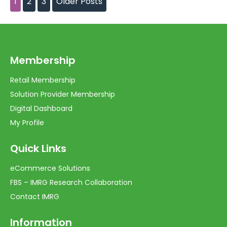
1
2
3
Older Posts
Membership
Retail Membership
Solution Provider Membership
Digital Dashboard
My Profile
Quick Links
eCommerce Solutions
FBS – IMRG Research Collaboration
Contact IMRG
Information