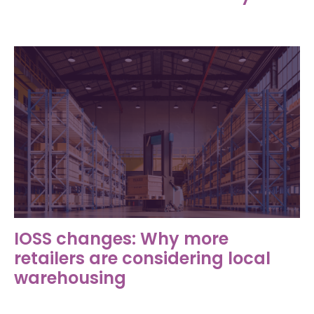
IOSS changes: Why more
retailers are considering local
warehousing