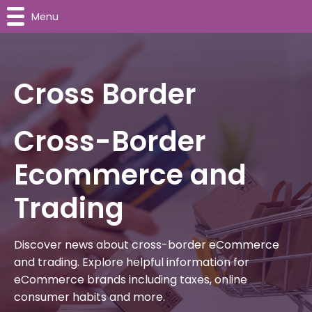
Menu
Cross Border
Cross-Border
Ecommerce and
Trading
Discover news about cross-border eCommerce
and trading. Explore helpful information for
eCommerce brands including taxes, online
consumer habits and more.