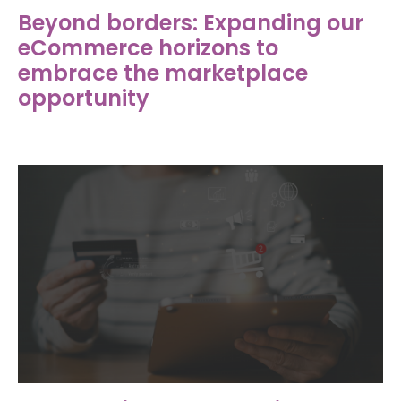
Beyond borders: Expanding our
eCommerce horizons to
embrace the marketplace
opportunity