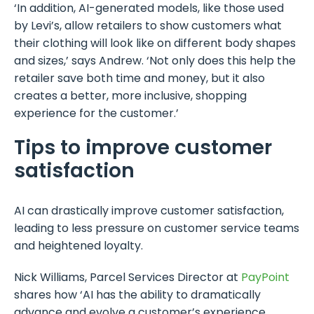
‘In addition, AI-generated models, like those used
by Levi’s, allow retailers to show customers what
their clothing will look like on different body shapes
and sizes,’ says Andrew. ‘Not only does this help the
retailer save both time and money, but it also
creates a better, more inclusive, shopping
experience for the customer.’
Tips to improve customer
satisfaction
AI can drastically improve customer satisfaction,
leading to less pressure on customer service teams
and heightened loyalty.
Nick Williams, Parcel Services Director at
PayPoint
shares how ‘AI has the ability to dramatically
advance and evolve a customer’s experience