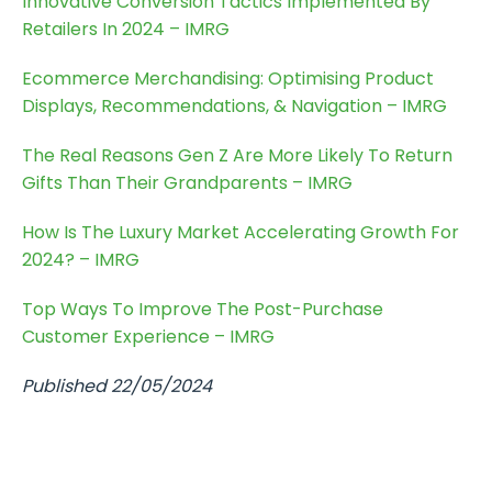
Innovative Conversion Tactics Implemented By
Retailers In 2024 – IMRG
Ecommerce Merchandising: Optimising Product
Displays, Recommendations, & Navigation – IMRG
The Real Reasons Gen Z Are More Likely To Return
Gifts Than Their Grandparents – IMRG
How Is The Luxury Market Accelerating Growth For
2024? – IMRG
Top Ways To Improve The Post-Purchase
Customer Experience – IMRG
Published 22/05/2024