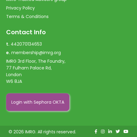
Privacy Policy
Terms & Conditions
Contact Info
t.
442070134653
e.
membership@imrg.org
IMRG 3rd Floor, The Foundry,
77 Fulham Palace Rd,
London
W6 8JA
Login with Sephora OKTA
© 2026 IMRG. All rights reserved.