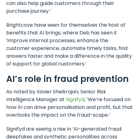
can also help guide customers through their
purchase journey.’
Brightcove have seen for themselves the host of
benefits that AI brings, where Deb has seen it
‘improve internal processes, enhance the
customer experience, automate timely tasks, find
answers faster and make a difference in the quality
of support for global customers.’
AI’s role in fraud prevention
As noted by Xavier Sheikrojan, Senior Risk
Intelligence Manager at
Signifyd
, ‘We’re focused on
how AI can drive personalisation and profit, but that
overlooks the impact on the fraud-scape.’
Signifyd are seeing a rise in ‘AI-generated fraud:
deepfakes and synthetic personalities across