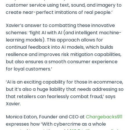
customer service using text, sound, and imagery to
create near-perfect imitations of real people.’
Xavier’s answer to combatting these innovative
schemes: ‘fight AI with AI (and intelligent machine-
learning models). This approach allows for
continual feedback into AI models, which builds
resilience and improves risk mitigation capabilities,
but also ensures a smooth consumer experience
for loyal customers.’
‘AI is an exciting capability for those in ecommerce,
but it’s also a huge liability that needs addressing so
that retailers can fearlessly combat fraud,’ says
Xavier.
Monica Eaton, Founder and CEO at
Chargebacks
911
expresses how ‘With cybercrime as a whole