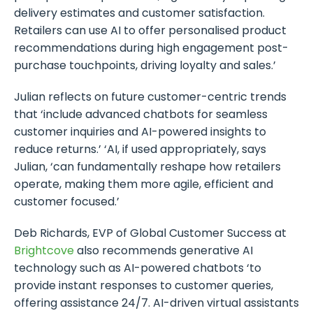
delivery estimates and customer satisfaction.
Retailers can use AI to offer personalised product
recommendations during high engagement post-
purchase touchpoints, driving loyalty and sales.’
Julian reflects on future customer-centric trends
that ‘include advanced chatbots for seamless
customer inquiries and AI-powered insights to
reduce returns.’ ‘AI, if used appropriately, says
Julian, ‘can fundamentally reshape how retailers
operate, making them more agile, efficient and
customer focused.’
Deb Richards, EVP of Global Customer Success at
Brightcove
also recommends generative AI
technology such as AI-powered chatbots ‘to
provide instant responses to customer queries,
offering assistance 24/7. AI-driven virtual assistants