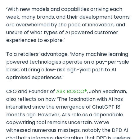
‘With new models and capabilities arriving each
week, many brands, and their development teams,
are overwhelmed by the pace of innovation, and
unsure of what types of AI powered customer
experiences to explore.’
To a retailers’ advantage, ‘Many machine learning
powered technologies operate on a pay-per-sale
basis, offering a low-risk high-yield path to AI
optimised experiences.’
CEO and Founder of
ASK BOSCO®
, John Readman,
also reflects on how ‘The fascination with AI has
intensified since the emergence of ChatGPT 18
months ago. However, AI’s role as a dependable
copywriting tool remains uncertain. We’ve
witnessed numerous missteps, notably the DPD AI
chatbot’s infamous declaration that DPD is useless