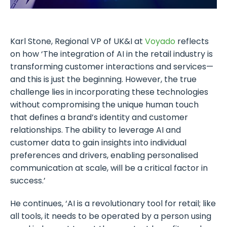
Karl Stone, Regional VP of UK&I at
Voyado
reflects
on how ‘The integration of AI in the retail industry is
transforming customer interactions and services—
and this is just the beginning. However, the true
challenge lies in incorporating these technologies
without compromising the unique human touch
that defines a brand’s identity and customer
relationships. The ability to leverage AI and
customer data to gain insights into individual
preferences and drivers, enabling personalised
communication at scale, will be a critical factor in
success.’
He continues, ‘AI is a revolutionary tool for retail; like
all tools, it needs to be operated by a person using