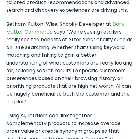
tailored product recommendations and advanced
search and discovery experiences are driving this.
Bethany Fulton-Wise, Shopify Developer at
Dark
Matter Commerce
says, ‘We’re seeing retailers
really see the benefits of AI for functionality such as
on-site searching. Whether that’s using keyword
matching and linking to gain a better
understanding of what customers are really looking
for, tailoring search results to specific customers’
preferences based on their browsing history, or
prioritising products that are high net worth, AI can
be hugely beneficial to both the customer and the
retailer.’
Using AI, retailers can ‘link together
complementary products to increase average
order value or create synonym groups so that
whether your customer types in “jumper” or