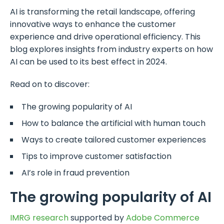
AI is transforming the retail landscape, offering
innovative ways to enhance the customer
experience and drive operational efficiency. This
blog explores insights from industry experts on how
AI can be used to its best effect in 2024.
Read on to discover:
The growing popularity of AI
How to balance the artificial with human touch
Ways to create tailored customer experiences
Tips to improve customer satisfaction
AI’s role in fraud prevention
The growing popularity of AI
IMRG research
supported by
Adobe Commerce