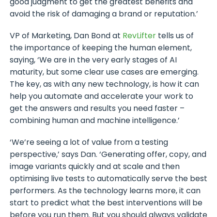
good judgment to get the greatest benefits and
avoid the risk of damaging a brand or reputation.’
VP of Marketing, Dan Bond at
RevLifter
tells us of
the importance of keeping the human element,
saying, ‘We are in the very early stages of AI
maturity, but some clear use cases are emerging.
The key, as with any new technology, is how it can
help you automate and accelerate your work to
get the answers and results you need faster –
combining human and machine intelligence.’
‘We’re seeing a lot of value from a testing
perspective,’ says Dan. ‘Generating offer, copy, and
image variants quickly and at scale and then
optimising live tests to automatically serve the best
performers. As the technology learns more, it can
start to predict what the best interventions will be
before you run them. But you should always validate