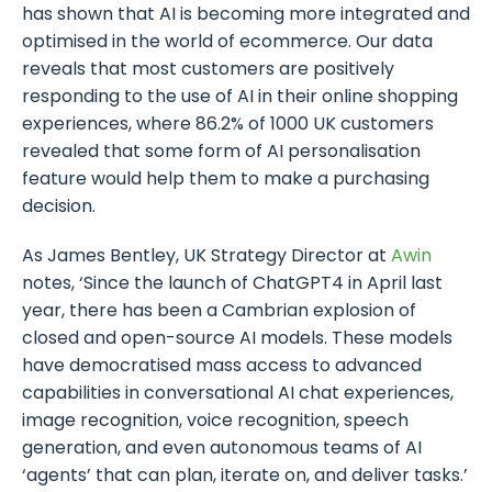
has shown that AI is becoming more integrated and
optimised in the world of ecommerce. Our data
reveals that most customers are positively
responding to the use of AI in their online shopping
experiences, where 86.2% of 1000 UK customers
revealed that some form of AI personalisation
feature would help them to make a purchasing
decision.
As James Bentley, UK Strategy Director at
Awin
notes, ‘Since the launch of ChatGPT4 in April last
year, there has been a Cambrian explosion of
closed and open-source AI models. These models
have democratised mass access to advanced
capabilities in conversational AI chat experiences,
image recognition, voice recognition, speech
generation, and even autonomous teams of AI
‘agents’ that can plan, iterate on, and deliver tasks.’