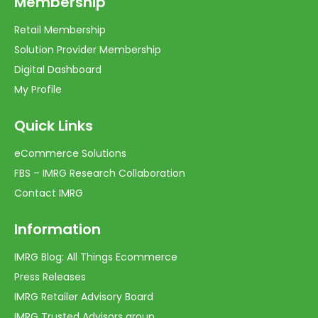
Membership
Retail Membership
Solution Provider Membership
Digital Dashboard
My Profile
Quick Links
eCommerce Solutions
FBS – IMRG Research Collaboration
Contact IMRG
Information
IMRG Blog: All Things Ecommerce
Press Releases
IMRG Retailer Advisory Board
IMRG Trusted Advisors group