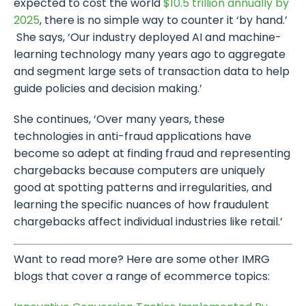
expected to cost the world
$10.5 trillion annually by
2025
, there is no simple way to counter it ‘by hand.’
She says, ‘Our industry deployed AI and machine-
learning technology many years ago to aggregate
and segment large sets of transaction data to help
guide policies and decision making.’
She continues, ‘Over many years, these
technologies in anti-fraud applications have
become so adept at finding fraud and representing
chargebacks because computers are uniquely
good at spotting patterns and irregularities, and
learning the specific nuances of how fraudulent
chargebacks affect individual industries like retail.’
Want to read more? Here are some other IMRG
blogs that cover a range of ecommerce topics: