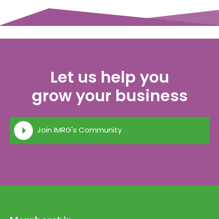
Let us help you
grow your business
Join IMRG's Community