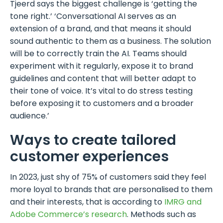
Tjeerd says the biggest challenge is ‘getting the
tone right.’ ‘Conversational AI serves as an
extension of a brand, and that means it should
sound authentic to them as a business. The solution
will be to correctly train the AI. Teams should
experiment with it regularly, expose it to brand
guidelines and content that will better adapt to
their tone of voice. It’s vital to do stress testing
before exposing it to customers and a broader
audience.’
Ways to create tailored
customer experiences
In 2023, just shy of 75% of customers said they feel
more loyal to brands that are personalised to them
and their interests, that is according to
IMRG and
Adobe Commerce’s research
. Methods such as