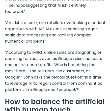
—perhaps suggesting that AI isn’t entirely
foolproof.’
‘Amidst this buzz, are retailers overlooking a critical
opportunity with AI? AI excels in handling large-
scale data processing and tackling complex
numerical problems.’
‘According to IMRG, online sales are stagnating or
declining for most, even as Google raises ad costs
and posts record profits. Who is benefiting the
most here – the retailers, the customers, or
Google?’ John asks the pivotal question: ‘Is it time
to leverage AI to regain control from dominant ad
platforms like Google and Facebook?’
How to balance the artificial
with human touch