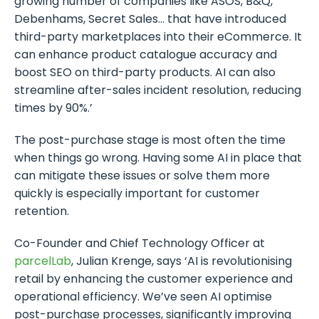
growing number of companies like ASOS, B&Q,
Debenhams, Secret Sales… that have introduced
third-party marketplaces into their eCommerce. It
can enhance product catalogue accuracy and
boost SEO on third-party products. AI can also
streamline after-sales incident resolution, reducing
times by 90%.’
The post-purchase stage is most often the time
when things go wrong. Having some AI in place that
can mitigate these issues or solve them more
quickly is especially important for customer
retention.
Co-Founder and Chief Technology Officer at
parcelLab
, Julian Krenge, says ‘AI is revolutionising
retail by enhancing the customer experience and
operational efficiency. We’ve seen AI optimise
post-purchase processes, significantly improving