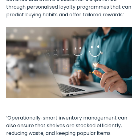
through personalised loyalty programmes that can
predict buying habits and offer tailored rewards’.
‘Operationally, smart inventory management can
also ensure that shelves are stocked efficiently,
reducing waste, and keeping popular items