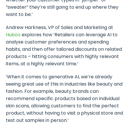
“sweater” they’re still going to end up where they
want to be.’
Andrew Harkness, VP of Sales and Marketing at
Huboo
explores how ‘Retailers can leverage AI to
analyse customer preferences and spending
habits, and then offer tailored discounts on related
products – hitting consumers with highly relevant
items, at a highly relevant time.’
‘When it comes to generative AI, we’re already
seeing great use of this in industries like beauty and
fashion. For example, beauty brands can
recommend specific products based on individual
skin scans, allowing customers to find the perfect
product, without having to visit a physical store and
test out samples in person.’