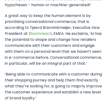
hypotheses – human or machine-generated!’
A great way to keep the human element is by
prioritising conversational commerce, that is
according to Tjeerd Brenninkmeijer, Executive Vice
President at
Bloomreach
, EMEA. He exclaims, ‘AI has
the potential to shape and change how retailers
communicate with their customers and engage
with them on a personal level that we haven’t seen
in e-commerce before. Conversational commerce,
in particular, will be an integral part of that.’
‘Being able to communicate with a customer during
their shopping journey and help them find exactly
what they’re looking for, is going to majorly improve
the customer experience and establish a new level
of brand loyalty.’