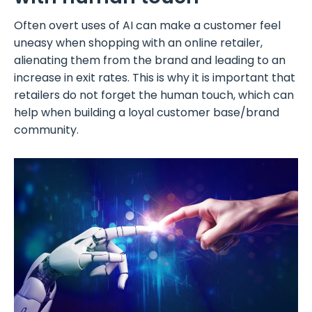
Often overt uses of AI can make a customer feel
uneasy when shopping with an online retailer,
alienating them from the brand and leading to an
increase in exit rates. This is why it is important that
retailers do not forget the human touch, which can
help when building a loyal customer base/brand
community.