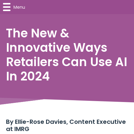
Menu
The New &
Innovative Ways
Retailers Can Use AI
In 2024
By Ellie-Rose Davies, Content Executive
at IMRG