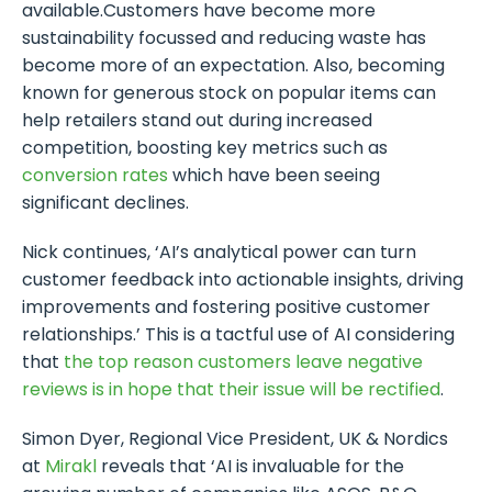
available.Customers have become more
sustainability focussed and reducing waste has
become more of an expectation. Also, becoming
known for generous stock on popular items can
help retailers stand out during increased
competition, boosting key metrics such as
conversion rates
which have been seeing
significant declines.
Nick continues, ‘AI’s analytical power can turn
customer feedback into actionable insights, driving
improvements and fostering positive customer
relationships.’ This is a tactful use of AI considering
that
the top reason customers leave negative
reviews is in hope that their issue will be rectified
.
Simon Dyer, Regional Vice President, UK & Nordics
at
Mirakl
reveals that ‘AI is invaluable for the