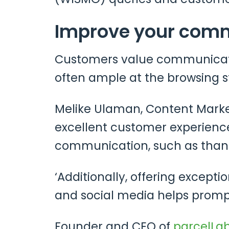
Improve your com
Customers value communicati
often ample at the browsing st
Melike Ulaman, Content Mark
excellent customer experience
communication, such as than
‘Additionally, offering except
and social media helps promp
Founder and CEO of
parcelLa