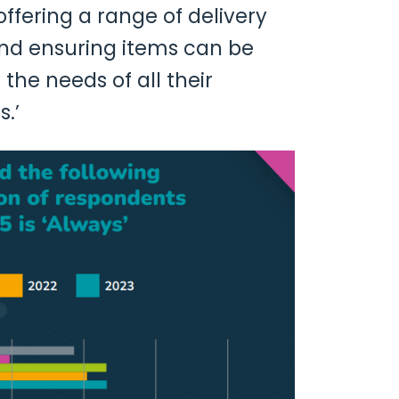
ffering a range of delivery
and ensuring items can be
the needs of all their
.’