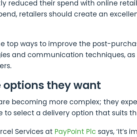
y reduced their spend with online retaile
nd, retailers should create an excelle
the top ways to improve the post-purch
gies and communication techniques, as 
ers.
 options they want
re becoming more complex; they expect 
e to select a delivery option that suits t
arcel Services at
PayPoint Plc
says, ‘It’s 