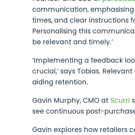
communication, emphasising h
times, and clear instructions f
Personalising this communica
be relevant and timely.’
‘Implementing a feedback loop
crucial,’ says Tobias. Releva
aiding retention.
Gavin Murphy, CMO at
Scurri
s
see continuous post-purchase
Gavin explores how retailers c