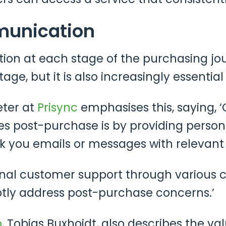
munication
on at each stage of the purchasing jo
age, but it is also increasingly essentia
eter at
Prisync
emphasises this, saying, ‘
s post-purchase is by providing person
k you emails or messages with relevan
ional customer support through various c
tly address post-purchase concerns.’
b
, Tobias Buxhoidt, also describes the v