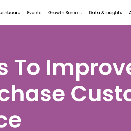
Dashboard
Events
Growth Summit
Data & Insights
 To Improv
rchase Cust
ce