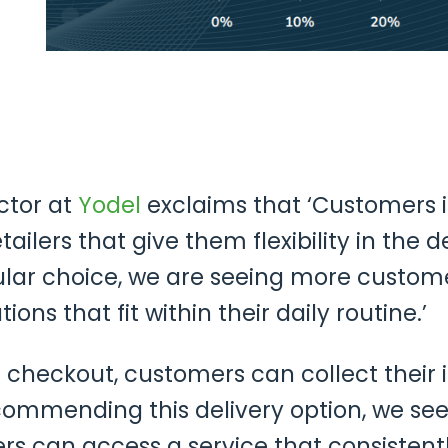
ctor at
Yodel
exclaims that ‘Customers i
tailers that give them flexibility in the d
ular choice, we are seeing more custo
tions that fit within their daily routine.’
the checkout, customers can collect their
ommending this delivery option, we see
 can access a service that consistently