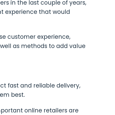
rs in the last couple of years,
nt experience that would
ase customer experience,
well as methods to add value
fast and reliable delivery,
hem best.
important online retailers are