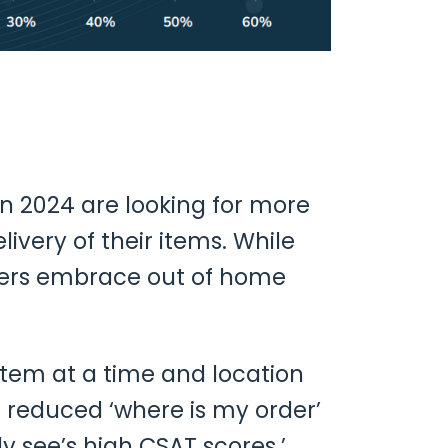
n 2024 are looking for more
elivery of their items. While
mers embrace out of home
 item at a time and location
 reduced ‘where is my order’
 see’s high CSAT scores.’