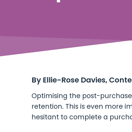
By
Ellie-Rose Davies, Cont
Optimising the post-purchase 
retention. This is even more
hesitant to complete a purch