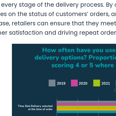
ery stage of the delivery process. By o
tes on the status of customers’ orders, 
se, retailers can ensure that they meet 
 satisfaction and driving repeat orders