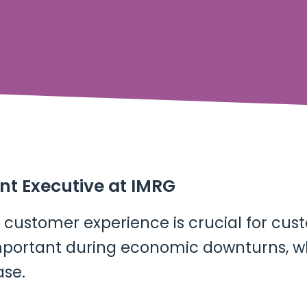
ent Executive at IMRG
customer experience is crucial for cus
 important during economic downturns,
ase.