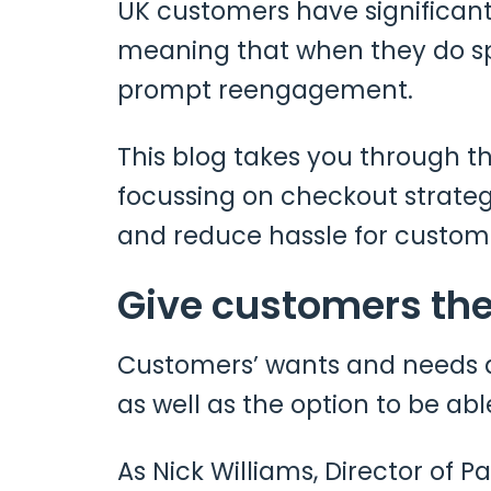
UK customers have significantl
meaning that when they do spe
prompt reengagement.
This blog takes you through 
focussing on checkout strate
and reduce hassle for custom
Give customers the
Customers’ wants and needs a
as well as the option to be abl
As Nick Williams, Director of P