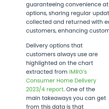
guaranteeing convenience at ev
options, sharing regular upda
collected and returned with ea
customers, enhancing customer
Delivery options that
customers always use are
highlighted on the chart
extracted from
IMRG’s
Consumer Home Delivery
2023/4 report
. One of the
main takeaways you can get
from this data is that