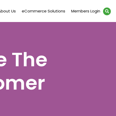
About Us
eCommerce Solutions
Members Login
e The
omer