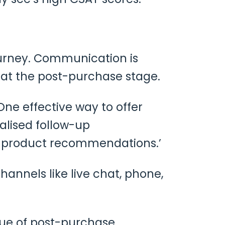
urney. Communication is
l at the post-purchase stage.
One effective way to offer
alised follow-up
t product recommendations.’
hannels like live chat, phone,
alue of post-purchase