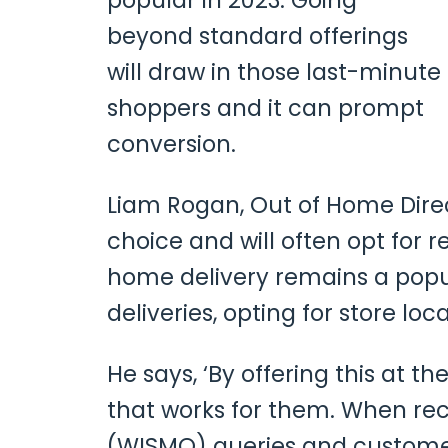
popular in 2023. Going
beyond standard offerings
will draw in those last-minute
shoppers and it can prompt
conversion.
Liam Rogan, Out of Home Dire
choice and will often opt for re
home delivery remains a pop
deliveries, opting for store loca
He says, ‘By offering this at 
that works for them. When rec
(WISMO) queries and customers