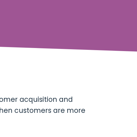
tomer acquisition and
 when customers are more