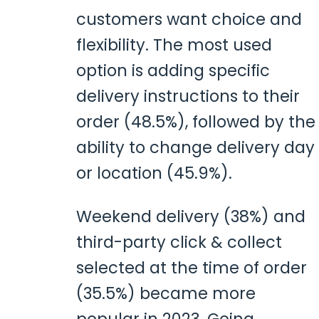
customers want choice and
flexibility. The most used
option is adding specific
delivery instructions to their
order (48.5%), followed by the
ability to change delivery day
or location (45.9%).
Weekend delivery (38%) and
third-party click & collect
selected at the time of order
(35.5%) became more