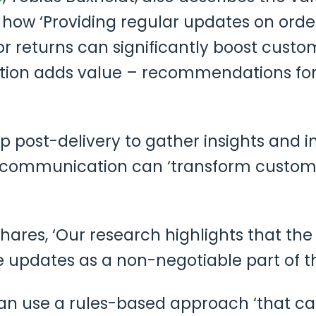
ow ‘Providing regular updates on order 
or returns can significantly boost custo
tion adds value – recommendations for
 post-delivery to gather insights and im
nt communication can ‘transform custom
hares, ‘Our research highlights that th
 updates as a non-negotiable part of th
an use a rules-based approach ‘that can