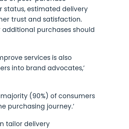
status, estimated delivery
mer trust and satisfaction.
 additional purchases should
prove services is also
ers into brand advocates,’
e majority (90%) of consumers
e purchasing journey.’
 tailor delivery