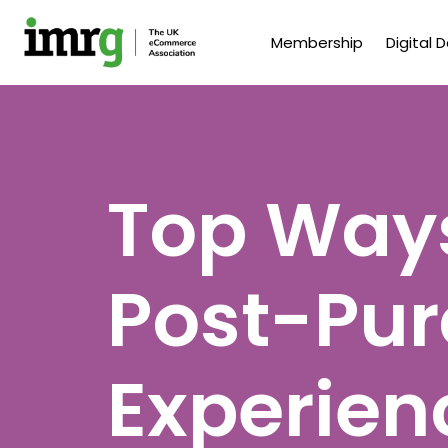
Membership
Digital 
Top Ways
Post-Pu
Experien