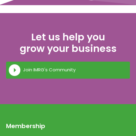
Let us help you
grow your business
Join IMRG's Community
Membership