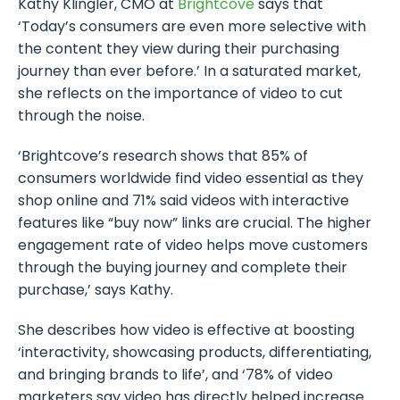
Kathy Klingler, CMO at
Brightcove
says that
‘Today’s consumers are even more selective with
the content they view during their purchasing
journey than ever before.’ In a saturated market,
she reflects on the importance of video to cut
through the noise.
‘Brightcove’s research shows that 85% of
consumers worldwide find video essential as they
shop online and 71% said videos with interactive
features like “buy now” links are crucial. The higher
engagement rate of video helps move customers
through the buying journey and complete their
purchase,’ says Kathy.
She describes how video is effective at boosting
‘interactivity, showcasing products, differentiating,
and bringing brands to life’, and ‘78% of video
marketers say video has directly helped increase