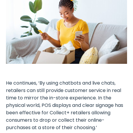
He continues, ‘By using chatbots and live chats,
retailers can still provide customer service in real
time to mirror the in-store experience. In the
physical world, POS displays and clear signage has
been effective for Collect+ retailers allowing
consumers to drop or collect their online-
purchases at a store of their choosing.’