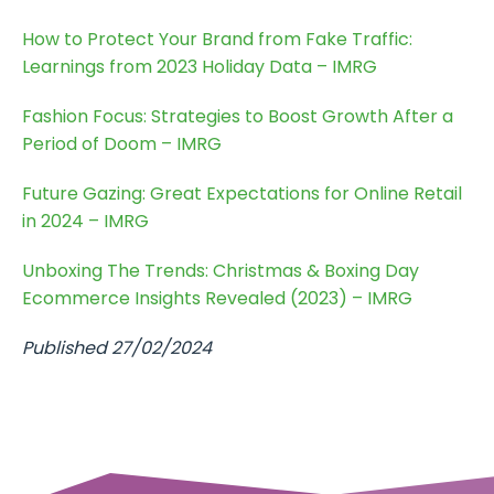
How to Protect Your Brand from Fake Traffic:
Learnings from 2023 Holiday Data – IMRG
Fashion Focus: Strategies to Boost Growth After a
Period of Doom – IMRG
Future Gazing: Great Expectations for Online Retail
in 2024 – IMRG
Unboxing The Trends: Christmas & Boxing Day
Ecommerce Insights Revealed (2023) – IMRG
Published 27/02/2024