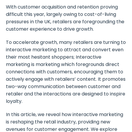
With customer acquisition and retention proving
difficult this year, largely owing to cost-of-living
pressures in the UK, retailers are foregrounding the
customer experience to drive growth.
To accelerate growth, many retailers are turning to
interactive marketing to attract and convert even
their most hesitant shoppers; Interactive
marketing is marketing which foregrounds direct
connections with customers, encouraging them to
actively engage with retailers’ content. It promotes
two-way communication between customer and
retailer and the interactions are designed to inspire
loyalty.
In this article, we reveal how interactive marketing
is reshaping the retail industry, providing new
avenues for customer engagement. We explore