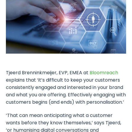
Tjeerd Brenninkmeijer, EVP, EMEA at
Bloomreach
explains that ‘it’s difficult to keep your customers
consistently engaged and interested in your brand
and what you are offering. Effectively engaging with
customers begins (and ends) with personalisation.’
‘That can mean anticipating what a customer
wants before they know themselves,’ says Tjeerd,
‘or humanising digital conversations and