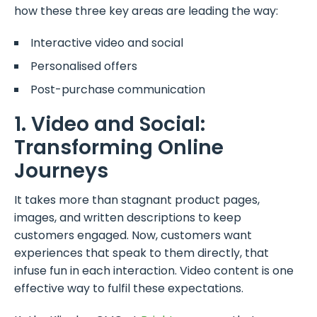
how these three key areas are leading the way:
Interactive video and social
Personalised offers
Post-purchase communication
1. Video and Social:
Transforming Online
Journeys
It takes more than stagnant product pages,
images, and written descriptions to keep
customers engaged. Now, customers want
experiences that speak to them directly, that
infuse fun in each interaction. Video content is one
effective way to fulfil these expectations.