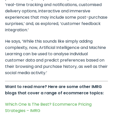
‘real-time tracking and notifications, customised
delivery options, interactive and immersive
experiences that may include some post-purchase
surprises,’ and, as explored, ‘customer feedback
integration.’
He says, ‘While this sounds like simply adding
complexity, now, Artificial Intelligence and Machine
Learning can be used to analyse individual
customer data and predict preferences based on
their browsing and purchase history, as well as their
social media activity.’
Want to read more? Here are some other IMRG
blogs that cover a range of ecommerce topics:
Which One Is The Best? Ecommerce Pricing
Strategies – IMRG