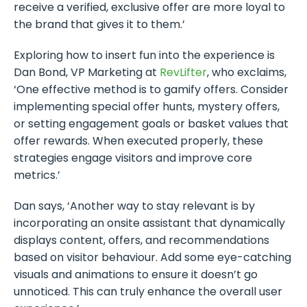
receive a verified, exclusive offer are more loyal to
the brand that gives it to them.’
Exploring how to insert fun into the experience is
Dan Bond, VP Marketing at
RevLifter
, who exclaims,
‘One effective method is to gamify offers. Consider
implementing special offer hunts, mystery offers,
or setting engagement goals or basket values that
offer rewards. When executed properly, these
strategies engage visitors and improve core
metrics.’
Dan says, ‘Another way to stay relevant is by
incorporating an onsite assistant that dynamically
displays content, offers, and recommendations
based on visitor behaviour. Add some eye-catching
visuals and animations to ensure it doesn’t go
unnoticed. This can truly enhance the overall user