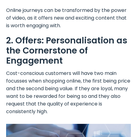
Online journeys can be transformed by the power
of video, as it offers new and exciting content that
is worth engaging with.
2. Offers: Personalisation as
the Cornerstone of
Engagement
Cost-conscious customers will have two main
focusses when shopping online, the first being price
and the second being value. If they are loyal, many
want to be rewarded for being so and they also
request that the quality of experience is
consistently high.