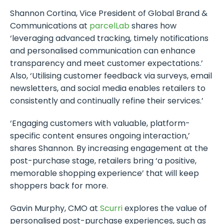
Shannon Cortina, Vice President of Global Brand &
Communications at
parcelLab
shares how
‘leveraging advanced tracking, timely notifications
and personalised communication can enhance
transparency and meet customer expectations.’
Also, ‘Utilising customer feedback via surveys, email
newsletters, and social media enables retailers to
consistently and continually refine their services.’
‘Engaging customers with valuable, platform-
specific content ensures ongoing interaction,’
shares Shannon. By increasing engagement at the
post-purchase stage, retailers bring ‘a positive,
memorable shopping experience’ that will keep
shoppers back for more.
Gavin Murphy, CMO at
Scurri
explores the value of
personalised post-purchase experiences, such as