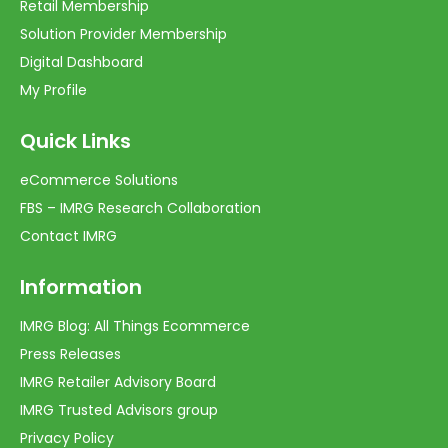
Retail Membership
Solution Provider Membership
Digital Dashboard
My Profile
Quick Links
eCommerce Solutions
FBS – IMRG Research Collaboration
Contact IMRG
Information
IMRG Blog: All Things Ecommerce
Press Releases
IMRG Retailer Advisory Board
IMRG Trusted Advisors group
Privacy Policy