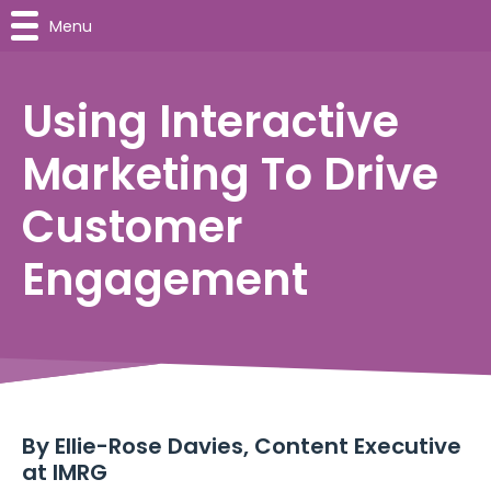
Menu
Using Interactive
Marketing To Drive
Customer
Engagement
By
Ellie-Rose Davies, Content Executive
at IMRG