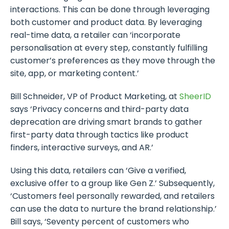
interactions. This can be done through leveraging
both customer and product data. By leveraging
real-time data, a retailer can ‘incorporate
personalisation at every step, constantly fulfilling
customer’s preferences as they move through the
site, app, or marketing content.’
Bill Schneider, VP of Product Marketing, at
SheerID
says ‘Privacy concerns and third-party data
deprecation are driving smart brands to gather
first-party data through tactics like product
finders, interactive surveys, and AR.’
Using this data, retailers can ‘Give a verified,
exclusive offer to a group like Gen Z.’ Subsequently,
‘Customers feel personally rewarded, and retailers
can use the data to nurture the brand relationship.’
Bill says, ‘Seventy percent of customers who