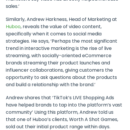
sales.’
Similarly, Andrew Harkness, Head of Marketing at
Huboo
, reveals the value of video content,
specifically when it comes to social media
strategies. He says, ‘Perhaps the most significant
trend in interactive marketing is the rise of live
streaming, with socially-oriented eCommerce
brands streaming their product launches and
influencer collaborations, giving customers the
opportunity to ask questions about the products
and build a relationship with the brand.’
Andrew shares that ‘TikTok’s LIVE Shopping Ads
have helped brands to tap into the platform’s vast
community’ Using this platform, Andrew told us
that one of Huboo’s clients, Worth A Shot Games,
sold out their initial product range within days.