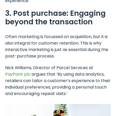
experience.’
3. Post purchase: Engaging
beyond the transaction
Often marketing is focussed on acquisition, but it is
also integral for customer retention. This is why
interactive marketing is just as essential during the
post-purchase process.
Nick Williams, Director of Parcel Services at
PayPoint plc
argues that ‘By using data analytics,
retailers can tailor a customer’s experience to their
individual preferences, providing a personal touch
and encouraging repeat visits.’