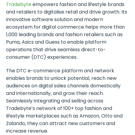
Tradebyte
empowers fashion and lifestyle brands
and retailers to digitalise retail and drive growth. Its
innovative software solution and modern
ecosystem for digital commerce helps more than
1,000 leading brands and fashion retailers such as
Puma, Asics and Guess to enable platform
operations that drive seamless direct-to-
consumer (DTC) experiences.
The DTC e-commerce platform and network
enables brands to unlock potential, reach new
audiences on digital sales channels domestically
and internationally, and grow their reach.
Seamlessly integrating and selling across
Tradebyte’s network of 100+ top fashion and
lifestyle marketplaces such as Amazon, Otto and
Zalando, they can attract new customers and
increase revenue.