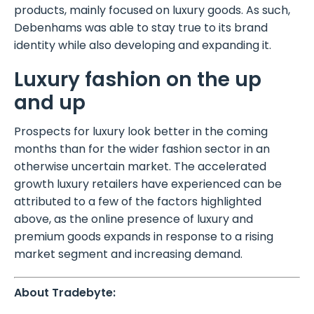
products, mainly focused on luxury goods. As such,
Debenhams was able to stay true to its brand
identity while also developing and expanding it.
Luxury fashion on the up
and up
Prospects for luxury look better in the coming
months than for the wider fashion sector in an
otherwise uncertain market. The accelerated
growth luxury retailers have experienced can be
attributed to a few of the factors highlighted
above, as the online presence of luxury and
premium goods expands in response to a rising
market segment and increasing demand.
About Tradebyte: