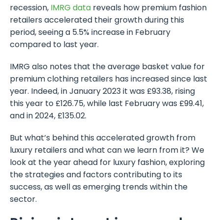
recession,
IMRG data
reveals how premium fashion
retailers accelerated their growth during this
period, seeing a 5.5% increase in February
compared to last year.
IMRG also notes that the average basket value for
premium clothing retailers has increased since last
year. Indeed, in January 2023 it was £93.38, rising
this year to £126.75, while last February was £99.41,
and in 2024, £135.02.
But what’s behind this accelerated growth from
luxury retailers and what can we learn from it? We
look at the year ahead for luxury fashion, exploring
the strategies and factors contributing to its
success, as well as emerging trends within the
sector.