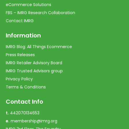
eCommerce Solutions
FBS – IMRG Research Collaboration
Contact IMRG
Information
IMRG Blog: All Things Ecommerce
Press Releases
IMRG Retailer Advisory Board
IMRG Trusted Advisors group
Privacy Policy
Terms & Conditions
Contact Info
t.
442070134653
e.
membership@imrg.org
IMRG 3rd Floor, The Foundry,