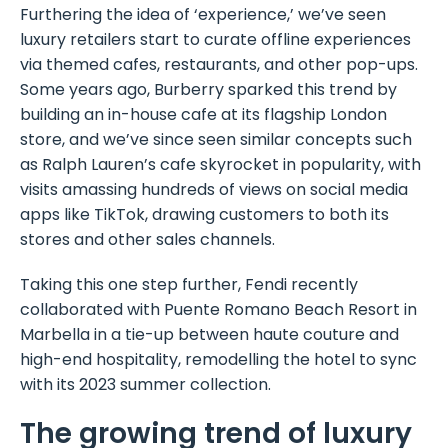
Furthering the idea of ‘experience,’ we’ve seen
luxury retailers start to curate offline experiences
via themed cafes, restaurants, and other pop-ups.
Some years ago, Burberry sparked this trend by
building an in-house cafe at its flagship London
store, and we’ve since seen similar concepts such
as Ralph Lauren’s cafe skyrocket in popularity, with
visits amassing hundreds of views on social media
apps like TikTok, drawing customers to both its
stores and other sales channels.
Taking this one step further, Fendi recently
collaborated with Puente Romano Beach Resort in
Marbella in a tie-up between haute couture and
high-end hospitality, remodelling the hotel to sync
with its 2023 summer collection.
The growing trend of luxury