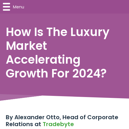
Menu
How Is The Luxury
Market
Accelerating
Growth For 2024?
By Alexander Otto, Head of Corporate
Relations at
Tradebyte