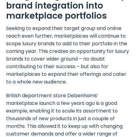
brand integration into
marketplace portfolios
Seeking to expand their target group and online
reach even further, marketplaces will continue to
scope luxury brands to add to their portfolio in the
coming year. This creates an opportunity for luxury
brands to cover wider ground – no doubt
contributing to their success – but also for
marketplaces to expand their offerings and cater
to a whole new audience.
British department store Debenhams’
marketplace launch a few years ago is a good
example, enabling it to scale its assortment to
thousands of new products in just a couple of
months. This allowed it to keep up with changing
customer demands and offer a wider range of