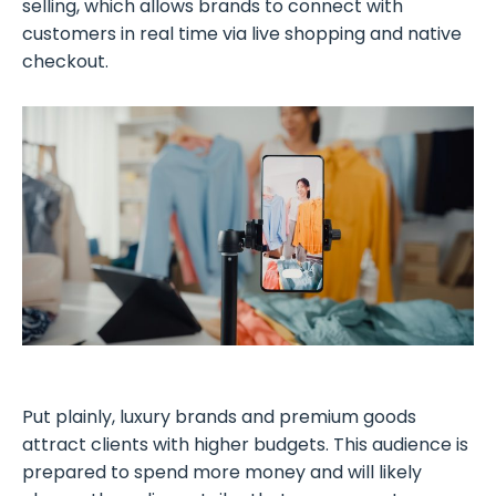
selling, which allows brands to connect with
customers in real time via live shopping and native
checkout.
Put plainly, luxury brands and premium goods
attract clients with higher budgets. This audience is
prepared to spend more money and will likely