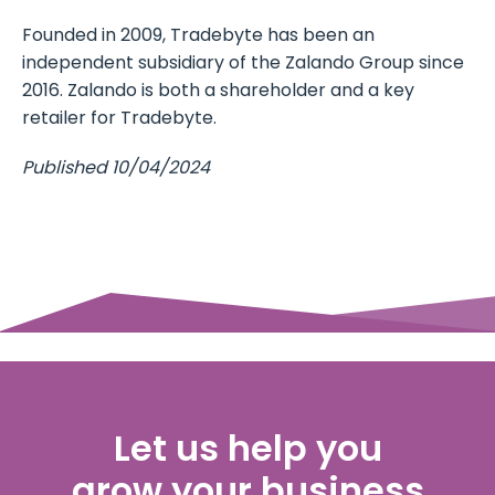
Founded in 2009, Tradebyte has been an
independent subsidiary of the Zalando Group since
2016. Zalando is both a shareholder and a key
retailer for Tradebyte.
Published 10/04/2024
Let us help you
grow your business