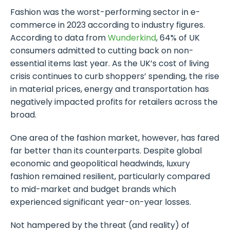
Fashion was the worst-performing sector in e-
commerce in 2023 according to industry figures.
According to data from
Wunderkind
, 64% of UK
consumers admitted to cutting back on non-
essential items last year. As the UK’s cost of living
crisis continues to curb shoppers’ spending, the rise
in material prices, energy and transportation has
negatively impacted profits for retailers across the
broad.
One area of the fashion market, however, has fared
far better than its counterparts. Despite global
economic and geopolitical headwinds, luxury
fashion remained resilient, particularly compared
to mid-market and budget brands which
experienced significant year-on-year losses.
Not hampered by the threat (and reality) of