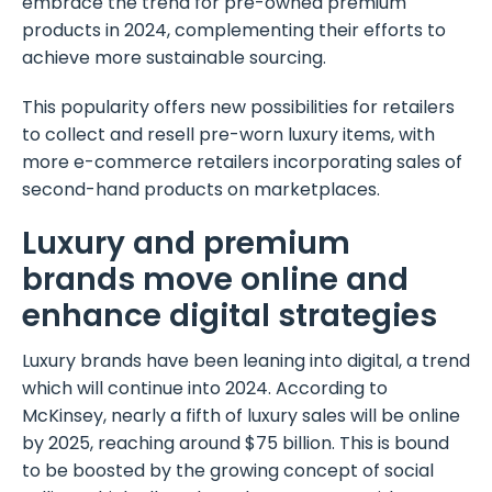
embrace the trend for pre-owned premium
products in 2024, complementing their efforts to
achieve more sustainable sourcing.
This popularity offers new possibilities for retailers
to collect and resell pre-worn luxury items, with
more e-commerce retailers incorporating sales of
second-hand products on marketplaces.
Luxury and premium
brands move online and
enhance digital strategies
Luxury brands have been leaning into digital, a trend
which will continue into 2024. According to
McKinsey, nearly a fifth of luxury sales will be online
by 2025, reaching around $75 billion. This is bound
to be boosted by the growing concept of social