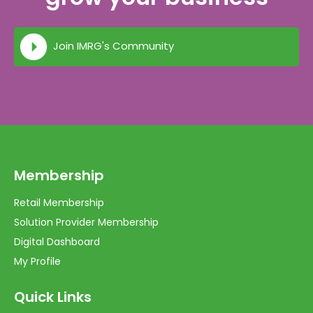
Join IMRG's Community
Membership
Retail Membership
Solution Provider Membership
Digital Dashboard
My Profile
Quick Links