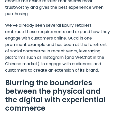
choose the online retailer that seems most
trustworthy and gives the best experience when
purchasing.
We’ve already seen several luxury retailers
embrace these requirements and expand how they
engage with customers online. Gucci is one
prominent example and has been at the forefront
of social commerce in recent years, leveraging
platforms such as Instagram (and WeChat in the
Chinese market) to engage with audiences and
customers to create an extension of its brand.
Blurring the boundaries
between the physical and
the digital with experiential
commerce