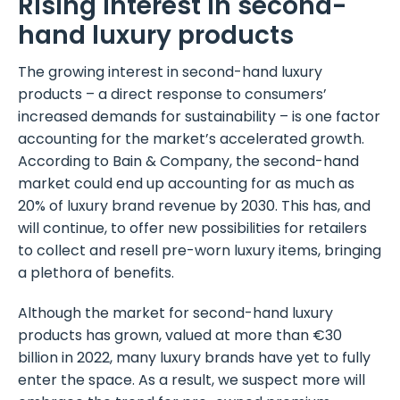
Rising interest in second-
hand luxury products
The growing interest in second-hand luxury
products – a direct response to consumers’
increased demands for sustainability – is one factor
accounting for the market’s accelerated growth.
According to Bain & Company, the second-hand
market could end up accounting for as much as
20% of luxury brand revenue by 2030. This has, and
will continue, to offer new possibilities for retailers
to collect and resell pre-worn luxury items, bringing
a plethora of benefits.
Although the market for second-hand luxury
products has grown, valued at more than €30
billion in 2022, many luxury brands have yet to fully
enter the space. As a result, we suspect more will