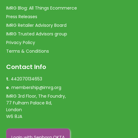
IMRG Blog: All Things Ecommerce
Press Releases
IMRG Retailer Advisory Board
IMRG Trusted Advisors group
Privacy Policy
Terms & Conditions
Contact Info
t.
442070134653
e.
membership@imrg.org
IMRG 3rd Floor, The Foundry,
77 Fulham Palace Rd,
London
W6 8JA
Login with Sephora OKTA