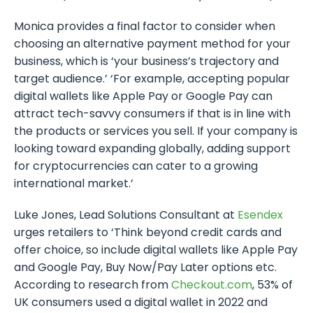
Monica provides a final factor to consider when
choosing an alternative payment method for your
business, which is ‘your business’s trajectory and
target audience.’ ‘For example, accepting popular
digital wallets like Apple Pay or Google Pay can
attract tech-savvy consumers if that is in line with
the products or services you sell. If your company is
looking toward expanding globally, adding support
for cryptocurrencies can cater to a growing
international market.’
Luke Jones, Lead Solutions Consultant at
Esendex
urges retailers to ‘Think beyond credit cards and
offer choice, so include digital wallets like Apple Pay
and Google Pay, Buy Now/Pay Later options etc.
According to research from
Checkout.com
, 53% of
UK consumers used a digital wallet in 2022 and