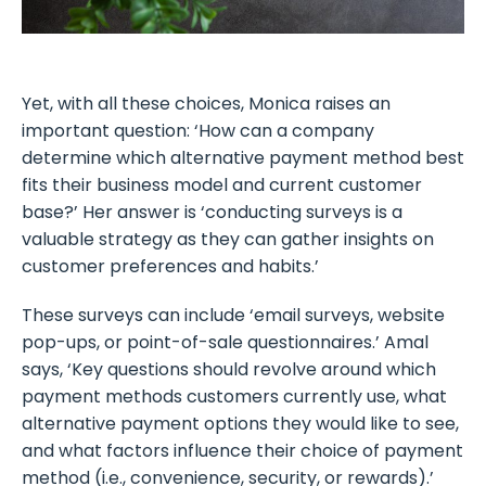
Yet, with all these choices, Monica raises an
important question: ‘How can a company
determine which alternative payment method best
fits their business model and current customer
base?’ Her answer is ‘conducting surveys is a
valuable strategy as they can gather insights on
customer preferences and habits.’
These surveys can include ‘email surveys, website
pop-ups, or point-of-sale questionnaires.’ Amal
says, ‘Key questions should revolve around which
payment methods customers currently use, what
alternative payment options they would like to see,
and what factors influence their choice of payment
method (i.e., convenience, security, or rewards).’