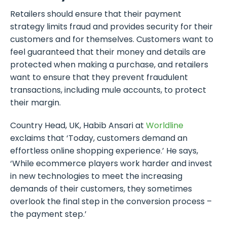
Retailers should ensure that their payment
strategy limits fraud and provides security for their
customers and for themselves. Customers want to
feel guaranteed that their money and details are
protected when making a purchase, and retailers
want to ensure that they prevent fraudulent
transactions, including mule accounts, to protect
their margin.
Country Head, UK, Habib Ansari at
Worldline
exclaims that ‘Today, customers demand an
effortless online shopping experience.’ He says,
‘While ecommerce players work harder and invest
in new technologies to meet the increasing
demands of their customers, they sometimes
overlook the final step in the conversion process –
the payment step.’