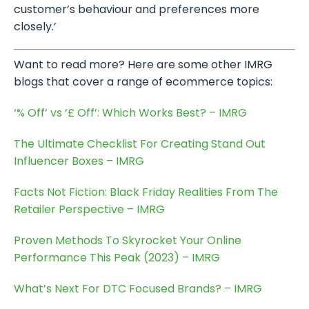
customer’s behaviour and preferences more
closely.’
Want to read more? Here are some other IMRG
blogs that cover a range of ecommerce topics:
‘% Off’ vs ‘£ Off’: Which Works Best? – IMRG
The Ultimate Checklist For Creating Stand Out
Influencer Boxes – IMRG
Facts Not Fiction: Black Friday Realities From The
Retailer Perspective – IMRG
Proven Methods To Skyrocket Your Online
Performance This Peak (2023) – IMRG
What’s Next For DTC Focused Brands? – IMRG