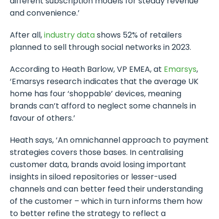
different subscription models for steady revenue
and convenience.’
After all,
industry data
shows 52% of retailers
planned to sell through social networks in 2023.
According to Heath Barlow, VP EMEA, at
Emarsys
,
‘Emarsys research indicates that the average UK
home has four ‘shoppable’ devices, meaning
brands can’t afford to neglect some channels in
favour of others.’
Heath says, ‘An omnichannel approach to payment
strategies covers those bases. In centralising
customer data, brands avoid losing important
insights in siloed repositories or lesser-used
channels and can better feed their understanding
of the customer – which in turn informs them how
to better refine the strategy to reflect a