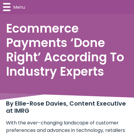
Menu
Ecommerce
Payments ‘Done
Right’ According To
Industry Experts
By
Ellie-Rose Davies, Content Executive
at IMRG
With the ever-changing landscape of customer
preferences and advances in technology, retailers