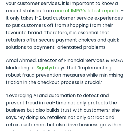
your customer services, it is important to know a
recent statistic from
one of IMRG’s latest reports
–
it only takes 1-2 bad customer service experiences
to put customers off from shopping from their
favourite brand. Therefore, it is essential that
retailers offer secure payment choices and quick
solutions to payment-orientated problems.
Amal Ahmed, Director of Financial Services & EMEA
Marketing at
Signifyd
says that ‘Implementing
robust fraud prevention measures while minimising
friction in the checkout process is crucial.’
‘Leveraging AI and automation to detect and
prevent fraud in real-time not only protects the
business but also builds trust with customers,’ she
says. ‘By doing so, retailers not only attract and
retain customers but also drive business growth in