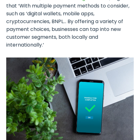
that ‘With multiple payment methods to consider,
such as ‘digital wallets, mobile apps,
cryptocurrencies, BNPL… By offering a variety of
payment choices, businesses can tap into new
customer segments, both locally and
internationally.’