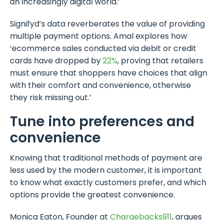
an increasingly digital world.’
Signifyd’s data reverberates the value of providing
multiple payment options. Amal explores how
‘ecommerce sales conducted via debit or credit
cards have dropped by
22%
, proving that retailers
must ensure that shoppers have choices that align
with their comfort and convenience, otherwise
they risk missing out.’
Tune into preferences and
convenience
Knowing that traditional methods of payment are
less used by the modern customer, it is important
to know what exactly customers prefer, and which
options provide the greatest convenience.
Monica Eaton, Founder at
Chargebacks911
, argues