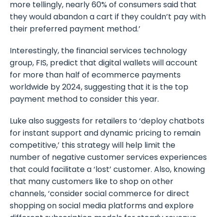
more tellingly, nearly 60% of consumers said that
they would abandon a cart if they couldn’t pay with
their preferred payment method.’
Interestingly, the financial services technology
group, FIS, predict that digital wallets will account
for more than half of ecommerce payments
worldwide by 2024, suggesting that it is the top
payment method to consider this year.
Luke also suggests for retailers to ‘deploy chatbots
for instant support and dynamic pricing to remain
competitive,’ this strategy will help limit the
number of negative customer services experiences
that could facilitate a ‘lost’ customer. Also, knowing
that many customers like to shop on other
channels, ‘consider social commerce for direct
shopping on social media platforms and explore