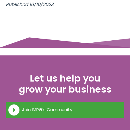
Published 16/10/2023
Let us help you
grow your business
Join IMRG's Community