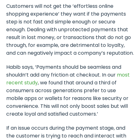
Customers will not get the ‘effortless online
shopping experience’ they want if the payments
step is not fast and simple enough or secure
enough. Dealing with unprotected payments that
result in lost money, or transactions that do not go
through, for example, are detrimental to loyalty,
and can negatively impact a company’s reputation.
Habib says, ‘Payments should be seamless and
shouldn’t add any friction at checkout. In our
most
recent study
, we found that around a third of
consumers across generations prefer to use
mobile apps or wallets for reasons like security or
convenience. This will not only boost sales but will
create loyal and satisfied customers.’
If an issue occurs during the payment stage, and
the customer is trying to reach and interact with