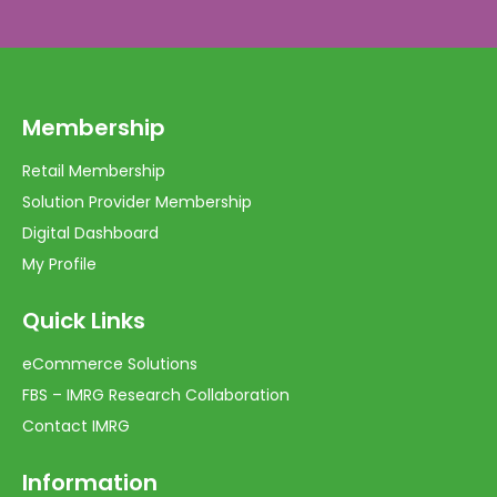
Membership
Retail Membership
Solution Provider Membership
Digital Dashboard
My Profile
Quick Links
eCommerce Solutions
FBS – IMRG Research Collaboration
Contact IMRG
Information