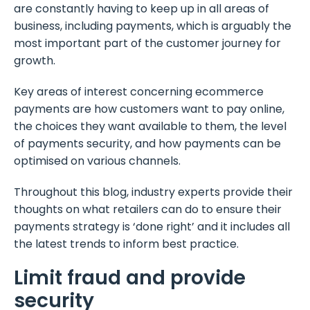
are constantly having to keep up in all areas of
business, including payments, which is arguably the
most important part of the customer journey for
growth.
Key areas of interest concerning ecommerce
payments are how customers want to pay online,
the choices they want available to them, the level
of payments security, and how payments can be
optimised on various channels.
Throughout this blog, industry experts provide their
thoughts on what retailers can do to ensure their
payments strategy is ‘done right’ and it includes all
the latest trends to inform best practice.
Limit fraud and provide
security