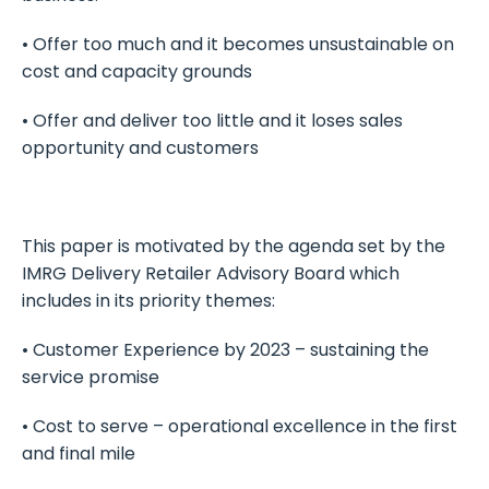
• Offer too much and it becomes unsustainable on
cost and capacity grounds
• Offer and deliver too little and it loses sales
opportunity and customers
This paper is motivated by the agenda set by the
IMRG Delivery Retailer Advisory Board which
includes in its priority themes:
• Customer Experience by 2023 – sustaining the
service promise
• Cost to serve – operational excellence in the first
and final mile