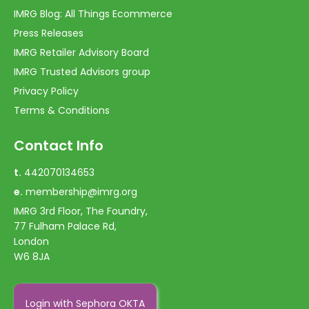
IMRG Blog: All Things Ecommerce
Press Releases
IMRG Retailer Advisory Board
IMRG Trusted Advisors group
Privacy Policy
Terms & Conditions
Contact Info
t.
442070134653
e.
membership@imrg.org
IMRG 3rd Floor, The Foundry,
77 Fulham Palace Rd,
London
W6 8JA
Login with Sephora OKTA