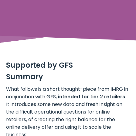
Supported by GFS
Summary
What follows is a short thought-piece from IMRG in
conjunction with GFS,
intended for tier 2 retailers
.
It introduces some new data and fresh insight on
the difficult operational questions for online
retailers, of creating the right balance for the
online delivery offer and using it to scale the
business: