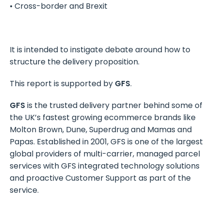
• Cross-border and Brexit
It is intended to instigate debate around how to
structure the delivery proposition.
This report is supported by
GFS
.
GFS
is the trusted delivery partner behind some of
the UK’s fastest growing ecommerce brands like
Molton Brown, Dune, Superdrug and Mamas and
Papas. Established in 2001, GFS is one of the largest
global providers of multi-carrier, managed parcel
services with GFS integrated technology solutions
and proactive Customer Support as part of the
service.