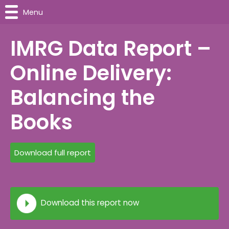
Menu
IMRG Data Report –
Online Delivery:
Balancing the
Books
Download full report
Download this report now