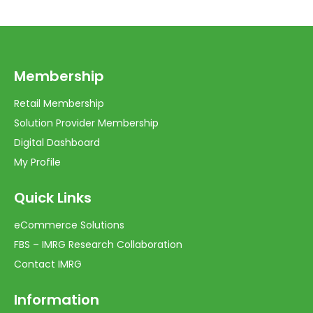
Membership
Retail Membership
Solution Provider Membership
Digital Dashboard
My Profile
Quick Links
eCommerce Solutions
FBS – IMRG Research Collaboration
Contact IMRG
Information