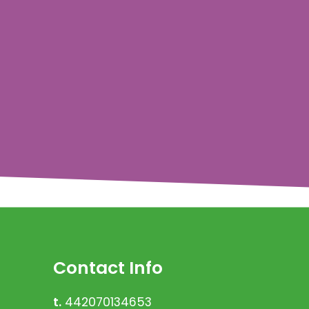
Contact Info
t.
442070134653