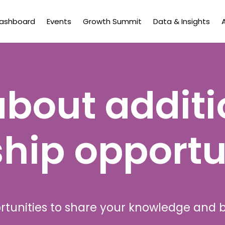
Dashboard
Events
Growth Summit
Data & Insights
about additi
hip opportu
rtunities to share your knowledge and 