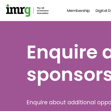
Membership
Digital 
Enquire 
sponsors
Enquire about additional oppo