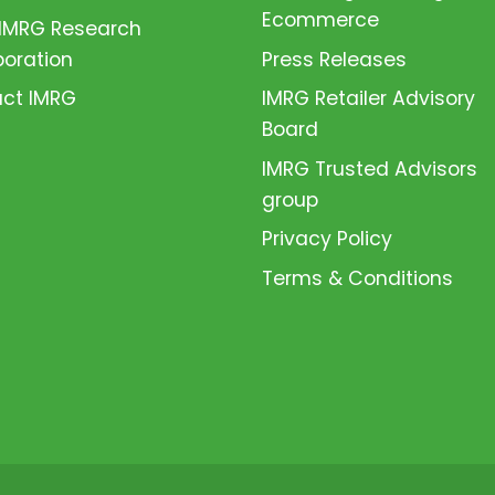
Ecommerce
 IMRG Research
boration
Press Releases
ct IMRG
IMRG Retailer Advisory
Board
IMRG Trusted Advisors
group
Privacy Policy
Terms & Conditions