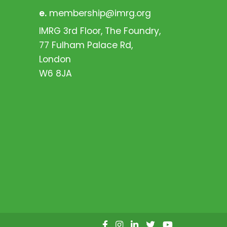
e.
membership@imrg.org
IMRG 3rd Floor, The Foundry,
77 Fulham Palace Rd,
London
W6 8JA