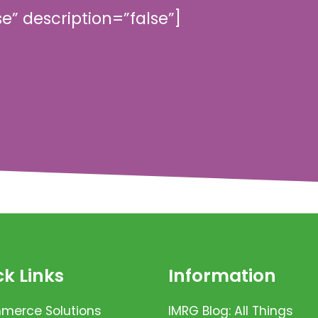
se” description=”false”]
k Links
Information
erce Solutions
IMRG Blog: All Things