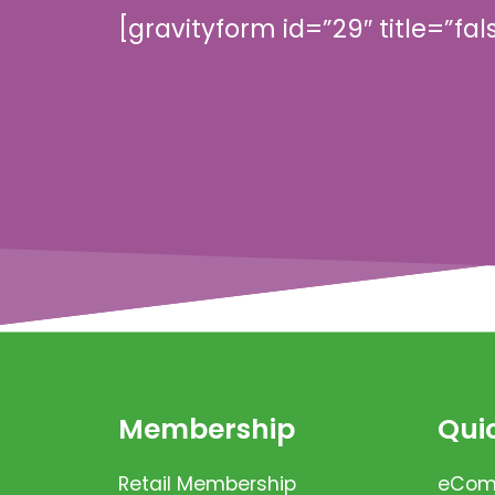
[gravityform id=”29″ title=”fal
Membership
Quic
Retail Membership
eComm