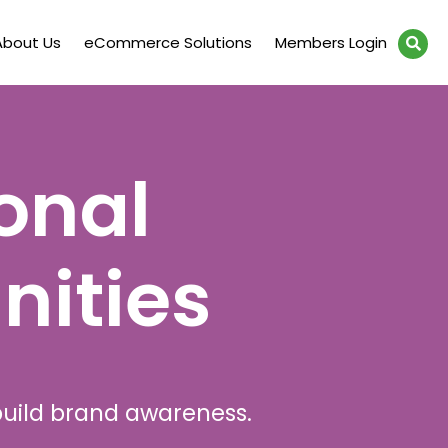
About Us
eCommerce Solutions
Members Login
onal
nities
build brand awareness.