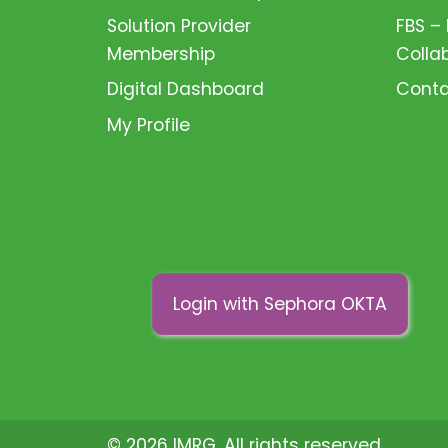
Solution Provider
FBS –
Membership
Colla
Digital Dashboard
Conta
My Profile
Login with Sephora OKTA
© 2026 IMRG. All rights reserved.