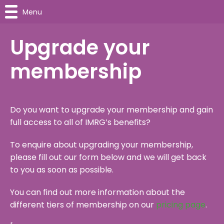
Menu
Upgrade your
membership
Do you want to upgrade your membership and gain
full access to all of IMRG’s benefits?
To enquire about upgrading your membership,
please fill out our form below and we will get back
to you as soon as possible.
You can find out more information about the
different tiers of membership on our
pricing page
.