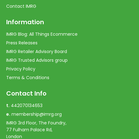
Contact IMRG
Information
IMRG Blog: All Things Ecommerce
Press Releases
IMRG Retailer Advisory Board
IMRG Trusted Advisors group
Privacy Policy
Terms & Conditions
Contact Info
t.
442070134653
e.
membership@imrg.org
IMRG 3rd Floor, The Foundry,
77 Fulham Palace Rd,
London