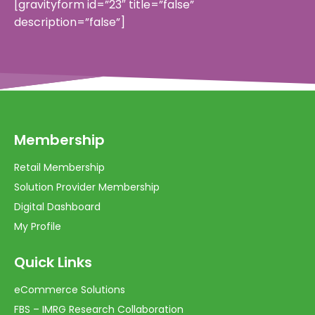
[gravityform id=”23″ title=”false”
description=”false”]
Membership
Retail Membership
Solution Provider Membership
Digital Dashboard
My Profile
Quick Links
eCommerce Solutions
FBS – IMRG Research Collaboration