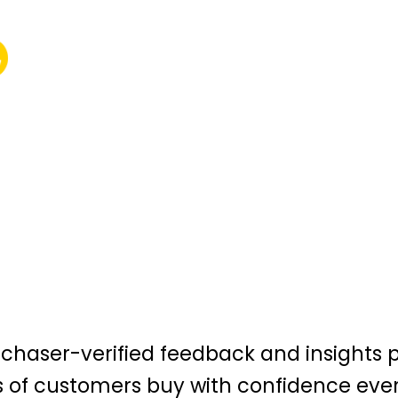
urchaser-verified feedback and insights 
s of customers buy with confidence eve