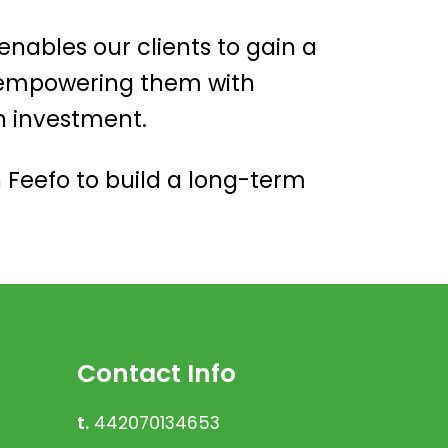
 enables our clients to gain a
, empowering them with
n investment.
 Feefo to build a long-term
Contact Info
t.
442070134653