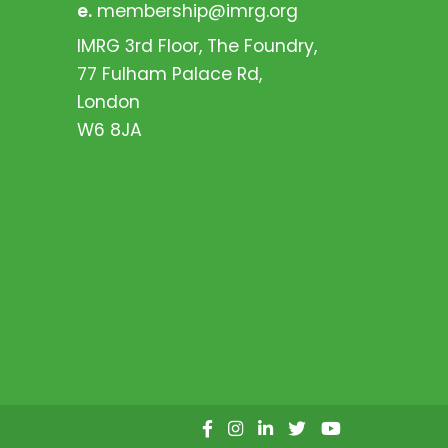
e.
membership@imrg.org
IMRG 3rd Floor, The Foundry,
77 Fulham Palace Rd,
London
W6 8JA