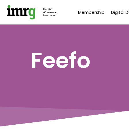
Membership
Digital 
Feefo