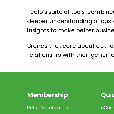
Feefo’s suite of tools, combine
deeper understanding of cust
insights to make better busin
Brands that care about authen
relationship with their genuin
Membership
Quic
Retail Membership
eComm