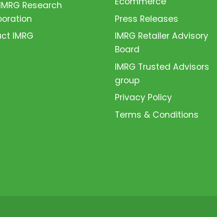
Ecommerce
 IMRG Research
boration
Press Releases
ct IMRG
IMRG Retailer Advisory
Board
IMRG Trusted Advisors
group
Privacy Policy
Terms & Conditions