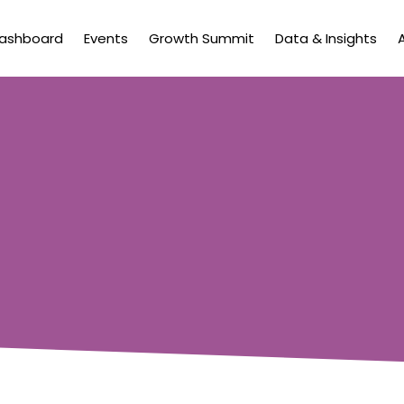
Dashboard
Events
Growth Summit
Data & Insights