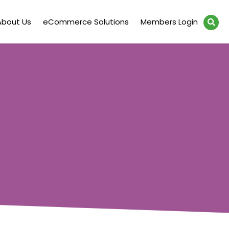
About Us
eCommerce Solutions
Members Login