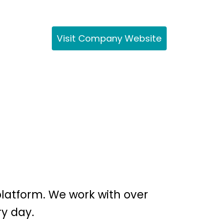
Visit Company Website
platform. We work with over
ry day.