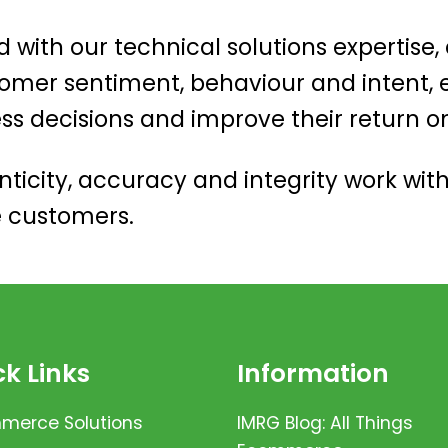
d with our technical solutions expertise,
omer sentiment, behaviour and intent
ess decisions and improve their return o
ticity, accuracy and integrity work with
e customers.
k Links
Information
erce Solutions
IMRG Blog: All Things