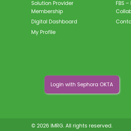
Solution Provider
FBS –
Membership
Colla
Digital Dashboard
Conta
My Profile
Login with Sephora OKTA
© 2026 IMRG. All rights reserved.