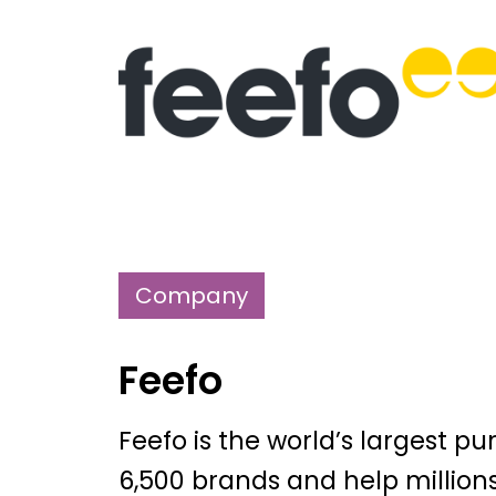
Company
Feefo
Feefo is the world’s largest p
6,500 brands and help million