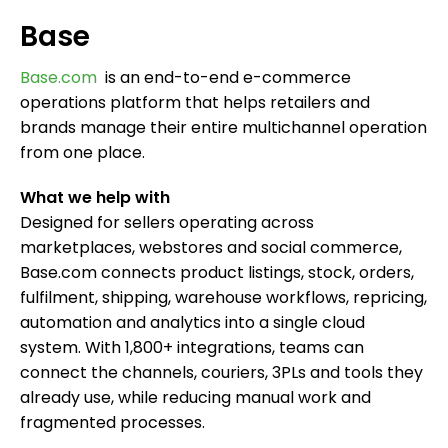
Base
Base.com
is an end-to-end e-commerce
operations platform that helps retailers and
brands manage their entire multichannel operation
from one place.
What we help with
Designed for sellers operating across
marketplaces, webstores and social commerce,
Base.com connects product listings, stock, orders,
fulfilment, shipping, warehouse workflows, repricing,
automation and analytics into a single cloud
system. With 1,800+ integrations, teams can
connect the channels, couriers, 3PLs and tools they
already use, while reducing manual work and
fragmented processes.