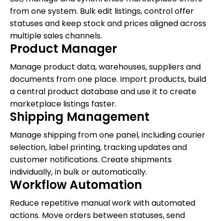
from one system. Bulk edit listings, control offer
statuses and keep stock and prices aligned across
multiple sales channels.
Product Manager
Manage product data, warehouses, suppliers and
documents from one place. Import products, build
a central product database and use it to create
marketplace listings faster.
Shipping Management
Manage shipping from one panel, including courier
selection, label printing, tracking updates and
customer notifications. Create shipments
individually, in bulk or automatically.
Workflow Automation
Reduce repetitive manual work with automated
actions. Move orders between statuses, send