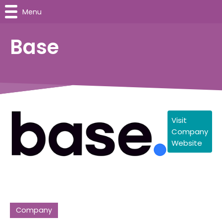
Menu
Base
Visit
Company
Website
Company