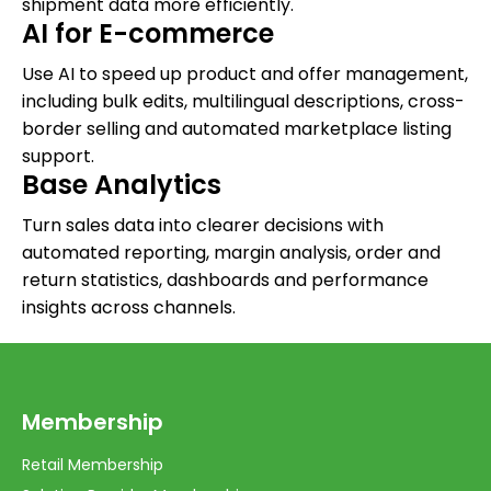
shipment data more efficiently.
AI for E-commerce
Use AI to speed up product and offer management,
including bulk edits, multilingual descriptions, cross-
border selling and automated marketplace listing
support.
Base Analytics
Turn sales data into clearer decisions with
automated reporting, margin analysis, order and
return statistics, dashboards and performance
insights across channels.
Membership
Retail Membership