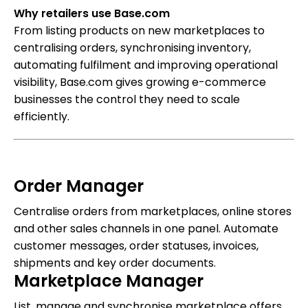
Why retailers use Base.com
From listing products on new marketplaces to
centralising orders, synchronising inventory,
automating fulfilment and improving operational
visibility, Base.com gives growing e-commerce
businesses the control they need to scale
efficiently.
Order Manager
Centralise orders from marketplaces, online stores
and other sales channels in one panel. Automate
customer messages, order statuses, invoices,
shipments and key order documents.
Marketplace Manager
List, manage and synchronise marketplace offers