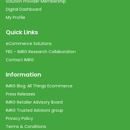
Solution Provider Membership
Digital Dashboard
My Profile
Quick Links
eCommerce Solutions
FBS – IMRG Research Collaboration
Contact IMRG
Information
IMRG Blog: All Things Ecommerce
Press Releases
IMRG Retailer Advisory Board
IMRG Trusted Advisors group
Privacy Policy
Terms & Conditions