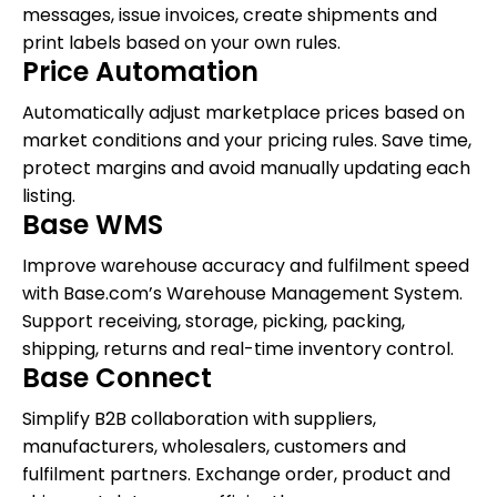
messages, issue invoices, create shipments and
print labels based on your own rules.
Price Automation
Automatically adjust marketplace prices based on
market conditions and your pricing rules. Save time,
protect margins and avoid manually updating each
listing.
Base WMS
Improve warehouse accuracy and fulfilment speed
with Base.com’s Warehouse Management System.
Support receiving, storage, picking, packing,
shipping, returns and real-time inventory control.
Base Connect
Simplify B2B collaboration with suppliers,
manufacturers, wholesalers, customers and
fulfilment partners. Exchange order, product and