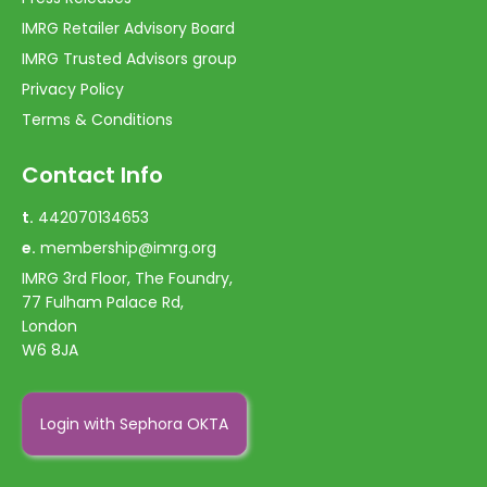
IMRG Retailer Advisory Board
IMRG Trusted Advisors group
Privacy Policy
Terms & Conditions
Contact Info
t.
442070134653
e.
membership@imrg.org
IMRG 3rd Floor, The Foundry,
77 Fulham Palace Rd,
London
W6 8JA
Login with Sephora OKTA