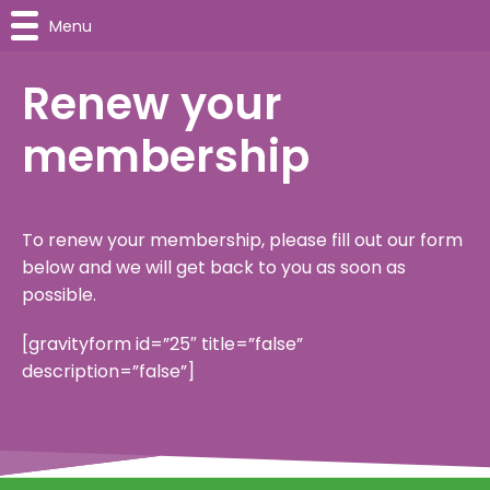
Menu
Renew your
membership
To renew your membership, please fill out our form
below and we will get back to you as soon as
possible.
[gravityform id=”25″ title=”false”
description=”false”]