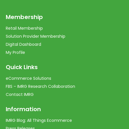
Membership
Retail Membership
Solution Provider Membership
Digital Dashboard
My Profile
Quick Links
eCommerce Solutions
FBS – IMRG Research Collaboration
Contact IMRG
Information
IMRG Blog: All Things Ecommerce
Press Releases