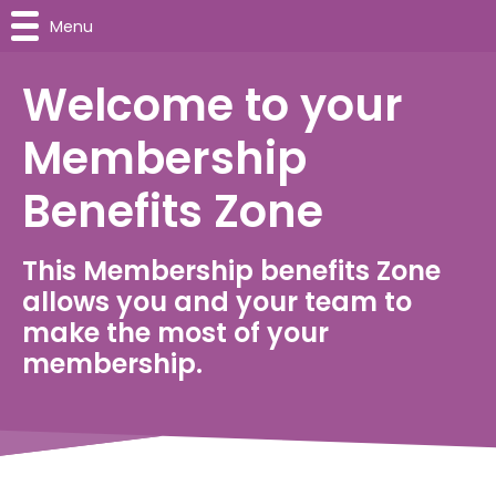
Menu
Welcome to your
Membership
Benefits Zone
This Membership benefits Zone
allows you and your team to
make the most of your
membership.