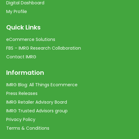
Digital Dashboard
My Profile
Quick Links
eCommerce Solutions
FBS – IMRG Research Collaboration
Contact IMRG
Information
IMRG Blog: All Things Ecommerce
Press Releases
IMRG Retailer Advisory Board
IMRG Trusted Advisors group
Privacy Policy
Terms & Conditions