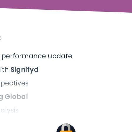
:
t performance update
ith
Signifyd
spectives
g
Global
alysis