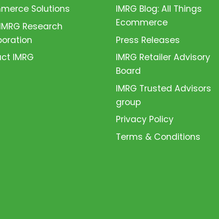
erce Solutions
IMRG Blog: All Things
Ecommerce
 IMRG Research
boration
Press Releases
ct IMRG
IMRG Retailer Advisory
Board
IMRG Trusted Advisors
group
Privacy Policy
Terms & Conditions