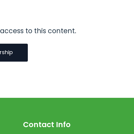
access to this content.
rship
Contact Info