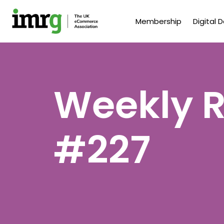
Membership
Digital 
Weekly R
#227