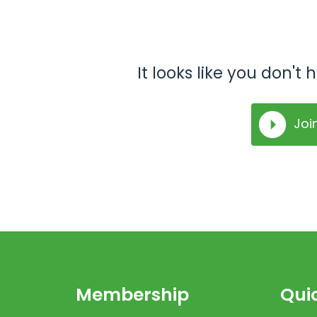
It looks like you don'
Joi
Membership
Quic