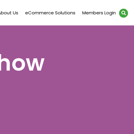
About Us
eCommerce Solutions
Members Login
Show