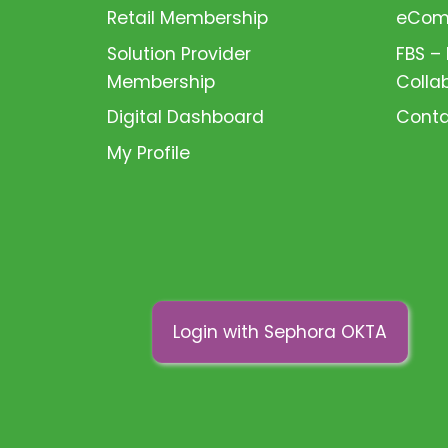
Retail Membership
eComm
Solution Provider
FBS –
Membership
Colla
Digital Dashboard
Conta
My Profile
Login with Sephora OKTA