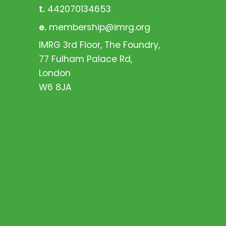
t.
442070134653
e.
membership@imrg.org
IMRG 3rd Floor, The Foundry,
77 Fulham Palace Rd,
London
W6 8JA