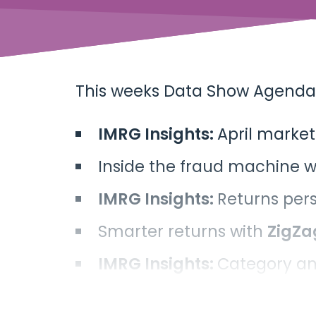
This weeks Data Show Agenda
IMRG Insights:
April marke
Inside the fraud machine w
IMRG Insights:
Returns per
Smarter returns with
ZigZa
IMRG Insights:
Category an