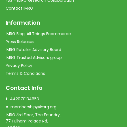
FBS – IMRG Research Collaboration
Contact IMRG
Information
IMRG Blog: All Things Ecommerce
Press Releases
IMRG Retailer Advisory Board
IMRG Trusted Advisors group
Privacy Policy
Terms & Conditions
Contact Info
t.
442070134653
e.
membership@imrg.org
IMRG 3rd Floor, The Foundry,
77 Fulham Palace Rd,