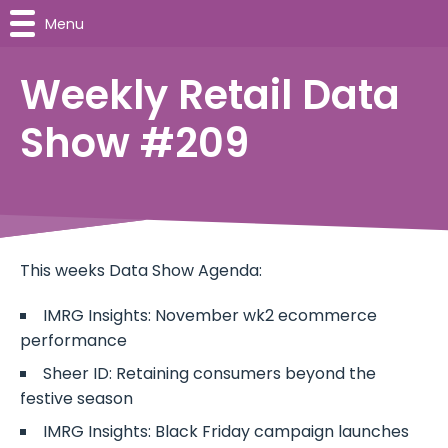
Menu
Weekly Retail Data
Show #209
This weeks Data Show Agenda:
IMRG Insights: November wk2 ecommerce
performance
Sheer ID: Retaining consumers beyond the
festive season
IMRG Insights: Black Friday campaign launches