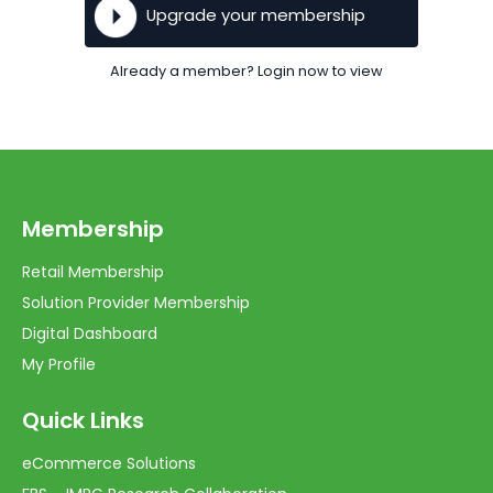
Upgrade your membership
Already a member? Login now to view
Membership
Retail Membership
Solution Provider Membership
Digital Dashboard
My Profile
Quick Links
eCommerce Solutions