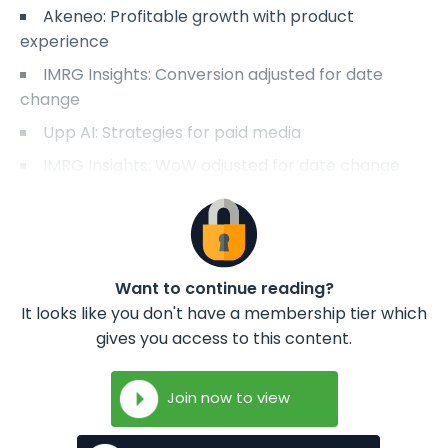
Akeneo: Profitable growth with product
experience
IMRG Insights: Conversion adjusted for date
change
Upp AI: Strategies for paid media
IMRG Insights: WoW adjusted for date change
Want to continue reading?
It looks like you don't have a membership tier which
gives you access to this content.
Join now to view