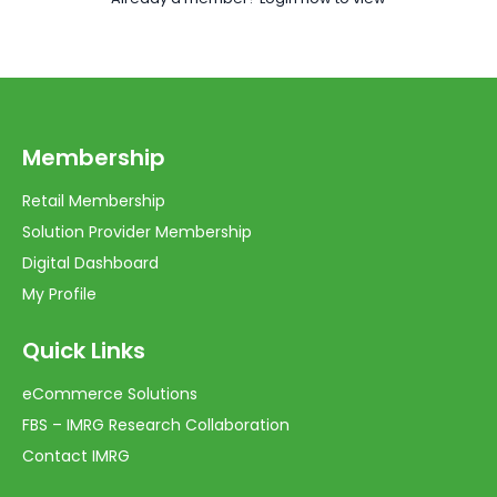
Membership
Retail Membership
Solution Provider Membership
Digital Dashboard
My Profile
Quick Links
eCommerce Solutions
FBS – IMRG Research Collaboration
Contact IMRG