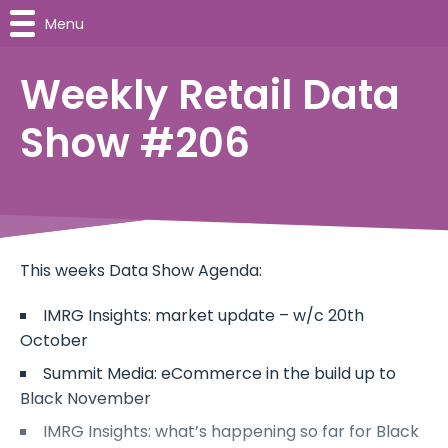
Menu
Weekly Retail Data
Show #206
This weeks Data Show Agenda:
IMRG Insights: market update – w/c 20th
October
Summit Media: eCommerce in the build up to
Black November
IMRG Insights: what’s happening so far for Black