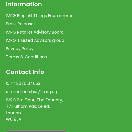
Information
IMRG Blog: All Things Ecommerce
Press Releases
IMRG Retailer Advisory Board
IMRG Trusted Advisors group
Privacy Policy
Terms & Conditions
Contact Info
t.
442070134653
e.
membership@imrg.org
IMRG 3rd Floor, The Foundry,
77 Fulham Palace Rd,
London
W6 8JA