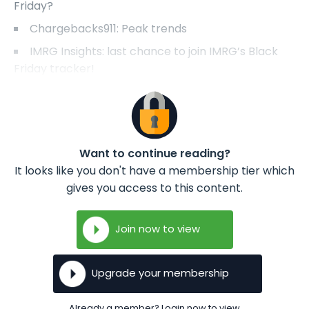
Friday?
Chargebacks911: Peak trends
IMRG Insights: last chance to join IMRG’s Black
Friday tracker!
Want to continue reading?
It looks like you don't have a membership tier which
gives you access to this content.
Join now to view
Upgrade your membership
Already a member? Login now to view