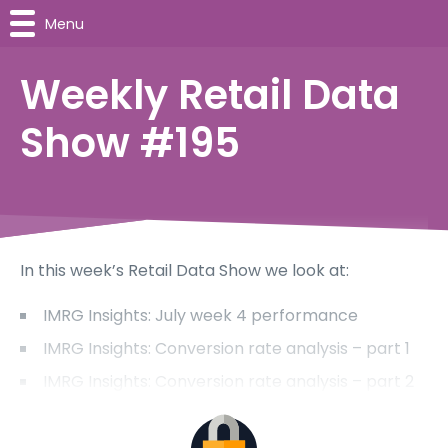
Menu
Weekly Retail Data
Show #195
In this week’s Retail Data Show we look at:
IMRG Insights: July week 4 performance
IMRG Insights: Conversion rate analysis – part 1
IMRG Insights: Conversion rate analysis – part 2