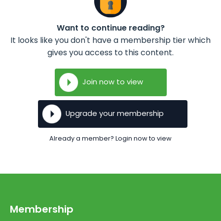
Want to continue reading?
It looks like you don't have a membership tier which
gives you access to this content.
Join now to view
Upgrade your membership
Already a member? Login now to view
Membership