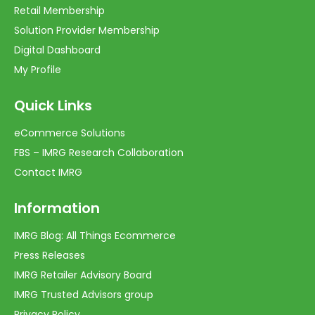
Retail Membership
Solution Provider Membership
Digital Dashboard
My Profile
Quick Links
eCommerce Solutions
FBS – IMRG Research Collaboration
Contact IMRG
Information
IMRG Blog: All Things Ecommerce
Press Releases
IMRG Retailer Advisory Board
IMRG Trusted Advisors group
Privacy Policy