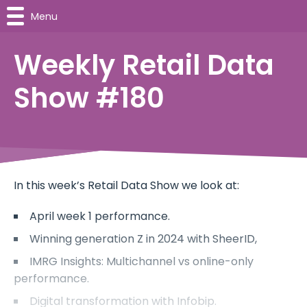
Menu
Weekly Retail Data
Show #180
In this week’s Retail Data Show we look at:
April week 1 performance.
Winning generation Z in 2024 with SheerID,
IMRG Insights: Multichannel vs online-only
performance.
Digital transformation with Infobip.