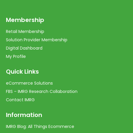
Membership
Retail Membership
Solution Provider Membership
Digital Dashboard
My Profile
Quick Links
eCommerce Solutions
FBS – IMRG Research Collaboration
Contact IMRG
Information
IMRG Blog: All Things Ecommerce