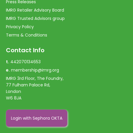
Press Releases
IMRG Retailer Advisory Board
IMRG Trusted Advisors group
Privacy Policy
Terms & Conditions
Contact Info
t.
442070134653
e.
membership@imrg.org
IMRG 3rd Floor, The Foundry,
77 Fulham Palace Rd,
London
W6 8JA
Login with Sephora OKTA