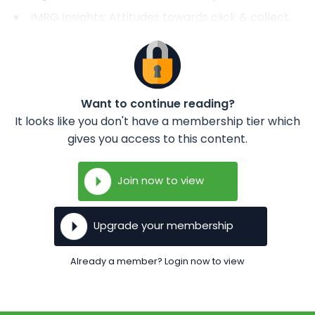
IMRG Insights: Attitudes towards click & collect.
Want to continue reading?
It looks like you don't have a membership tier which
gives you access to this content.
Join now to view
Upgrade your membership
Already a member? Login now to view