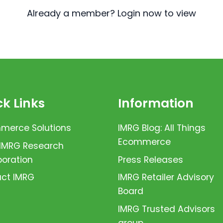
Already a member? Login now to view
k Links
Information
erce Solutions
IMRG Blog: All Things
Ecommerce
 IMRG Research
boration
Press Releases
ct IMRG
IMRG Retailer Advisory
Board
IMRG Trusted Advisors
group