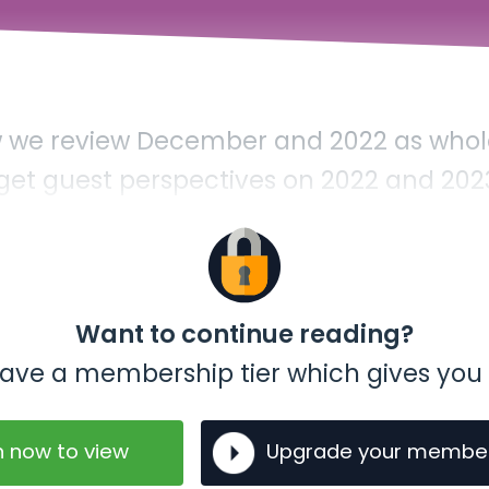
ow we review December and 2022 as whole
 get guest perspectives on 2022 and 202
Want to continue reading?
t have a membership tier which gives you 
n now to view
Upgrade your membe