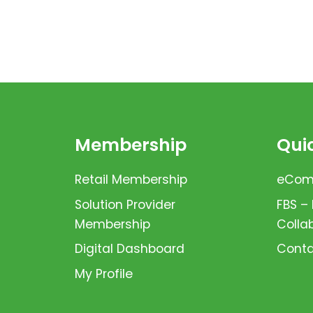
Membership
Quic
Retail Membership
eComm
Solution Provider
FBS –
Membership
Colla
Digital Dashboard
Conta
My Profile