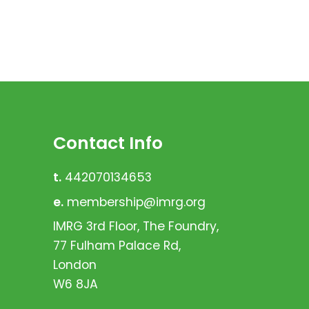
Contact Info
t.
442070134653
e.
membership@imrg.org
IMRG 3rd Floor, The Foundry,
77 Fulham Palace Rd,
London
W6 8JA