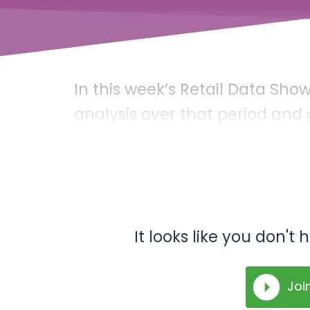
In this week’s Retail Data Sh
analysis over that period and
It looks like you don'
Joi