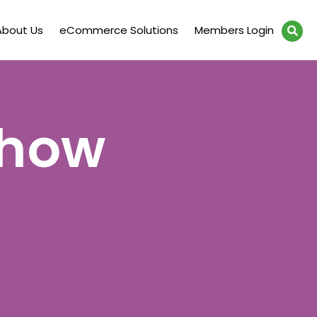
About Us
eCommerce Solutions
Members Login
Show