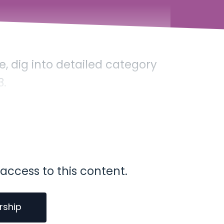
, dig into detailed category
3.
access to this content.
rship