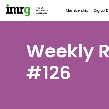
Membership
Digital 
Weekly R
#126