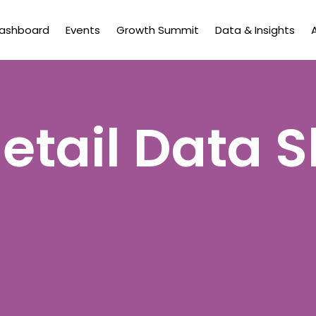
Dashboard
Events
Growth Summit
Data & Insights
etail Data 