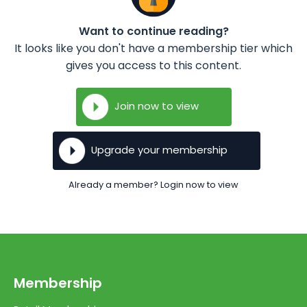
Want to continue reading?
It looks like you don't have a membership tier which
gives you access to this content.
Join now to view
Upgrade your membership
Already a member? Login now to view
Membership