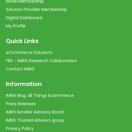
Retail Membership
Solution Provider Membership
Digital Dashboard
My Profile
Quick Links
eCommerce Solutions
FBS – IMRG Research Collaboration
Contact IMRG
Information
IMRG Blog: All Things Ecommerce
Press Releases
IMRG Retailer Advisory Board
IMRG Trusted Advisors group
Privacy Policy