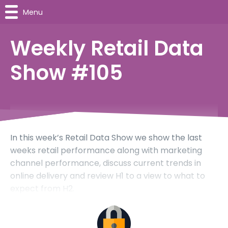
Menu
Weekly Retail Data
Show #105
In this week’s Retail Data Show we show the last
weeks retail performance along with marketing
channel performance, discuss current trends in
online delivery and review H1 to a view to what to
expect from H2.