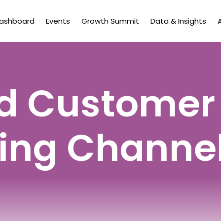
Dashboard
Events
Growth Summit
Data & Insights
d Customer
ing Channe