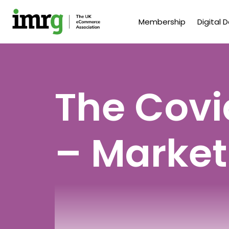
Membership
Digital 
The Covi
– Market