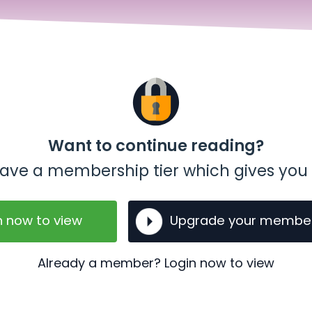
Want to continue reading?
t have a membership tier which gives you 
n now to view
Upgrade your membe
Already a member? Login now to view