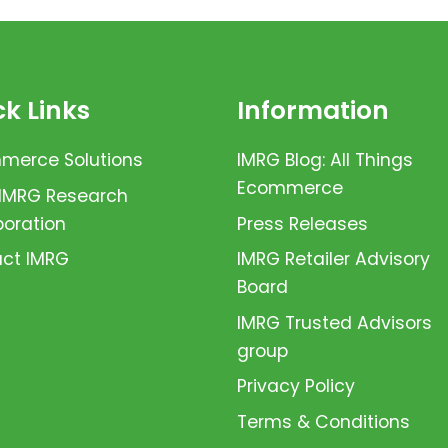
k Links
Information
erce Solutions
IMRG Blog: All Things
Ecommerce
 IMRG Research
boration
Press Releases
ct IMRG
IMRG Retailer Advisory
Board
IMRG Trusted Advisors
group
Privacy Policy
Terms & Conditions