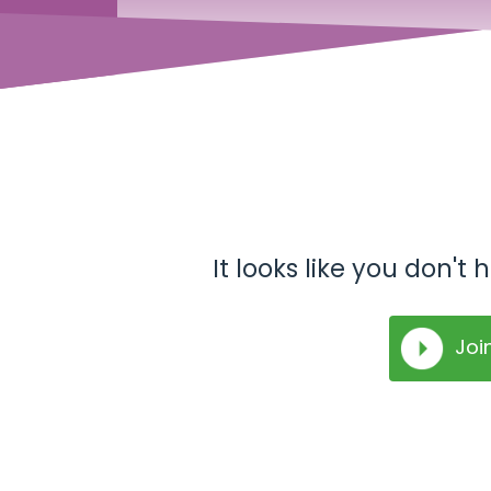
It looks like you don'
Joi