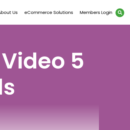
About Us
eCommerce Solutions
Members Login
 Video 5
ls