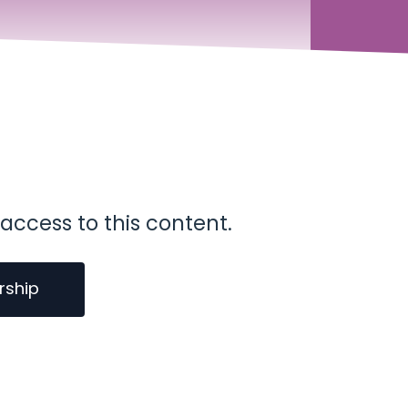
access to this content.
rship