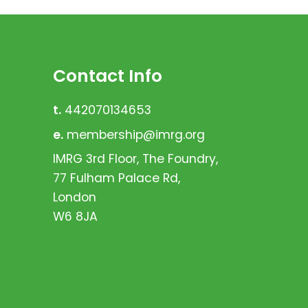
Contact Info
t.
442070134653
e.
membership@imrg.org
IMRG 3rd Floor, The Foundry,
77 Fulham Palace Rd,
London
W6 8JA