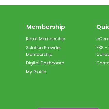
Membership
Quic
Retail Membership
eComm
Solution Provider
FBS –
Membership
Colla
Digital Dashboard
Conta
My Profile