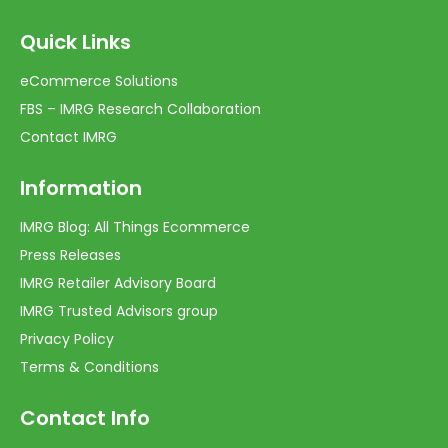
Quick Links
eCommerce Solutions
FBS – IMRG Research Collaboration
Contact IMRG
Information
IMRG Blog: All Things Ecommerce
Press Releases
IMRG Retailer Advisory Board
IMRG Trusted Advisors group
Privacy Policy
Terms & Conditions
Contact Info