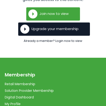
Join now to view
Upgrade your membership
Already a member? Login now to view
Membership
Retail Membership
Solution Provider Membership
Digital Dashboard
My Profile