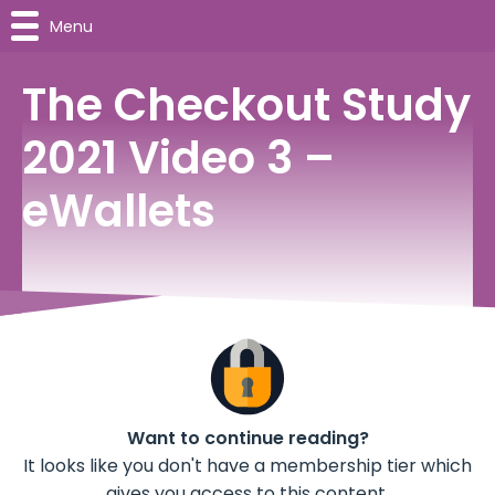
Menu
The Checkout Study
2021 Video 3 –
eWallets
Want to continue reading?
It looks like you don't have a membership tier which
gives you access to this content.