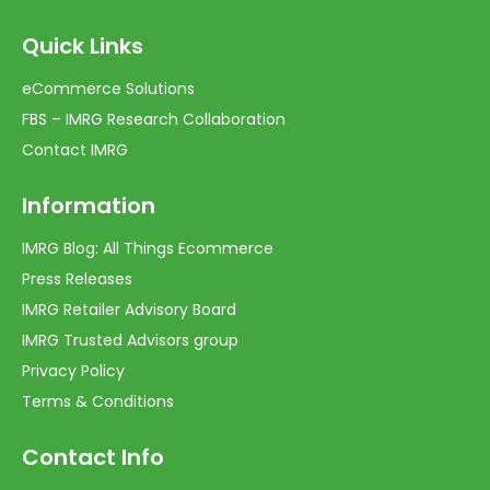
Quick Links
eCommerce Solutions
FBS – IMRG Research Collaboration
Contact IMRG
Information
IMRG Blog: All Things Ecommerce
Press Releases
IMRG Retailer Advisory Board
IMRG Trusted Advisors group
Privacy Policy
Terms & Conditions
Contact Info