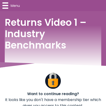
Menu
Returns Video 1 –
Industry
Benchmarks
Want to continue reading?
It looks like you don't have a membership tier which
gives you access to this content.