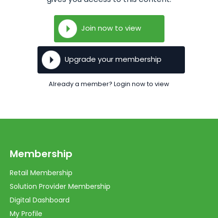
Join now to view
Upgrade your membership
Already a member? Login now to view
Membership
Retail Membership
Solution Provider Membership
Digital Dashboard
My Profile