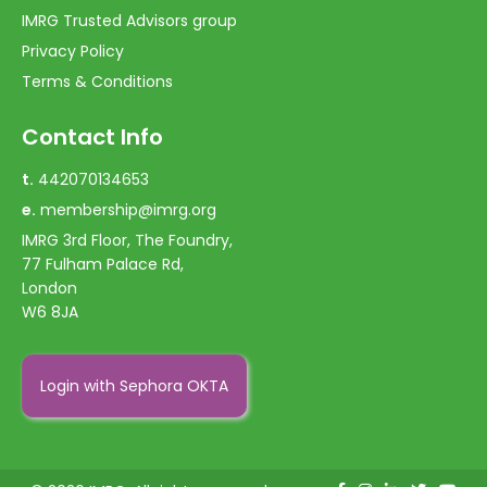
IMRG Trusted Advisors group
Privacy Policy
Terms & Conditions
Contact Info
t.
442070134653
e.
membership@imrg.org
IMRG 3rd Floor, The Foundry,
77 Fulham Palace Rd,
London
W6 8JA
Login with Sephora OKTA