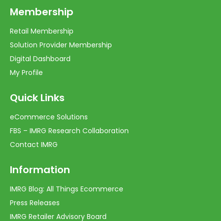
Membership
Retail Membership
Solution Provider Membership
Digital Dashboard
My Profile
Quick Links
eCommerce Solutions
FBS – IMRG Research Collaboration
Contact IMRG
Information
IMRG Blog: All Things Ecommerce
Press Releases
IMRG Retailer Advisory Board