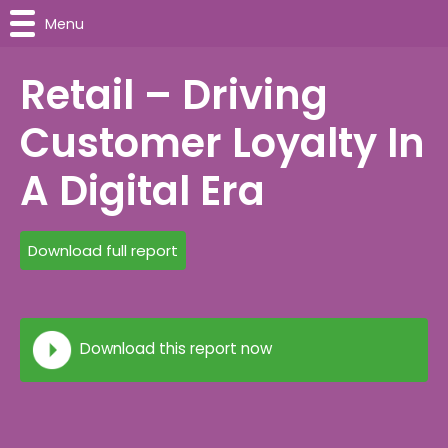
Menu
Retail – Driving
Customer Loyalty In
A Digital Era
Download full report
Download this report now