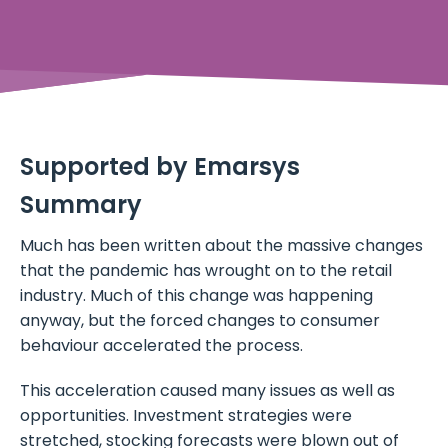
Supported by Emarsys
Summary
Much has been written about the massive changes
that the pandemic has wrought on to the retail
industry. Much of this change was happening
anyway, but the forced changes to consumer
behaviour accelerated the process.
This acceleration caused many issues as well as
opportunities. Investment strategies were
stretched, stocking forecasts were blown out of