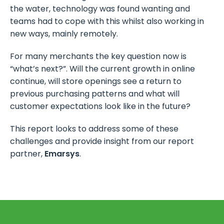
the water, technology was found wanting and
teams had to cope with this whilst also working in
new ways, mainly remotely.
For many merchants the key question now is
“what’s next?”. Will the current growth in online
continue, will store openings see a return to
previous purchasing patterns and what will
customer expectations look like in the future?
This report looks to address some of these
challenges and provide insight from our report
partner,
Emarsys
.