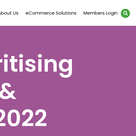
About Us
eCommerce Solutions
Members Login
itising
 &
2022