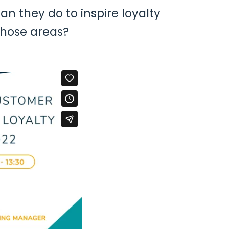
an they do to inspire loyalty
those areas?