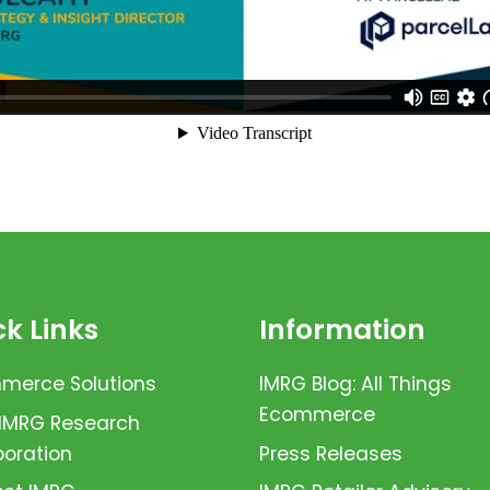
k Links
Information
erce Solutions
IMRG Blog: All Things
Ecommerce
 IMRG Research
boration
Press Releases