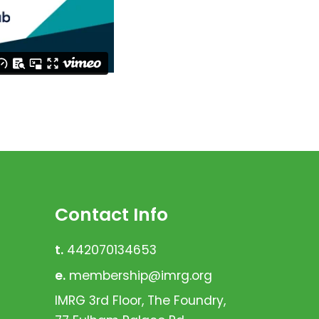
Contact Info
t.
442070134653
e.
membership@imrg.org
IMRG 3rd Floor, The Foundry,