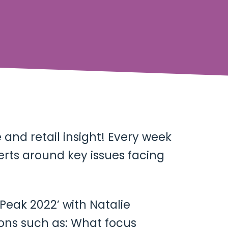
and retail insight! Every week
erts around key issues facing
 Peak 2022’ with Natalie
ions such as: What focus