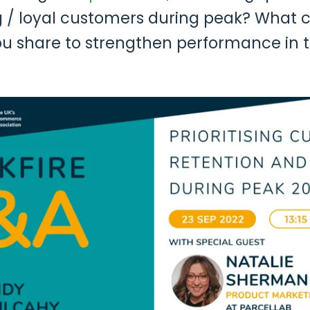
ng / loyal customers during peak? What c
ou share to strengthen performance in 