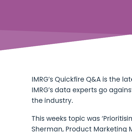
IMRG’s Quickfire Q&A is the la
IMRG’s data experts go against
the industry.
This weeks topic was ‘Prioriti
Sherman, Product Marketing