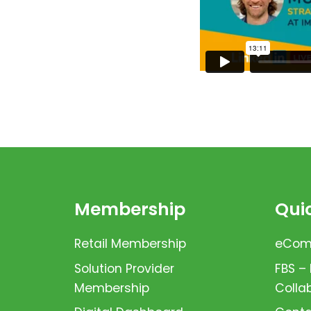
Membership
Quic
Retail Membership
eComm
Solution Provider
FBS –
Membership
Colla