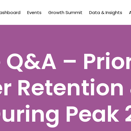
Dashboard
Events
Growth Summit
Data & Insights
 Q&A – Prior
 Retention
During Peak 