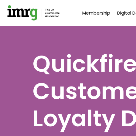
Membership
Digital 
Quickfire
Customer
Loyalty 