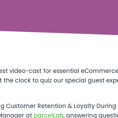
test video-cast for essential eCommerce 
 the clock to quiz our special guest exp
sing Customer Retention & Loyalty During
 Manager at
parcelLab
, answering quest