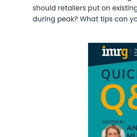
should retailers put on existi
during peak? What tips can y