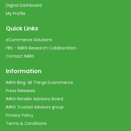
Digital Dashboard
My Profile
Quick Links
eCommerce Solutions
FBS – IMRG Research Collaboration
Contact IMRG
Information
IMRG Blog: All Things Ecommerce
Press Releases
IMRG Retailer Advisory Board
IMRG Trusted Advisors group
Privacy Policy
Terms & Conditions