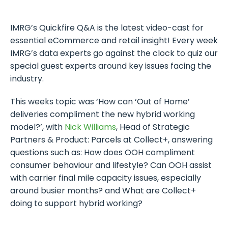
IMRG’s Quickfire Q&A is the latest video-cast for
essential eCommerce and retail insight! Every week
IMRG’s data experts go against the clock to quiz our
special guest experts around key issues facing the
industry.
This weeks topic was ‘How can ‘Out of Home’
deliveries compliment the new hybrid working
model?’, with
Nick Williams
, Head of Strategic
Partners & Product: Parcels at Collect+, answering
questions such as: How does OOH compliment
consumer behaviour and lifestyle? Can OOH assist
with carrier final mile capacity issues, especially
around busier months? and What are Collect+
doing to support hybrid working?