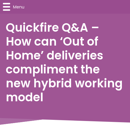
Menu
Quickfire Q&A –
How can ‘Out of
Home’ deliveries
compliment the
new hybrid working
model