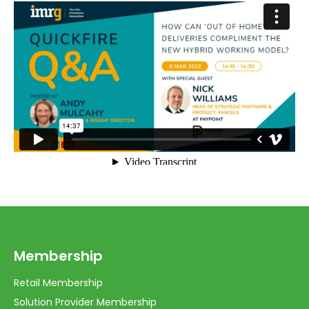
Membership
Retail Membership
Solution Provider Membership