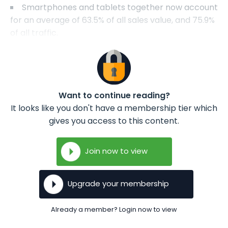
Smartphones and tablets together now account
for an average of 63.5% of all sales value, and 75.9%
of all traffic.
Want to continue reading?
It looks like you don't have a membership tier which
gives you access to this content.
Join now to view
Upgrade your membership
Already a member? Login now to view