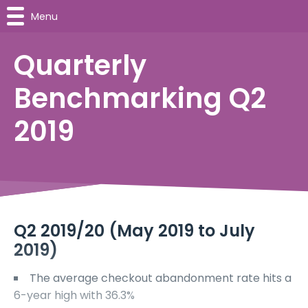
Menu
Quarterly
Benchmarking Q2
2019
Q2 2019/20 (May 2019 to July
2019)
The average checkout abandonment rate hits a
6-year high with 36.3%