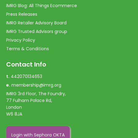
IMRG Blog: All Things Ecommerce
Press Releases
IMRG Retailer Advisory Board
IMRG Trusted Advisors group
Privacy Policy
Terms & Conditions
Contact Info
t.
442070134653
e.
membership@imrg.org
IMRG 3rd Floor, The Foundry,
77 Fulham Palace Rd,
London
W6 8JA
Login with Sephora OKTA