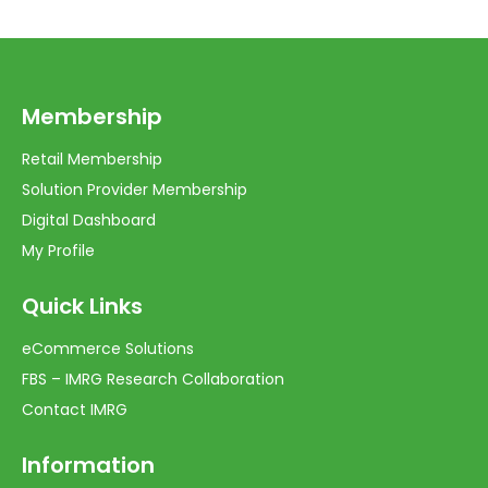
Membership
Retail Membership
Solution Provider Membership
Digital Dashboard
My Profile
Quick Links
eCommerce Solutions
FBS – IMRG Research Collaboration
Contact IMRG
Information