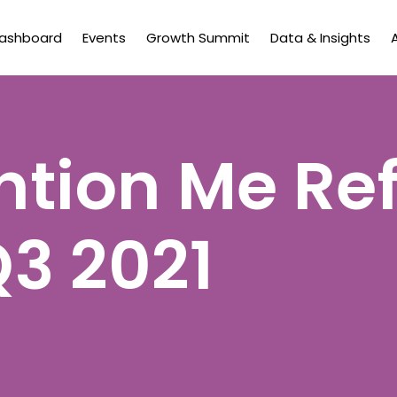
Dashboard
Events
Growth Summit
Data & Insights
tion Me Ref
Q3 2021