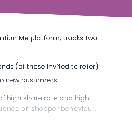
ntion Me platform, tracks two
nds (of those invited to refer)
nto new customers
 of high share rate and high
uence on shopper behaviour.