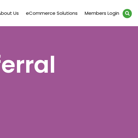
About Us
eCommerce Solutions
Members Login
erral