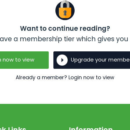
Want to continue reading?
t have a membership tier which gives you 
n now to view
Upgrade your membe
Already a member? Login now to view
k Links
Information