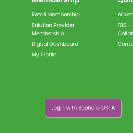
Retail Membership
eComm
Solution Provider
FBS –
Membership
Colla
Digital Dashboard
Conta
My Profile
Login with Sephora OKTA