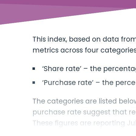
This index, based on data fro
metrics across four categories
‘Share rate’ – the percenta
‘Purchase rate’ – the perce
The categories are listed belo
purchase rate suggest that r
These figures are reporting J