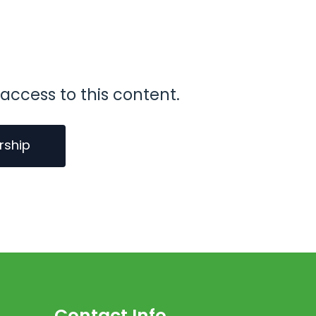
access to this content.
rship
Contact Info