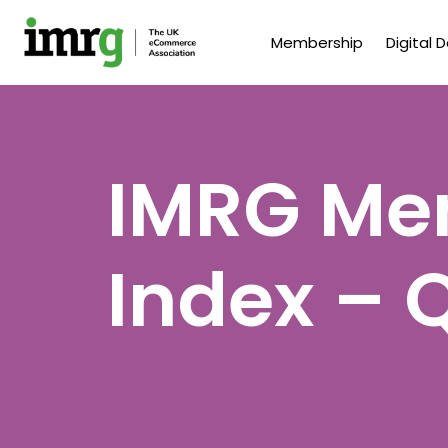
Membership
Digital 
IMRG Men
Index – 