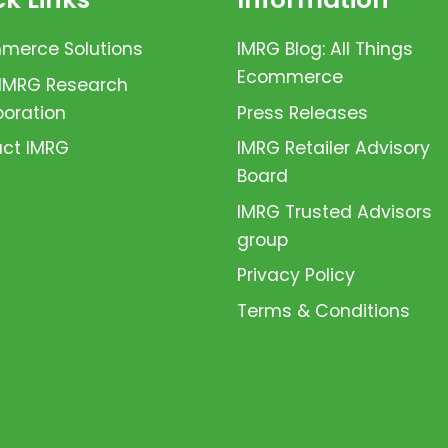
erce Solutions
IMRG Blog: All Things
Ecommerce
 IMRG Research
boration
Press Releases
ct IMRG
IMRG Retailer Advisory
Board
IMRG Trusted Advisors
group
Privacy Policy
Terms & Conditions