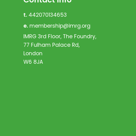
t.
442070134653
e.
membership@imrg.org
IMRG 3rd Floor, The Foundry,
77 Fulham Palace Rd,
London
W6 8JA