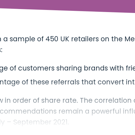
m a sample of 450 UK retailers on the Me
:
ge of customers sharing brands with frie
ntage of these referrals that convert i
w in order of share rate. The correlation
ecommendations remain a powerful infl
uly – September 2021.