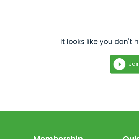
It looks like you don'
Joi
Membership
Quic