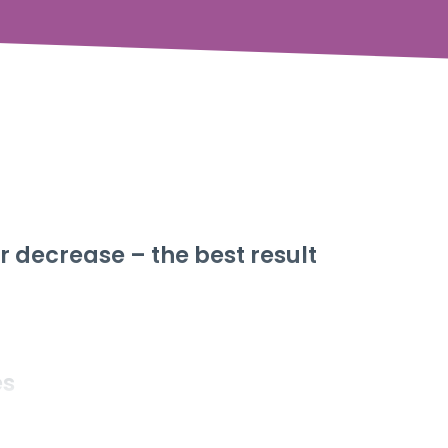
r decrease – the best result
es