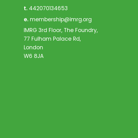
t.
442070134653
e.
membership@imrg.org
IMRG 3rd Floor, The Foundry,
77 Fulham Palace Rd,
London
W6 8JA