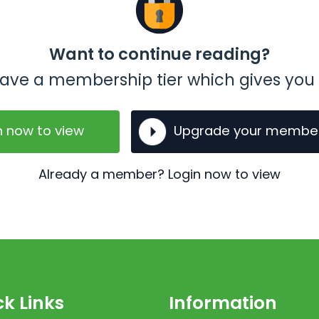
Want to continue reading?
t have a membership tier which gives you 
n now to view
Upgrade your membe
Already a member? Login now to view
k Links
Information