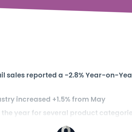
tail sales reported a -2.8% Year-on-Yea
stry increased +1.5% from May
f the year for several product categori