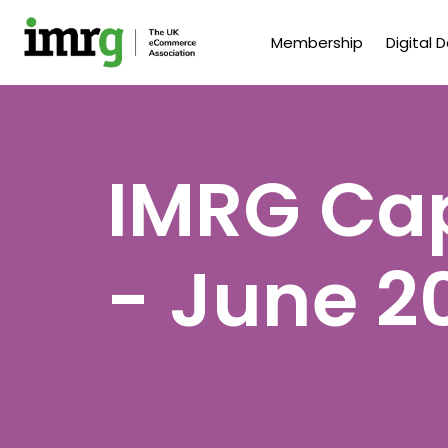
Membership
Digital 
IMRG Cap
- June 2