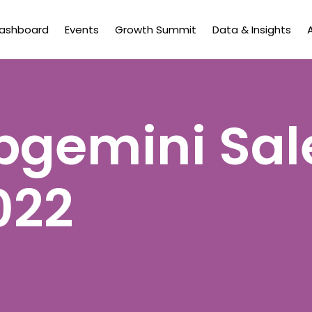
Dashboard
Events
Growth Summit
Data & Insights
gemini Sal
022