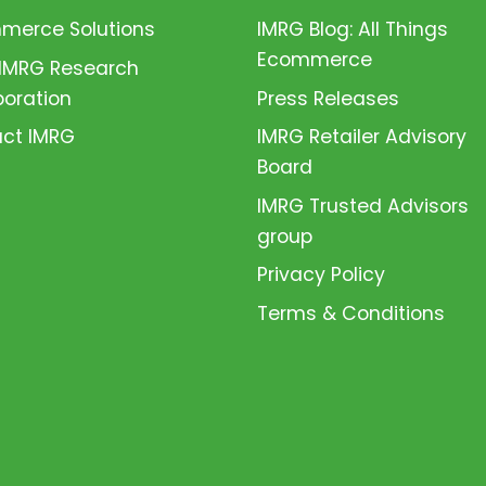
erce Solutions
IMRG Blog: All Things
Ecommerce
 IMRG Research
boration
Press Releases
ct IMRG
IMRG Retailer Advisory
Board
IMRG Trusted Advisors
group
Privacy Policy
Terms & Conditions