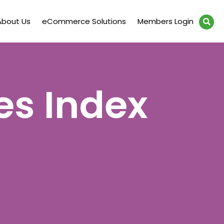
About Us
eCommerce Solutions
Members Login
es Index