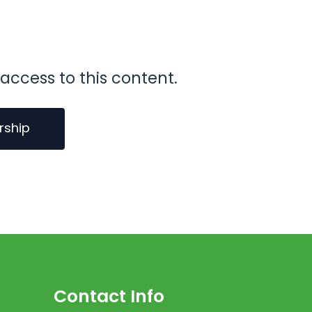
access to this content.
rship
Contact Info