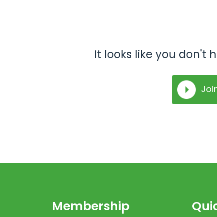
It looks like you don'
Joi
Membership
Quic