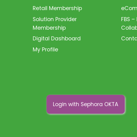
Retail Membership
eComm
Solution Provider
FBS –
Membership
Colla
Digital Dashboard
Conta
My Profile
Login with Sephora OKTA