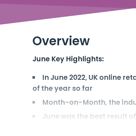
Overview
June Key Highlights:
In June 2022, UK online re
of the year so far
Month-on-Month, the indu
June was the best result o