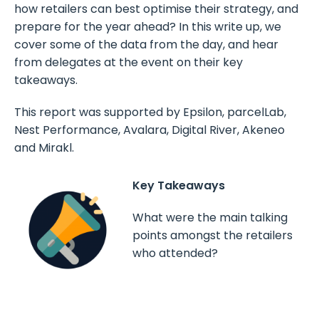
how retailers can best optimise their strategy, and
prepare for the year ahead? In this write up, we
cover some of the data from the day, and hear
from delegates at the event on their key
takeaways.
This report was supported by Epsilon, parcelLab,
Nest Performance, Avalara, Digital River, Akeneo
and Mirakl.
Key Takeaways
What were the main talking
points amongst the retailers
who attended?