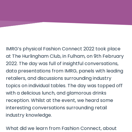
IMRG’s physical Fashion Connect 2022 took place
at The Hurlingham Club, in Fulham, on 9th February
2022. The day was full of insightful conversations,
data presentations from IMRG, panels with leading
retailers, and discussions surrounding industry
topics on individual tables. The day was topped off
with a delicious lunch, and glamorous drinks
reception. Whilst at the event, we heard some
interesting conversations surrounding retail
industry knowledge.
What did we learn from Fashion Connect, about