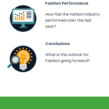
Fashion Performance
How has the fashion industry
performed over the last
year?
Conclusions
What is the outlook for
Fashion going forward?