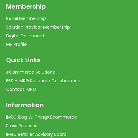
Membership
Retail Membership
Solution Provider Membership
Digital Dashboard
My Profile
Quick Links
eCommerce Solutions
FBS – IMRG Research Collaboration
Contact IMRG
Information
IMRG Blog: All Things Ecommerce
Press Releases
IMRG Retailer Advisory Board