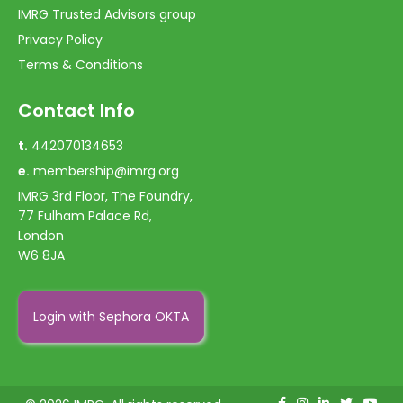
IMRG Trusted Advisors group
Privacy Policy
Terms & Conditions
Contact Info
t.
442070134653
e.
membership@imrg.org
IMRG 3rd Floor, The Foundry,
77 Fulham Palace Rd,
London
W6 8JA
Login with Sephora OKTA