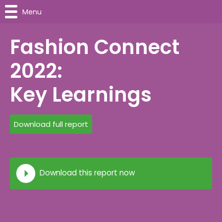
Menu
Fashion Connect
2022:
Key Learnings
Download full report
Download this report now