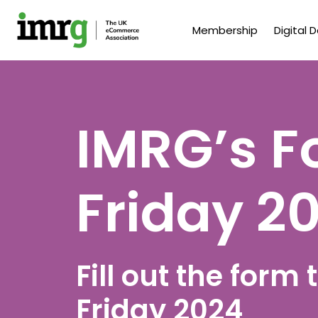
Membership
Digital 
IMRG’s F
Friday 2
Fill out the form
Friday 2024