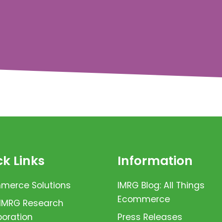
k Links
Information
erce Solutions
IMRG Blog: All Things
Ecommerce
 IMRG Research
boration
Press Releases