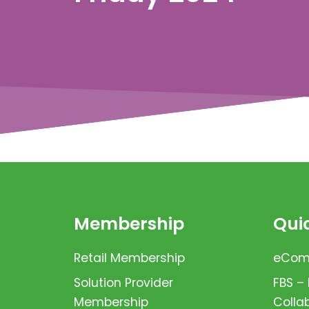
Membership
Quic
Retail Membership
eComm
Solution Provider
FBS –
Membership
Colla