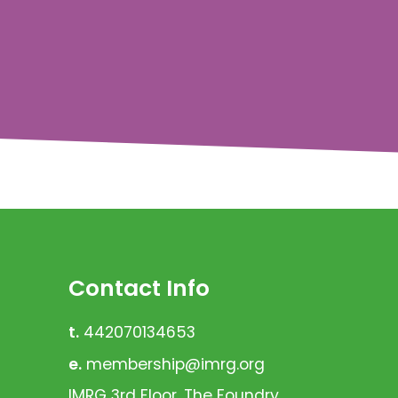
Contact Info
t.
442070134653
e.
membership@imrg.org
IMRG 3rd Floor, The Foundry,