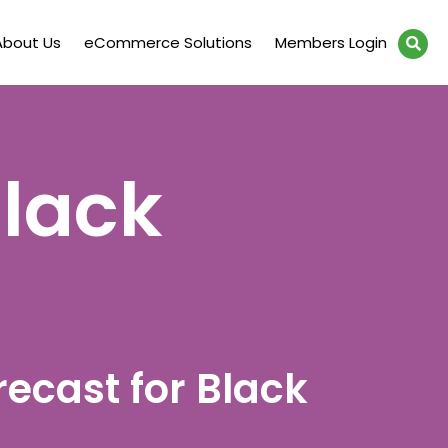
About Us
eCommerce Solutions
Members Login
Black
recast for Black