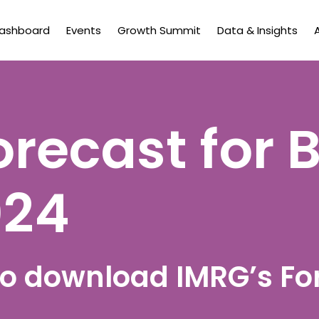
Dashboard
Events
Growth Summit
Data & Insights
orecast for 
024
 to download IMRG’s Fo