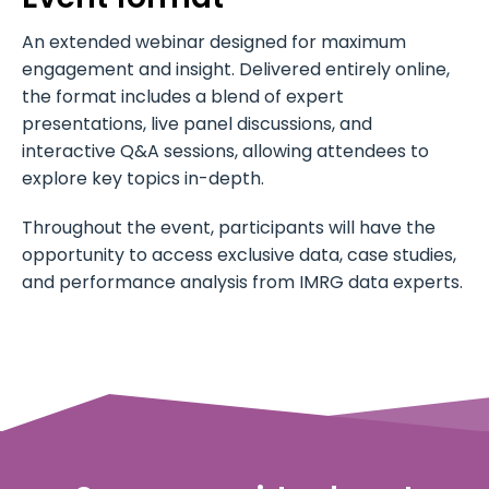
An extended webinar designed for maximum
engagement and insight. Delivered entirely online,
the format includes a blend of expert
presentations, live panel discussions, and
interactive Q&A sessions, allowing attendees to
explore key topics in-depth.
Throughout the event, participants will have the
opportunity to access exclusive data, case studies,
and performance analysis from IMRG data experts.