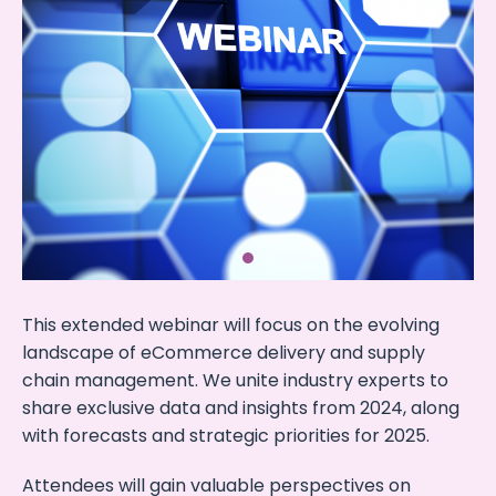
This extended webinar will focus on the evolving
landscape of eCommerce delivery and supply
chain management. We unite industry experts to
share exclusive data and insights from 2024, along
with forecasts and strategic priorities for 2025.
Attendees will gain valuable perspectives on