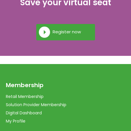
Save your virtual seat
Register now
Membership
Retail Membership
Solution Provider Membership
Digital Dashboard
My Profile