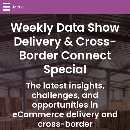
Menu
Weekly Data Show
Delivery & Cross-
Border Connect
Special
The latest insights,
challenges, and
opportunities in
eCommerce delivery and
cross-border