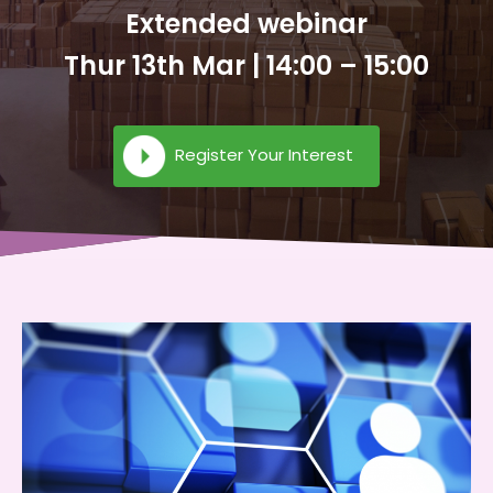
Extended webinar
Thur 13th Mar | 14:00 – 15:00
Register Your Interest