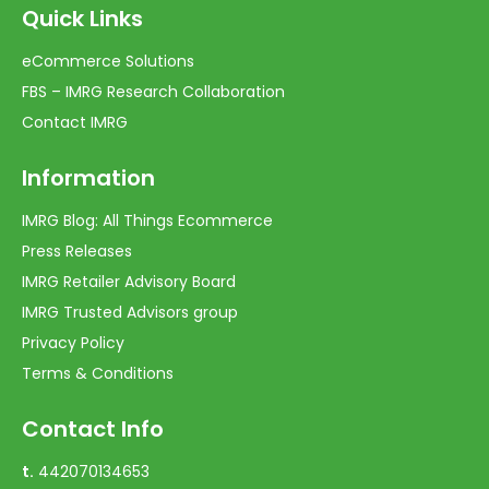
Quick Links
eCommerce Solutions
FBS – IMRG Research Collaboration
Contact IMRG
Information
IMRG Blog: All Things Ecommerce
Press Releases
IMRG Retailer Advisory Board
IMRG Trusted Advisors group
Privacy Policy
Terms & Conditions
Contact Info
t.
442070134653