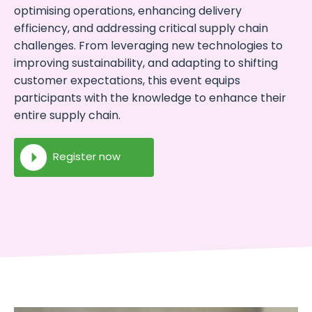
optimising operations, enhancing delivery
efficiency, and addressing critical supply chain
challenges. From leveraging new technologies to
improving sustainability, and adapting to shifting
customer expectations, this event equips
participants with the knowledge to enhance their
entire supply chain.
Register now