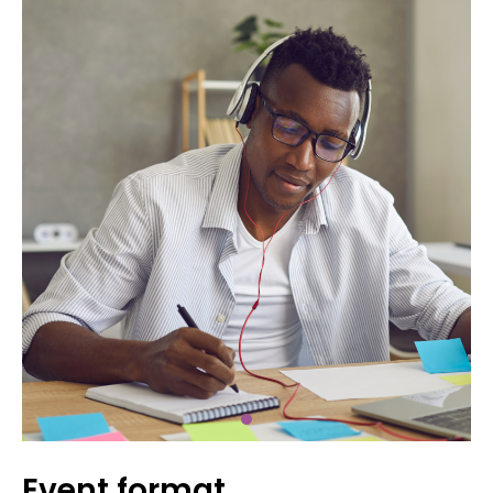
Event format