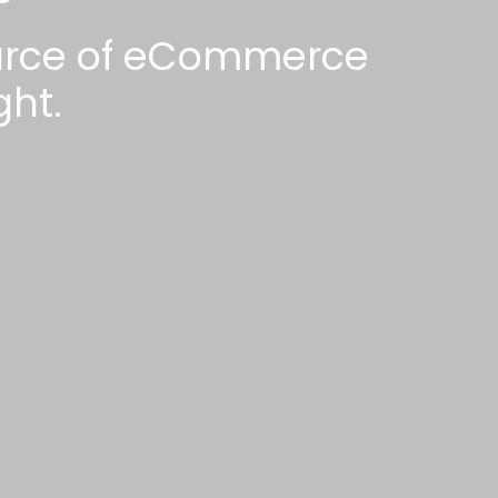
ource of eCommerce
ht.