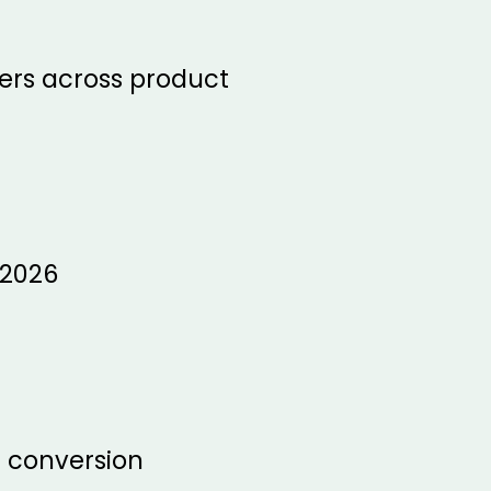
fers across product
 2026
e conversion