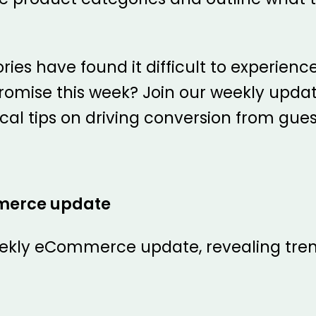
ies have found it difficult to experien
romise this week? Join our weekly updat
ical tips on driving conversion from gue
merce update
ekly eCommerce update, revealing tren