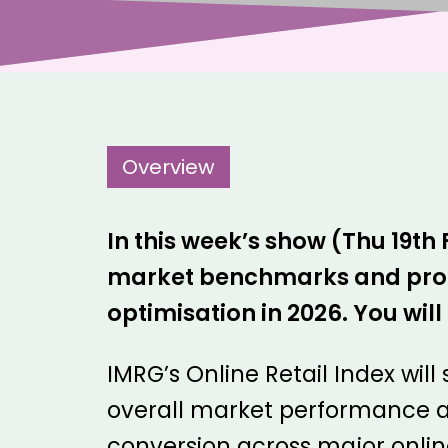
Overview
In this week’s show (Thu 19th
market benchmarks and produc
optimisation in 2026. You wi
IMRG’s Online Retail Index will
overall market performance a
conversion across major online