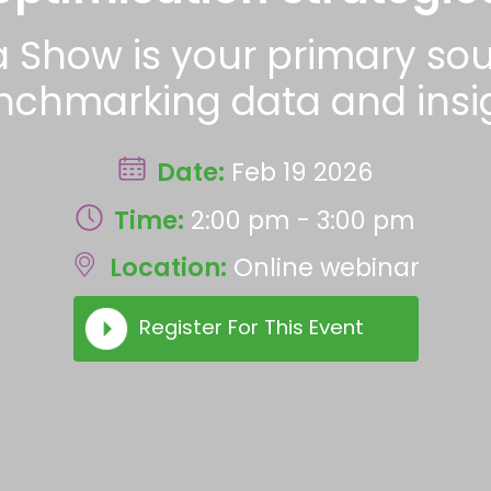
a Show is your primary s
nchmarking data and insig
Date:
Feb 19 2026
Time:
2:00 pm - 3:00 pm
Location:
Online webinar
Register For This Event