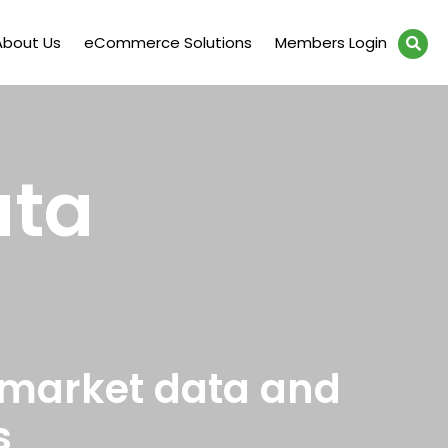
About Us
eCommerce Solutions
Members Login
ata
 market data and
s