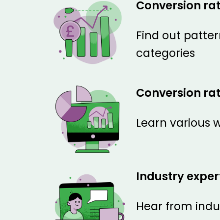
Conversion ra
Find out patter
categories
Conversion rat
Learn various w
Industry exper
Hear from indus