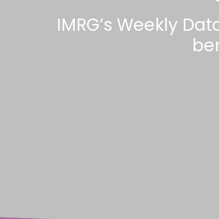
IMRG’s Weekly Dat
be