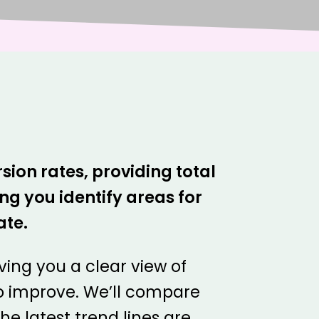
sion rates, providing total
g you identify areas for
ate.
iving you a clear view of
o improve. We’ll compare
e latest trend lines are