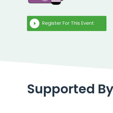
Register For This Event
Supported B