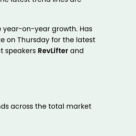
ce year-on-year growth. Has
e on Thursday for the latest
st speakers
RevLifter
and
ds across the total market