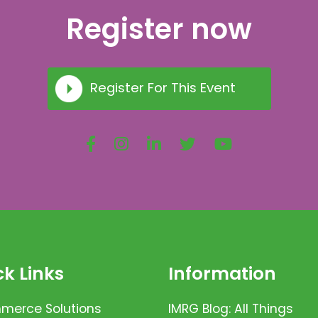
Register now
Register For This Event
k Links
Information
erce Solutions
IMRG Blog: All Things