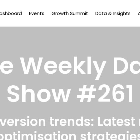
Dashboard
Events
Growth Summit
Data & Insights
e Weekly D
Show #261
rsion trends: Latest
optimisation strategie