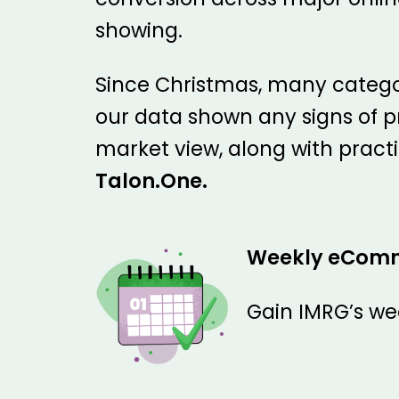
showing.
Since Christmas, many categor
our data shown any signs of p
market view, along with pract
Talon.One.
Weekly eCom
Gain IMRG’s we