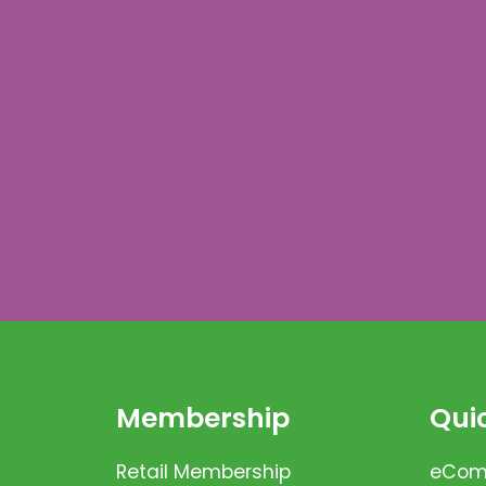
Membership
Quic
Retail Membership
eComm