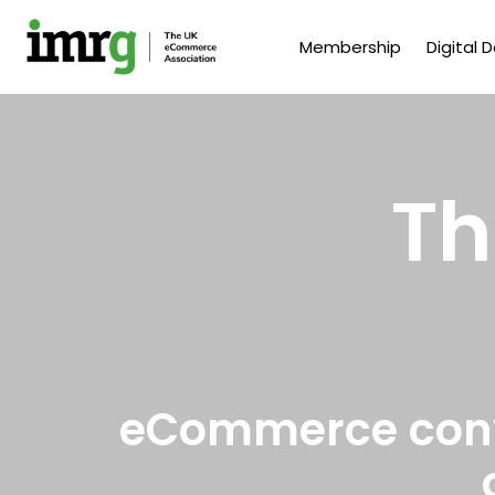
Membership
Digital 
Th
eCommerce conve