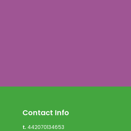
Contact Info
t.
442070134653