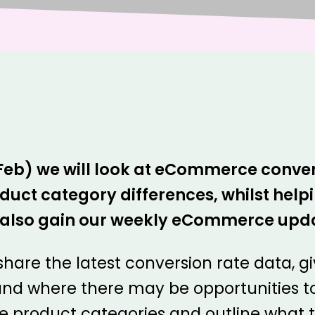
 Feb) we will look at eCommerce conver
t category differences, whilst helpin
ll also gain our weekly eCommerce upd
 share the latest conversion rate data, g
nd where there may be opportunities t
 product categories and outline what th