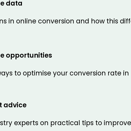
te data
ns in online conversion and how this dif
e opportunities
ays to optimise your conversion rate in
t advice
try experts on practical tips to improv