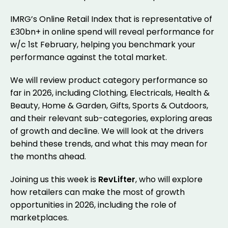
IMRG’s Online Retail Index that is representative of
£30bn+ in online spend will reveal performance for
w/c 1st February, helping you benchmark your
performance against the total market.
We will review product category performance so
far in 2026, including Clothing, Electricals, Health &
Beauty, Home & Garden, Gifts, Sports & Outdoors,
and their relevant sub-categories, exploring areas
of growth and decline. We will look at the drivers
behind these trends, and what this may mean for
the months ahead.
Joining us this week is
RevLifter
, who will explore
how retailers can make the most of growth
opportunities in 2026, including the role of
marketplaces.