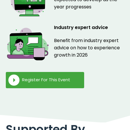
year progresses
Industry expert advice
Benefit from industry expert
advice on how to experience
growth in 2026
Register For This Event
Supported By