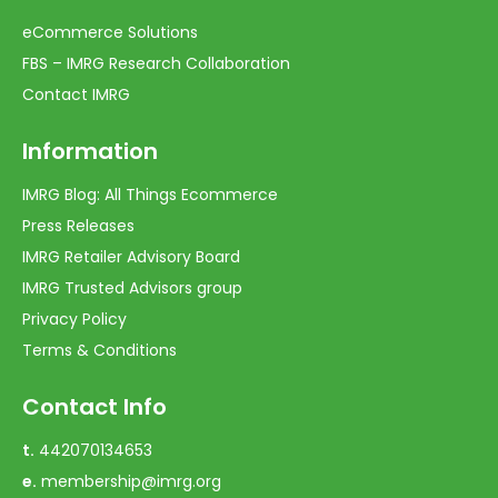
eCommerce Solutions
FBS – IMRG Research Collaboration
Contact IMRG
Information
IMRG Blog: All Things Ecommerce
Press Releases
IMRG Retailer Advisory Board
IMRG Trusted Advisors group
Privacy Policy
Terms & Conditions
Contact Info
t.
442070134653
e.
membership@imrg.org