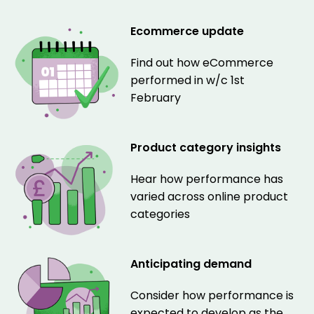
Ecommerce update
Find out how eCommerce
performed in w/c 1st
February
Product category insights
Hear how performance has
varied across online product
categories
Anticipating demand
Consider how performance is
expected to develop as the