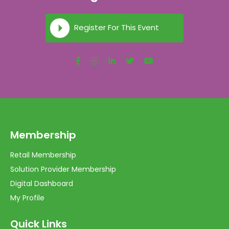
Register For This Event
Membership
Retail Membership
Solution Provider Membership
Digital Dashboard
My Profile
Quick Links