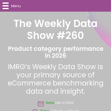
Menu
The Weekly Data
Show #260
Product category performance
in 2026
IMRG’s Weekly Data Show is
your primary source of
eCommerce benchmarking
data and insight.
Date:
Feb 12 2026
Time:
2:00 pm - 3:00 pm