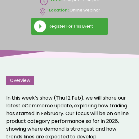
Location:
Online webinar
Register For This Event
Overview
In this week’s show (Thu 12 Feb), we will share our
latest eCommerce update, exploring how trading
has started in February. Our focus will be on online
product category performance so far in 2026,
showing where demand is strongest and how
trends lines are expected to develop.