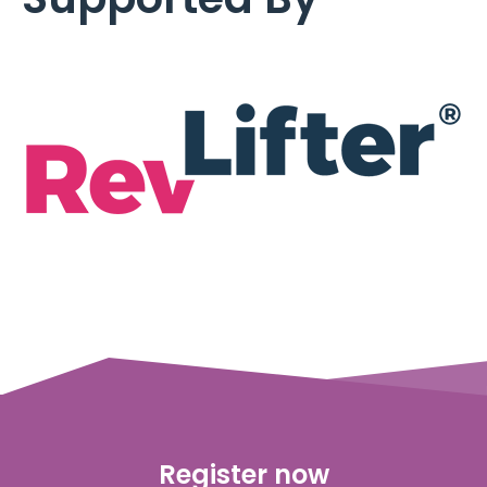
Register now