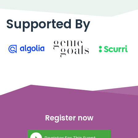
Supported By
Register now
Register For This Event