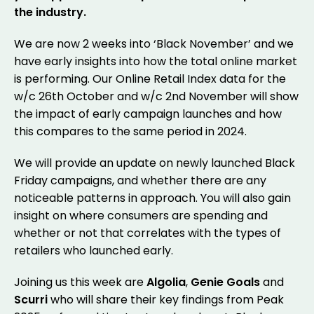
the industry.
We are now 2 weeks into ‘Black November’ and we
have early insights into how the total online market
is performing. Our Online Retail Index data for the
w/c 26th October and w/c 2nd November will show
the impact of early campaign launches and how
this compares to the same period in 2024.
We will provide an update on newly launched Black
Friday campaigns, and whether there are any
noticeable patterns in approach. You will also gain
insight on where consumers are spending and
whether or not that correlates with the types of
retailers who launched early.
Joining us this week are
Algolia
,
Genie Goals
and
Scurri
who will share their key findings from Peak