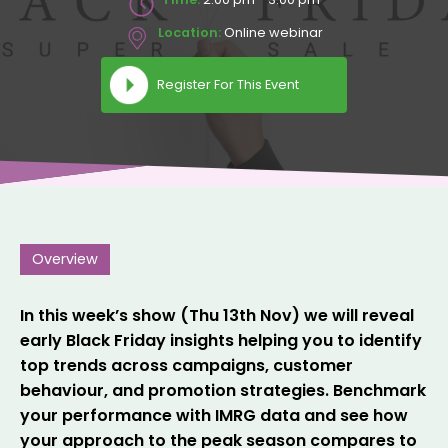
Location:
Online webinar
Register For This Event
Overview
In this week’s show (Thu 13th Nov) we will reveal
early Black Friday insights helping you to identify
top trends across campaigns, customer
behaviour, and promotion strategies. Benchmark
your performance with IMRG data and see how
your approach to the peak season compares to