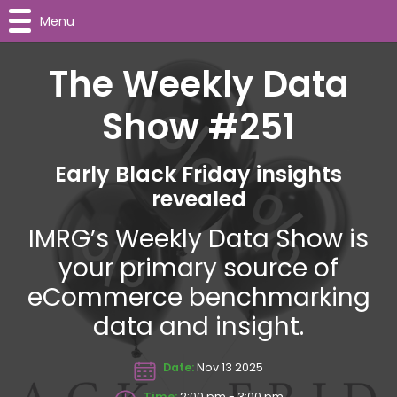
Menu
The Weekly Data
Show #251
Early Black Friday insights
revealed
IMRG’s Weekly Data Show is
your primary source of
eCommerce benchmarking
data and insight.
Date:
Nov 13 2025
Time:
2:00 pm - 3:00 pm