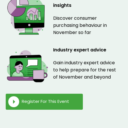
insights
Discover consumer
purchasing behaviour in
November so far
Industry expert advice
Gain industry expert advice
to help prepare for the rest
of November and beyond
Register For This Event