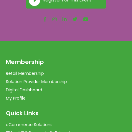
Membership
Retail Membership
Solution Provider Membership
Digital Dashboard
My Profile
Quick Links
eCommerce Solutions