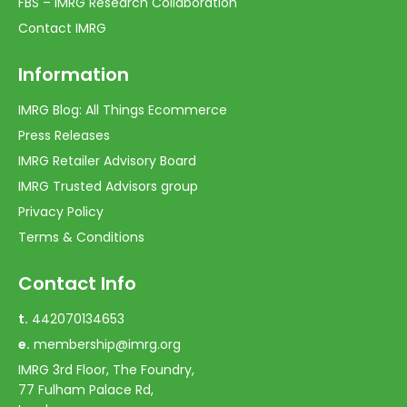
FBS – IMRG Research Collaboration
Contact IMRG
Information
IMRG Blog: All Things Ecommerce
Press Releases
IMRG Retailer Advisory Board
IMRG Trusted Advisors group
Privacy Policy
Terms & Conditions
Contact Info
t.
442070134653
e.
membership@imrg.org
IMRG 3rd Floor, The Foundry,
77 Fulham Palace Rd,