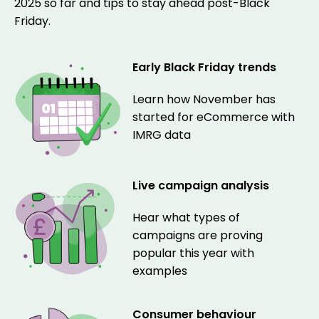
2025 so far and tips to stay ahead post-Black
Friday.
Early Black Friday trends
Learn how November has
started for eCommerce with
IMRG data
Live campaign analysis
Hear what types of
campaigns are proving
popular this year with
examples
Consumer behaviour