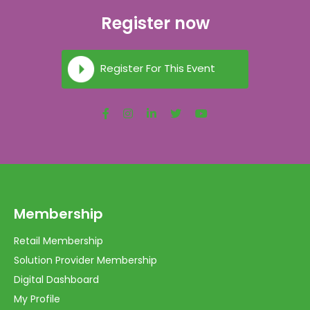
Register now
Register For This Event
Membership
Retail Membership
Solution Provider Membership
Digital Dashboard
My Profile