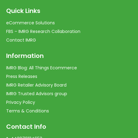
Quick Links
eCommerce Solutions
FBS – IMRG Research Collaboration
Contact IMRG
Information
IMRG Blog: All Things Ecommerce
Press Releases
IMRG Retailer Advisory Board
IMRG Trusted Advisors group
Privacy Policy
Terms & Conditions
Contact Info