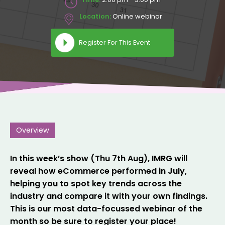
Location:
Online webinar
Register For This Event
Overview
In this week’s show (Thu 7th Aug), IMRG will
reveal how eCommerce performed in July,
helping you to spot key trends across the
industry and compare it with your own findings.
This is our most data-focussed webinar of the
month so be sure to register your place!