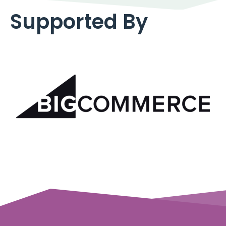
Supported By