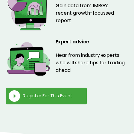
Gain data from IMRG’s
recent growth-focussed
report
Expert advice
Hear from industry experts
who will share tips for trading
ahead
Register For This Event