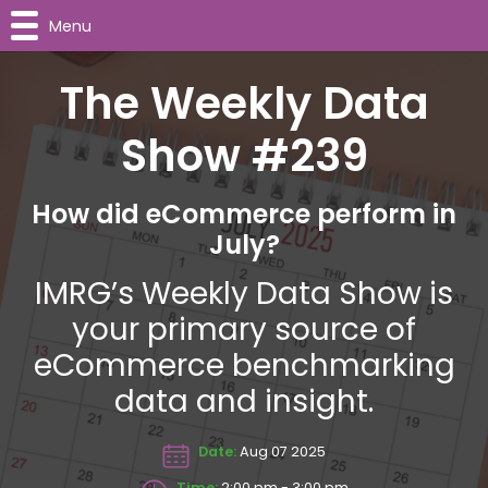
Menu
The Weekly Data
Show #239
How did eCommerce perform in
July?
IMRG’s Weekly Data Show is
your primary source of
eCommerce benchmarking
data and insight.
Date:
Aug 07 2025
Time:
2:00 pm - 3:00 pm