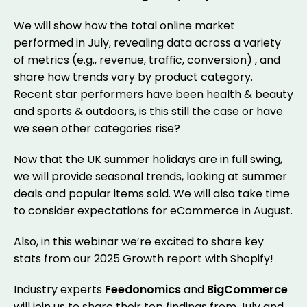
We will show how the total online market
performed in July, revealing data across a variety
of metrics (e.g., revenue, traffic, conversion) , and
share how trends vary by product category.
Recent star performers have been health & beauty
and sports & outdoors, is this still the case or have
we seen other categories rise?
Now that the UK summer holidays are in full swing,
we will provide seasonal trends, looking at summer
deals and popular items sold. We will also take time
to consider expectations for eCommerce in August.
Also, in this webinar we’re excited to share key
stats from our 2025 Growth report with Shopify!
Industry experts
Feedonomics
and
BigCommerce
will join us to share their top findings from July and