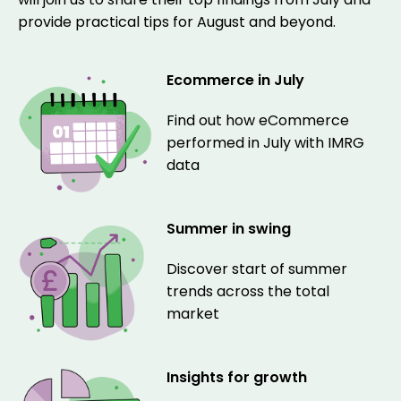
provide practical tips for August and beyond.
Ecommerce in July
Find out how eCommerce
performed in July with IMRG
data
Summer in swing
Discover start of summer
trends across the total
market
Insights for growth