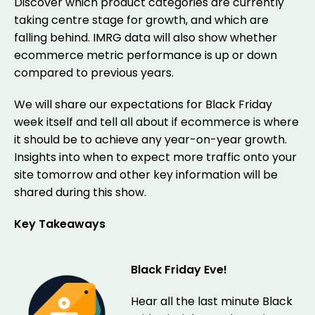
Discover which product categories are currently
taking centre stage for growth, and which are
falling behind. IMRG data will also show whether
ecommerce metric performance is up or down
compared to previous years.
We will share our expectations for Black Friday
week itself and tell all about if ecommerce is where
it should be to achieve any year-on-year growth.
Insights into when to expect more traffic onto your
site tomorrow and other key information will be
shared during this show.
Key Takeaways
Black Friday Eve!
Hear all the last minute Black