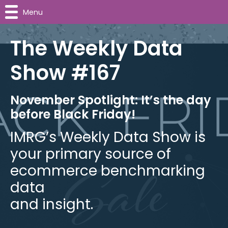
Menu
The Weekly Data
Show #167
November Spotlight: It’s the day
before Black Friday!
IMRG’s Weekly Data Show is
your primary source of
ecommerce benchmarking
data
and insight.