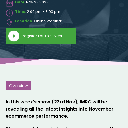
Date:
Nov 23 2023
Time:
2:00 pm - 3:00 pm
Location:
Online webinar
Register For This Event
Overview
In this week’s show (23rd Nov), IMRG will be
revealing all the latest insights into November
ecommerce performance.