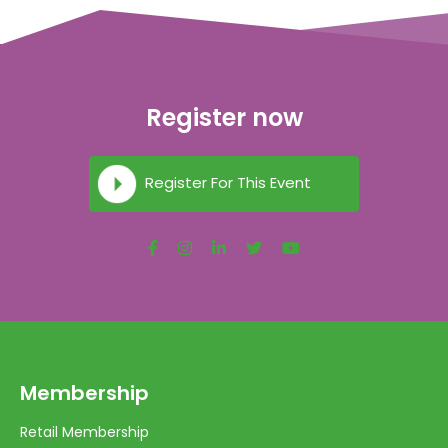
Register now
Register For This Event
Membership
Retail Membership