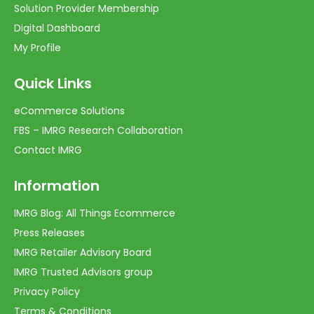
Solution Provider Membership
Digital Dashboard
My Profile
Quick Links
eCommerce Solutions
FBS – IMRG Research Collaboration
Contact IMRG
Information
IMRG Blog: All Things Ecommerce
Press Releases
IMRG Retailer Advisory Board
IMRG Trusted Advisors group
Privacy Policy
Terms & Conditions