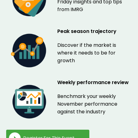
Friday insights and top tips
from IMRG
Peak season trajectory
Discover if the market is
where it needs to be for
growth
Weekly performance review
Benchmark your weekly
November performance
against the industry
Register For This Event