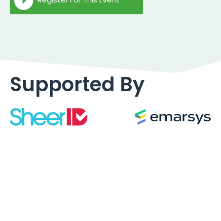
Supported By