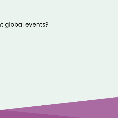
t global events?