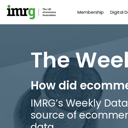
Membership
Digital 
The Wee
How did ecomme
IMRG’s Weekly Data
source of ecomme
data