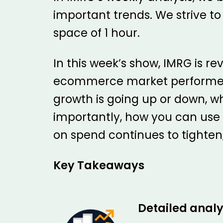
important trends. We strive to
space of 1 hour.
In this week’s show, IMRG is 
ecommerce market performed in
growth is going up or down, w
importantly, how you can use
on spend continues to tighte
Key Takeaways
Detailed analy