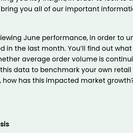
 bring you all of our important informati
reviewing June performance, in order to
 the last month. You’ll find out what c
hether average order volume is continui
 this data to benchmark your own retai
n, how has this impacted market growth
sis