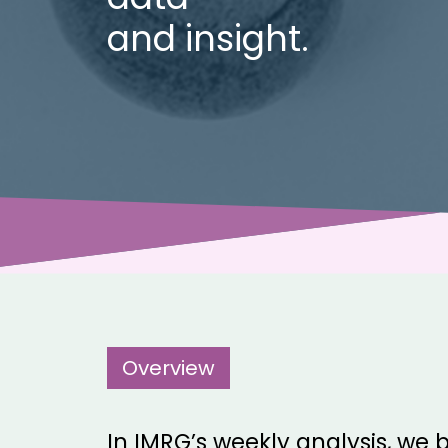
and insight.
Overview
In IMRG’s weekly analysis, we b