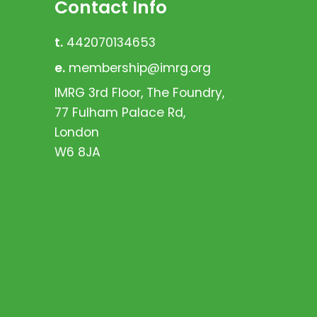
Contact Info
t.
442070134653
e.
membership@imrg.org
IMRG 3rd Floor, The Foundry,
77 Fulham Palace Rd,
London
W6 8JA