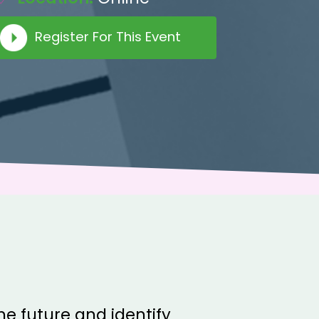
Register For This Event
the future and identify