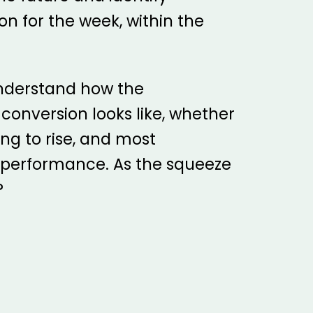
on for the week, within the
 understand how the
onversion looks like, whether
ng to rise, and most
l performance. As the squeeze
?