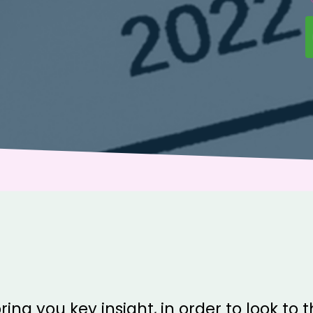
ring you key insight, in order to look to 