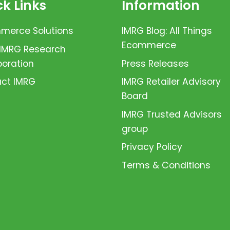
k Links
Information
erce Solutions
IMRG Blog: All Things
Ecommerce
 IMRG Research
boration
Press Releases
ct IMRG
IMRG Retailer Advisory
Board
IMRG Trusted Advisors
group
Privacy Policy
Terms & Conditions