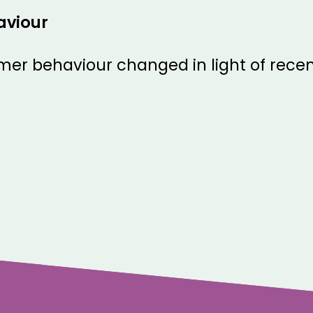
aviour
er behaviour changed in light of recen