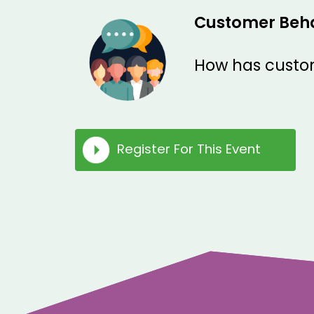
Customer Beh
How has custom
Register For This Event