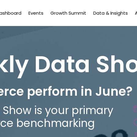
Dashboard
Events
Growth Summit
Data & Insights
kly Data Sh
rce perform in June?
 Show is your primary
rce benchmarking