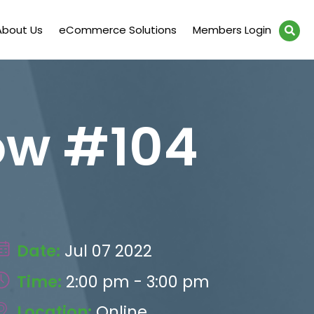
About Us
eCommerce Solutions
Members Login
ow #104
Date:
Jul 07 2022
Time:
2:00 pm - 3:00 pm
Location:
Online