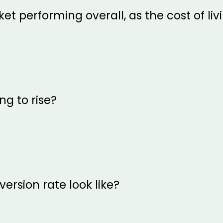
et performing overall, as the cost of liv
ng to rise?
ersion rate look like?