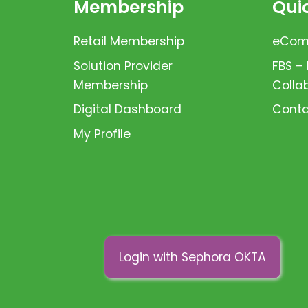
Membership
Quic
Retail Membership
eComm
Solution Provider
FBS –
Membership
Colla
Digital Dashboard
Conta
My Profile
Login with Sephora OKTA