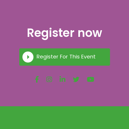
Register now
Register For This Event