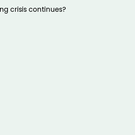
ing crisis continues?