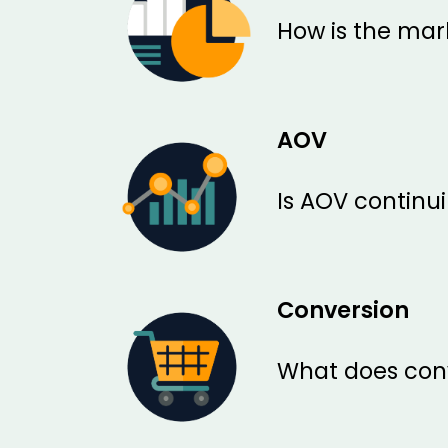
How is the mark
AOV
Is AOV continui
Conversion
What does conv