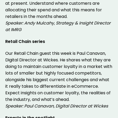
at present. Understand where customers are
allocating their spend and what this means for
retailers in the months ahead.
Speaker: Andy Mulcahy, Strategy & Insight Director
at IMRG
Retail Chain series
Our Retail Chain guest this week is Paul Canavan,
Digital Director at Wickes. He shares what they are
doing to maintain customer loyalty in a market with
lots of smaller but highly focused competitors,
alongside his biggest current challenges and what
it really takes to differentiate in eCommerce.
Expect insights on customer loyalty, the realities of
the industry, and what’s ahead.
Speaker: Paul Canavan, Digital Director at Wickes
Experts in the spotlight