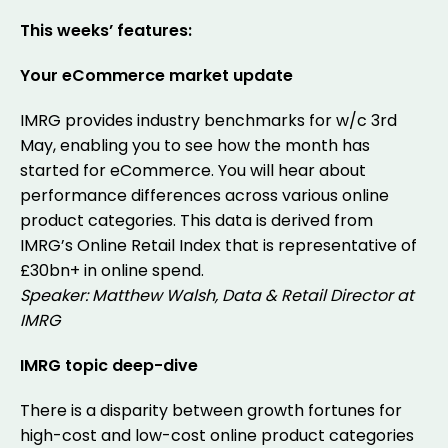
This weeks’ features:
Your eCommerce market update
IMRG provides industry benchmarks for w/c 3rd
May, enabling you to see how the month has
started for eCommerce. You will hear about
performance differences across various online
product categories. This data is derived from
IMRG’s Online Retail Index that is representative of
£30bn+ in online spend.
Speaker: Matthew Walsh, Data & Retail Director at
IMRG
IMRG topic deep-dive
There is a disparity between growth fortunes for
high-cost and low-cost online product categories