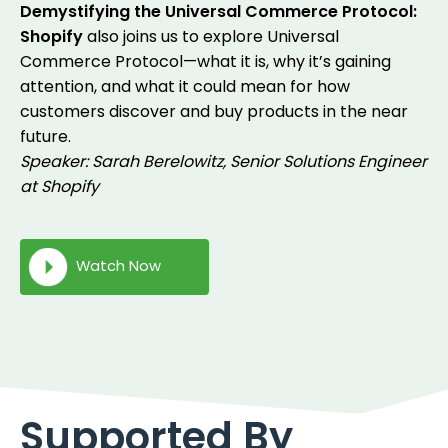
Demystifying the Universal Commerce Protocol:
Shopify
also joins us to explore Universal
Commerce Protocol—what it is, why it’s gaining
attention, and what it could mean for how
customers discover and buy products in the near
future.
Speaker: Sarah Berelowitz, Senior Solutions Engineer
at Shopify
Watch Now
Supported By