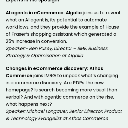
AI agents in eCommerce: Algolia
joins us to reveal
what an AI agent is, its potential to automate
workflows, and they provide the example of House
of Fraser’s shopping assistant which generated a
25% increase in conversion.
Speaker:- Ben Pusey, Director – SME, Business
Strategy & Optimisation at Algolia
Changes in eCommerce discovery: Athos
Commerce
joins IMRG to unpack what’s changing
in ecommerce discovery. Are PDPs the new
homepage? Is search becoming more visual than
verbal? And with agentic commerce on the rise,
what happens next?
Speaker: Michael Longauer, Senior Director, Product
& Technology Evangelist at Athos Commerce