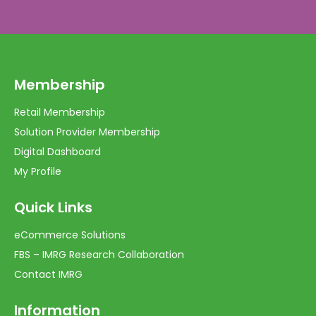
Membership
Retail Membership
Solution Provider Membership
Digital Dashboard
My Profile
Quick Links
eCommerce Solutions
FBS – IMRG Research Collaboration
Contact IMRG
Information