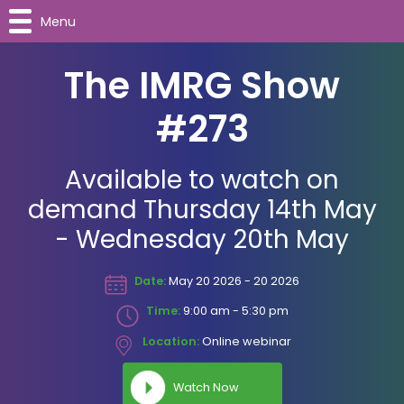
Menu
The IMRG Show
#273
Available to watch on
demand Thursday 14th May
- Wednesday 20th May
Date:
May 20 2026 - 20 2026
Time:
9:00 am - 5:30 pm
Location:
Online webinar
Watch Now