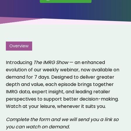
Overview
Introducing
The IMRG Show
— an enhanced
evolution of our weekly webinar, now available on
demand for 7 days. Designed to deliver greater
depth and value, each episode brings together
IMRG data, expert insight, and leading retailer
perspectives to support better decision-making.
Watch at your leisure, whenever it suits you.
Complete the form and we will send you a link so
you can watch on demand.