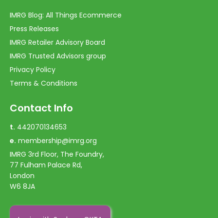
IMRG Blog: All Things Ecommerce
Press Releases
IMRG Retailer Advisory Board
IMRG Trusted Advisors group
Privacy Policy
Terms & Conditions
Contact Info
t.
442070134653
e.
membership@imrg.org
IMRG 3rd Floor, The Foundry,
77 Fulham Palace Rd,
London
W6 8JA