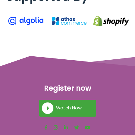
Register now
Watch Now