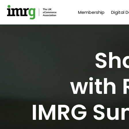
Membership
Digital 
Sh
with 
IMRG Su