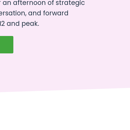
r an afternoon of strategic
ersation, and forward
2 and peak.