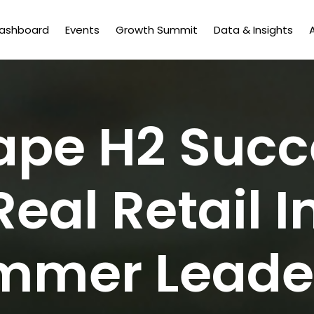
Dashboard
Events
Growth Summit
Data & Insights
ape H2 Succ
Real Retail I
mmer Leader