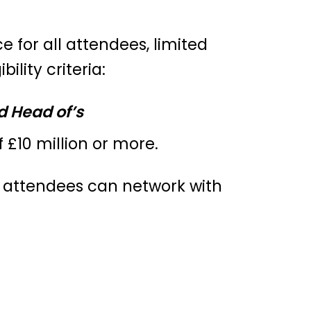
e for all attendees, limited
lity criteria:
d Head of’s
 £10 million or more.
e attendees can network with