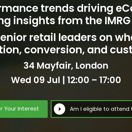
rmance trends driving e
ng insights from the IMRG
enior retail leaders on wh
tion, conversion, and cus
34 Mayfair, London
Wed 09 Jul | 12:00 – 17:00
r Your Interest
Am I eligible to attend 