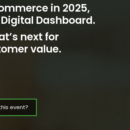
Commerce in 2025,
 Digital Dashboard.
at’s next for
tomer value.
this event?