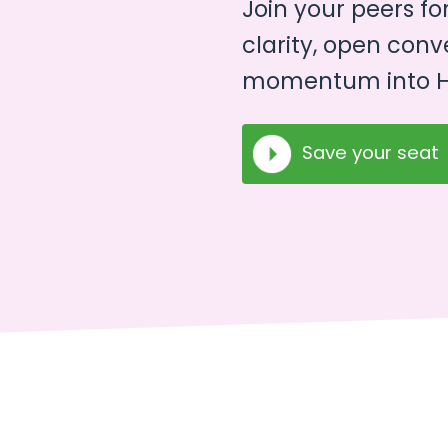
Join your peers fo
clarity, open conv
momentum into H
Save your seat