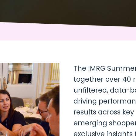
The IMRG Summer 
together over 40 r
unfiltered, data-
driving performanc
results across key
emerging shopper
exclusive insights