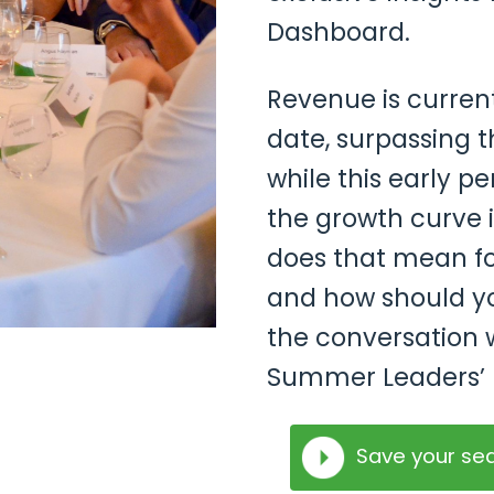
Dashboard.
Revenue is current
date, surpassing th
while this early p
the growth curve i
does that mean fo
and how should yo
the conversation w
Summer Leaders’ 
Save your se