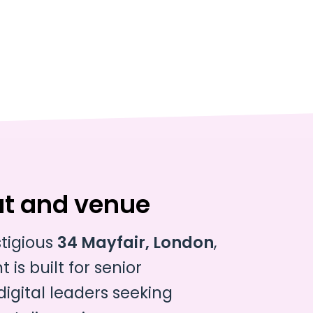
at and venue
stigious
34 Mayfair, London
,
 is built for senior
gital leaders seeking