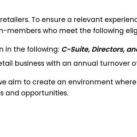
 retailers. To ensure a relevant experienc
on-members who meet the following eligibi
n in the following:
C-Suite, Directors, an
etail business with an annual turnover of
, we aim to create an environment wher
s and opportunities.