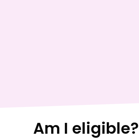
Am I eligible?