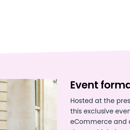
Event form
Hosted at the pre
this exclusive event
eCommerce and di