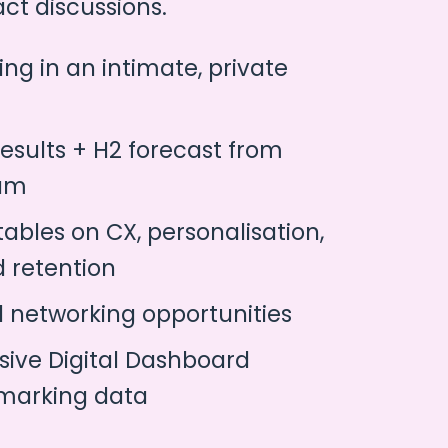
ct discussions.
ing in an intimate, private
results + H2 forecast from
eam
ables on CX, personalisation,
d retention
1 networking opportunities
sive Digital Dashboard
marking data