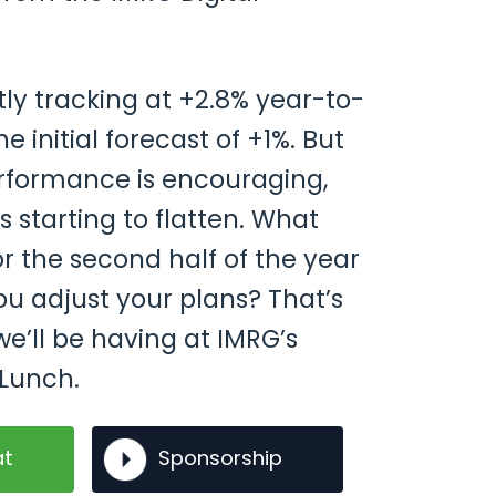
ly tracking at +2.8% year-to-
e initial forecast of +1%. But
erformance is encouraging,
s starting to flatten. What
r the second half of the year
u adjust your plans? That’s
e’ll be having at IMRG’s
Lunch.
at
Sponsorship