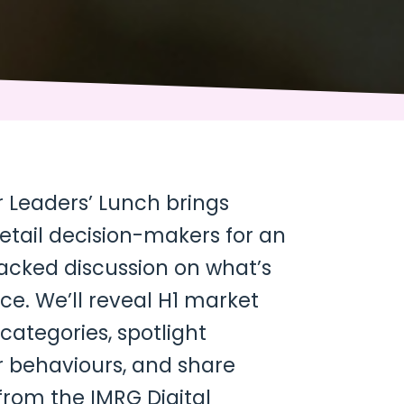
Leaders’ Lunch brings
etail decision-makers for an
backed discussion on what’s
e. We’ll reveal H1 market
 categories, spotlight
 behaviours, and share
 from the IMRG Digital