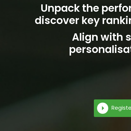
Unpack the perfo
discover key ranki
Align with s
personalisa
Registe