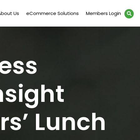
About Us
eCommerce Solutions
Members Login
ess
nsight
s’ Lunch