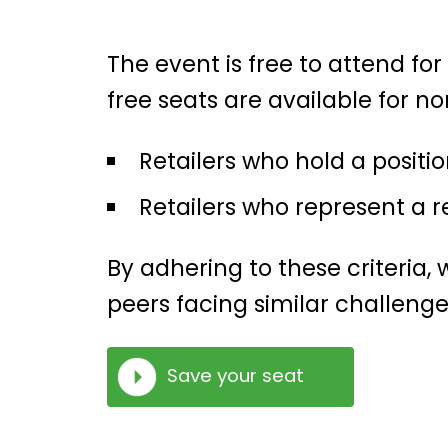
The event is free to attend for
free seats are available for n
Retailers who hold a positio
Retailers who represent a r
By adhering to these criteria
peers facing similar challenge
Save your seat