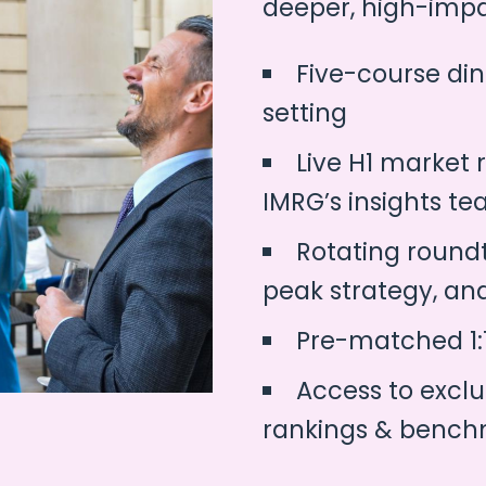
deeper, high-impa
Five-course din
setting
Live H1 market 
IMRG’s insights t
Rotating roundt
peak strategy, an
Pre-matched 1:
Access to exclu
rankings & bench