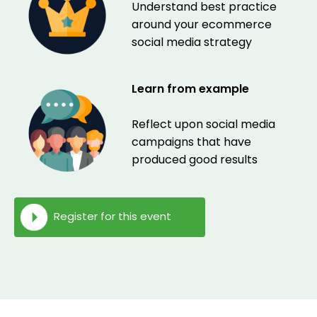
Understand best practice
around your ecommerce
social media strategy
Learn from example
Reflect upon social media
campaigns that have
produced good results
Register for this event