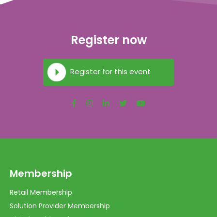
Register now
Register for this event
Membership
Retail Membership
Solution Provider Membership