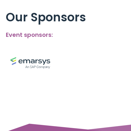
Our Sponsors
Event sponsors: