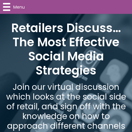
Menu
Retailers Discuss…
The Most Effective
Social Media
Strategies
Join our virtual discussion
which looks at the social side
of retail, and sign off with the
knowledge on how to
approach different channels