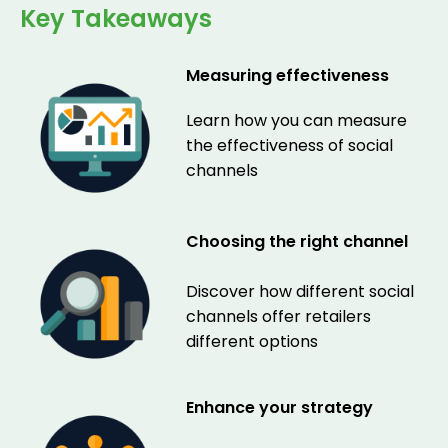
Key Takeaways
Measuring effectiveness
Learn how you can measure
the effectiveness of social
channels
Choosing the right channel
Discover how different social
channels offer retailers
different options
Enhance your strategy