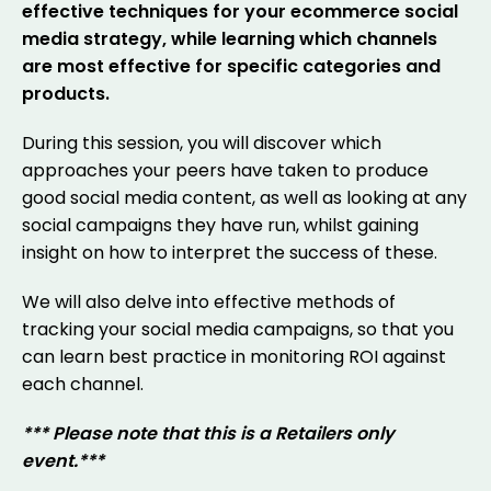
effective techniques for your ecommerce social
media strategy, while learning which channels
are most effective for specific categories and
products.
During this session, you will discover which
approaches your peers have taken to produce
good social media content, as well as looking at any
social campaigns they have run, whilst gaining
insight on how to interpret the success of these.
We will also delve into effective methods of
tracking your social media campaigns, so that you
can learn best practice in monitoring ROI against
each channel.
*** Please note that this is a Retailers only
event.***