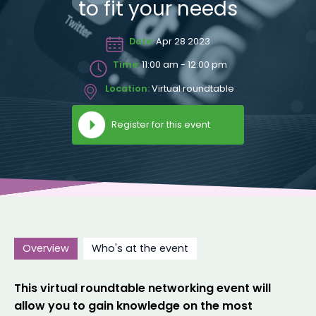
to fit your needs
Date:
Apr 28 2023
Time:
11:00 am - 12:00 pm
Location:
Virtual roundtable
Register for this event
Overview
Who's at the event
This virtual roundtable networking event will
allow you to gain knowledge on the most