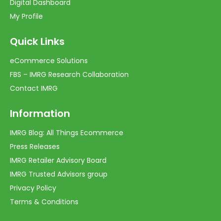
Digital Dashboard
My Profile
Quick Links
eCommerce Solutions
FBS – IMRG Research Collaboration
Contact IMRG
Information
IMRG Blog: All Things Ecommerce
Press Releases
IMRG Retailer Advisory Board
IMRG Trusted Advisors group
Privacy Policy
Terms & Conditions