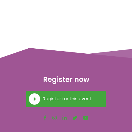
Register now
Register for this event