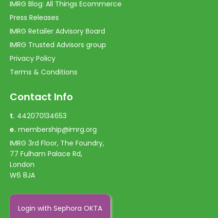
IMRG Blog: All Things Ecommerce
Press Releases
IMRG Retailer Advisory Board
IMRG Trusted Advisors group
Privacy Policy
Terms & Conditions
Contact Info
t.
442070134653
e.
membership@imrg.org
IMRG 3rd Floor, The Foundry,
77 Fulham Palace Rd,
London
W6 8JA
Login with Sephora OKTA