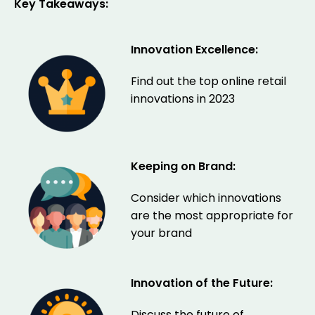
Key Takeaways:
Innovation Excellence:
Find out the top online retail
innovations in 2023
Keeping on Brand:
Consider which innovations
are the most appropriate for
your brand
Innovation of the Future:
Discuss the future of