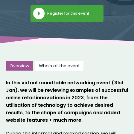
Register for this event
Overview
Who's at the event
In this virtual roundtable networking event (31st
Jan), we will be reviewing examples of successful
online retail innovations in 2023, from the
utilisation of technology to achieve desired
results, to the shape of campaigns and added
website features + much more.
During this informal and relaxed session, we will