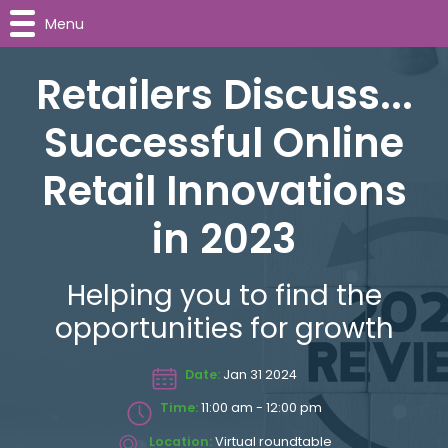
Menu
Retailers Discuss...
Successful Online
Retail Innovations
in 2023
Helping you to find the
opportunities for growth
Date:
Jan 31 2024
Time:
11:00 am - 12:00 pm
Location:
Virtual roundtable