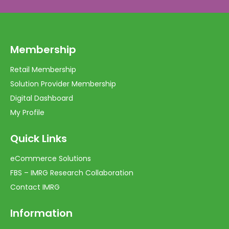
Membership
Retail Membership
Solution Provider Membership
Digital Dashboard
My Profile
Quick Links
eCommerce Solutions
FBS – IMRG Research Collaboration
Contact IMRG
Information