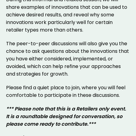
share examples of innovations that can be used to
achieve desired results, and reveal why some
innovations work particularly well for certain
retailer types more than others.
The peer-to-peer discussions will also give you the
chance to ask questions about the innovations that
you have either considered, implemented, or
avoided, which can help refine your approaches
and strategies for growth.
Please find a quiet place to join, where you will feel
comfortable to participate in these discussions.
*** Please note that this is a Retailers only event.
It is a roundtable designed for conversation, so
please come ready to contribute.***