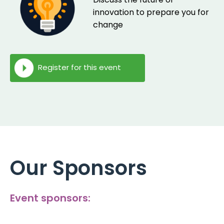
innovation to prepare you for
change
Register for this event
Our Sponsors
Event sponsors: