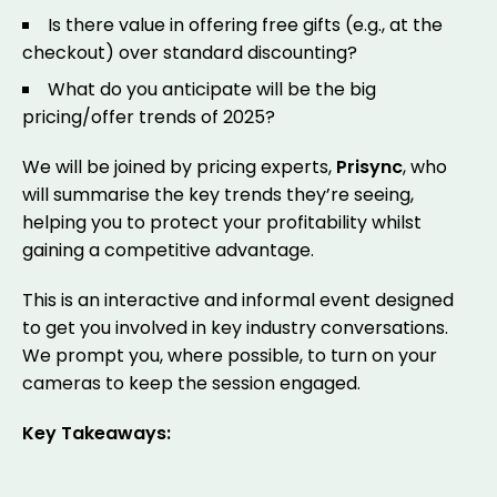
Is there value in offering free gifts (e.g., at the
checkout) over standard discounting?
What do you anticipate will be the big
pricing/offer trends of 2025?
We will be joined by pricing experts,
Prisync
, who
will summarise the key trends they’re seeing,
helping you to protect your profitability whilst
gaining a competitive advantage.
This is an interactive and informal event designed
to get you involved in key industry conversations.
We prompt you, where possible, to turn on your
cameras to keep the session engaged.
Key Takeaways: