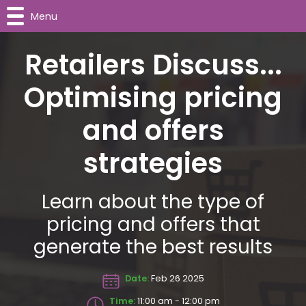
Menu
Retailers Discuss...
Optimising pricing
and offers
strategies
Learn about the type of
pricing and offers that
generate the best results
Date:
Feb 26 2025
Time:
11:00 am - 12:00 pm