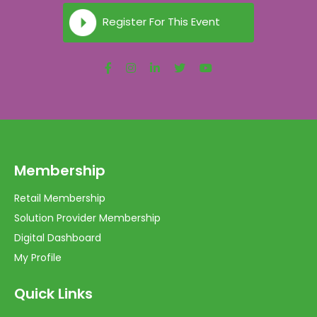
Register For This Event
Membership
Retail Membership
Solution Provider Membership
Digital Dashboard
My Profile
Quick Links