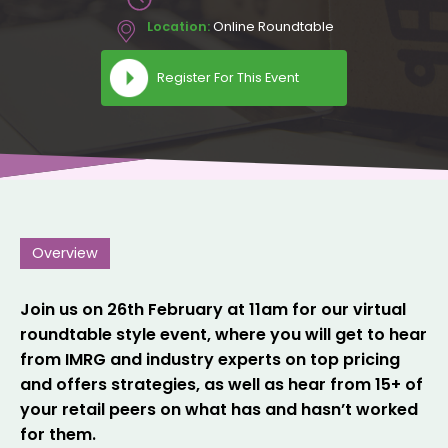
Location:
Online Roundtable
Register For This Event
Overview
Join us on 26th February at 11am for our virtual
roundtable style event, where you will get to hear
from IMRG and industry experts on top pricing
and offers strategies, as well as hear from 15+ of
your retail peers on what has and hasn’t worked
for them.