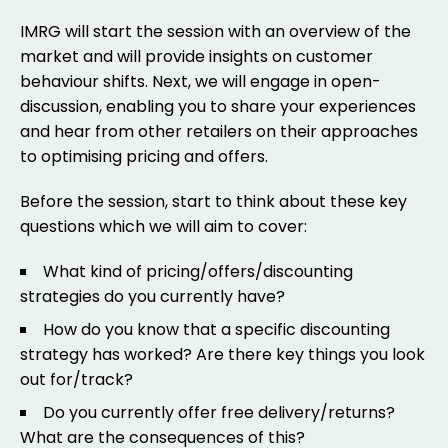
IMRG will start the session with an overview of the
market and will provide insights on customer
behaviour shifts. Next, we will engage in open-
discussion, enabling you to share your experiences
and hear from other retailers on their approaches
to optimising pricing and offers.
Before the session, start to think about these key
questions which we will aim to cover:
What kind of pricing/offers/discounting
strategies do you currently have?
How do you know that a specific discounting
strategy has worked? Are there key things you look
out for/track?
Do you currently offer free delivery/returns?
What are the consequences of this?