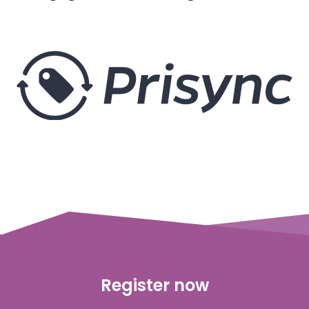
Register now