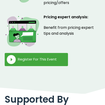
pricing/offers
Pricing expert analysis:
Benefit from pricing expert
tips and analysis
Register For This Event
Supported By