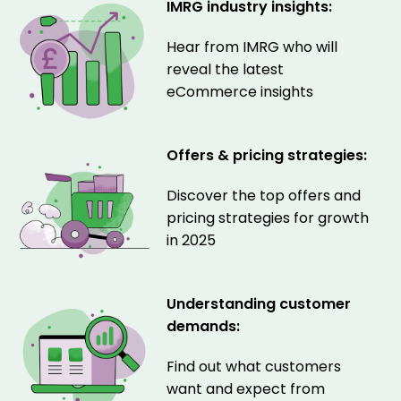
IMRG industry insights:
Hear from IMRG who will
reveal the latest
eCommerce insights
Offers & pricing strategies:
Discover the top offers and
pricing strategies for growth
in 2025
Understanding customer
demands:
Find out what customers
want and expect from