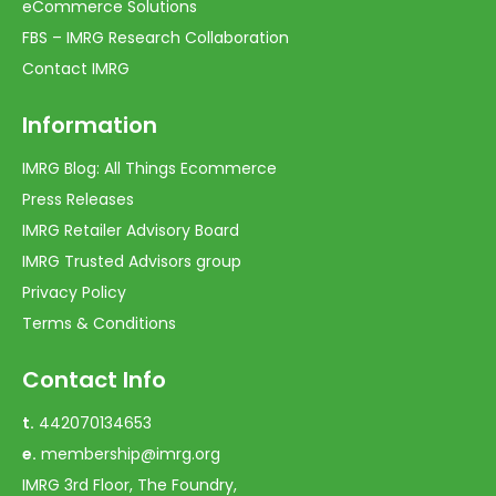
eCommerce Solutions
FBS – IMRG Research Collaboration
Contact IMRG
Information
IMRG Blog: All Things Ecommerce
Press Releases
IMRG Retailer Advisory Board
IMRG Trusted Advisors group
Privacy Policy
Terms & Conditions
Contact Info
t.
442070134653
e.
membership@imrg.org
IMRG 3rd Floor, The Foundry,