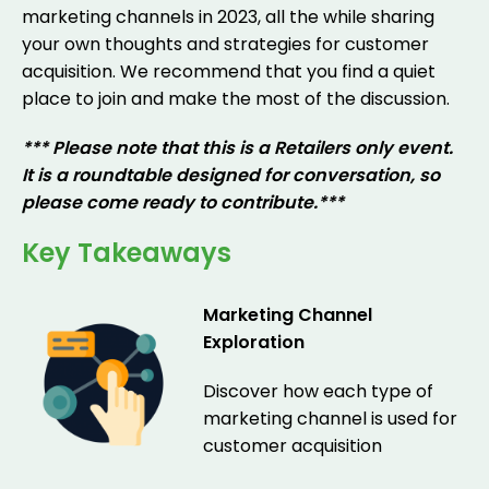
marketing channels in 2023, all the while sharing
your own thoughts and strategies for customer
acquisition. We recommend that you find a quiet
place to join and make the most of the discussion.
*** Please note that this is a Retailers only event.
It is a roundtable designed for conversation, so
please come ready to contribute.***
Key Takeaways
Marketing Channel
Exploration
Discover how each type of
marketing channel is used for
customer acquisition