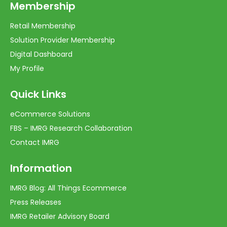
Membership
Retail Membership
Solution Provider Membership
Digital Dashboard
My Profile
Quick Links
eCommerce Solutions
FBS – IMRG Research Collaboration
Contact IMRG
Information
IMRG Blog: All Things Ecommerce
Press Releases
IMRG Retailer Advisory Board