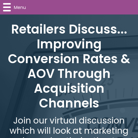
Menu
Retailers Discuss...
Improving
Conversion Rates &
AOV Through
Acquisition
Channels
Join our virtual discussion
which will look at marketing