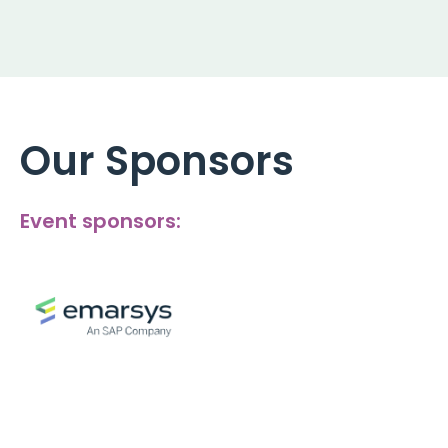
Our Sponsors
Event sponsors: