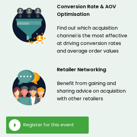
Conversion Rate & AOV
Optimisation
Find out which acquisition
channel is the most effective
at driving conversion rates
and average order values
Retailer Networking
Benefit from gaining and
sharing advice on acquisition
with other retailers
Register for this event