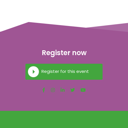
Register now
Register for this event