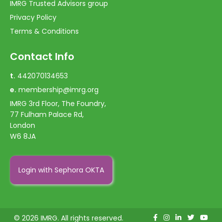
IMRG Trusted Advisors group
Privacy Policy
Terms & Conditions
Contact Info
t.
442070134653
e.
membership@imrg.org
IMRG 3rd Floor, The Foundry,
77 Fulham Palace Rd,
London
W6 8JA
Login with Sephora OKTA
© 2026 IMRG. All rights reserved.