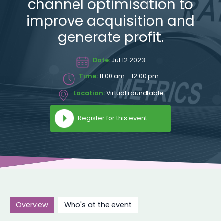
channel optimisation to
improve acquisition and
generate profit.
Date:
Jul 12 2023
Time:
11:00 am - 12:00 pm
Location:
Virtual roundtable
Register for this event
Overview
Who's at the event