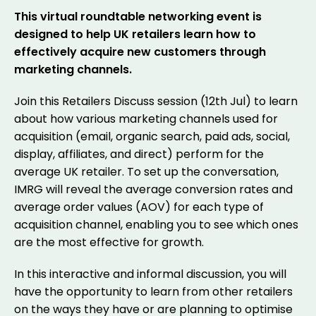
This virtual roundtable networking event is
designed to help UK retailers learn how to
effectively acquire new customers through
marketing channels.
Join this Retailers Discuss session (12th Jul) to learn
about how various marketing channels used for
acquisition (email, organic search, paid ads, social,
display, affiliates, and direct) perform for the
average UK retailer. To set up the conversation,
IMRG will reveal the average conversion rates and
average order values (AOV) for each type of
acquisition channel, enabling you to see which ones
are the most effective for growth.
In this interactive and informal discussion, you will
have the opportunity to learn from other retailers
on the ways they have or are planning to optimise