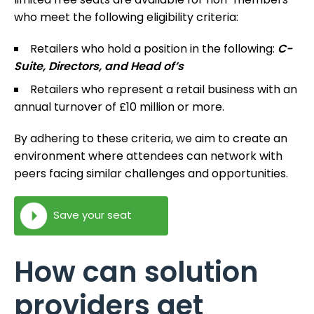
who meet the following eligibility criteria:
Retailers who hold a position in the following:
C-
Suite, Directors, and Head of’s
Retailers who represent a retail business with an
annual turnover of £10 million or more.
By adhering to these criteria, we aim to create an
environment where attendees can network with
peers facing similar challenges and opportunities.
Save your seat
How can solution
providers get