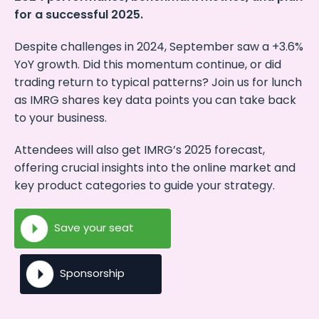
for a successful 2025.
Despite challenges in 2024, September saw a +3.6%
YoY growth. Did this momentum continue, or did
trading return to typical patterns? Join us for lunch
as IMRG shares key data points you can take back
to your business.
Attendees will also get IMRG’s 2025 forecast,
offering crucial insights into the online market and
key product categories to guide your strategy.
Save your seat
Sponsorship