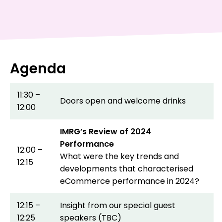
Agenda
11:30 –
Doors open and welcome drinks
12:00
IMRG’s Review of 2024
Performance
12:00 –
What were the key trends and
12:15
developments that characterised
eCommerce performance in 2024?
12:15 –
Insight from our special guest
12:25
speakers (TBC)