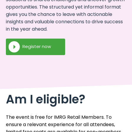
opportunities. The structured yet informal format
gives you the chance to leave with actionable
insights and valuable connections to drive success
in the year ahead.
Register now
Am I eligible?
The event is free for IMRG Retail Members. To
ensure a relevant experience for all attendees,
limited free seats are available for non-members