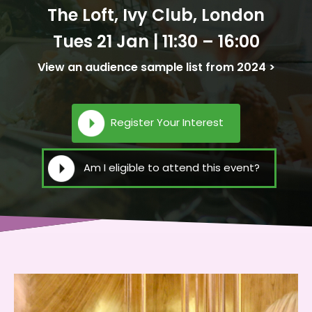
The Loft, Ivy Club, London
Tues 21 Jan | 11:30 – 16:00
View an audience sample list from 2024 >
Register Your Interest
Am I eligible to attend this event?