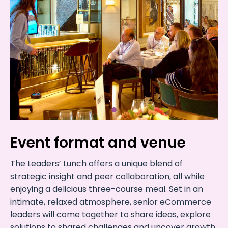
Event format and venue
The Leaders’ Lunch offers a unique blend of
strategic insight and peer collaboration, all while
enjoying a delicious three-course meal. Set in an
intimate, relaxed atmosphere, senior eCommerce
leaders will come together to share ideas, explore
solutions to shared challenges and uncover growth