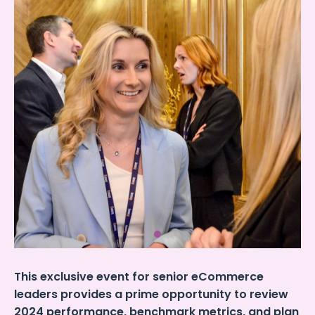
This exclusive event for senior eCommerce
leaders provides a prime opportunity to review
2024 performance, benchmark metrics, and plan