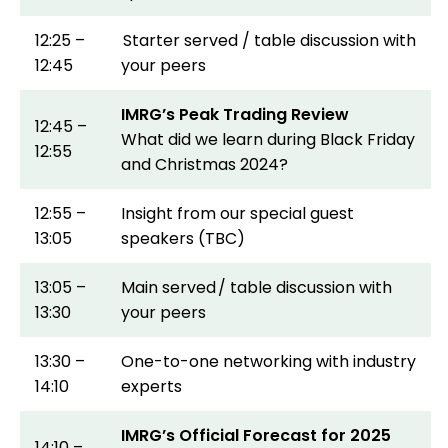
12:25 –
Starter served / table discussion with
12:45
your peers
IMRG’s Peak Trading Review
12:45 –
What did we learn during Black Friday
12:55
and Christmas 2024?
12:55 –
Insight from our special guest
13:05
speakers (TBC)
13:05 –
Main served / table discussion with
13:30
your peers
13:30 –
One-to-one networking with industry
14:10
experts
IMRG’s Official Forecast for 2025
14:10 –