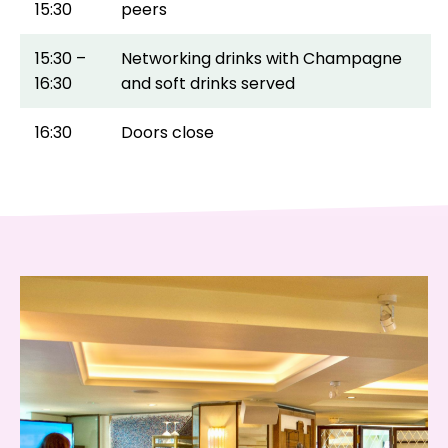
15:30
peers
15:30 –
Networking drinks with Champagne
16:30
and soft drinks served
16:30
Doors close