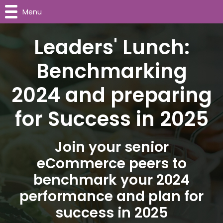
Menu
Leaders' Lunch:
Benchmarking
2024 and preparing
for Success in 2025
Join your senior
eCommerce peers to
benchmark your 2024
performance and plan for
success in 2025