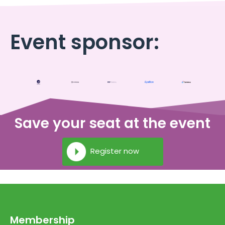
Event sponsor:
Save your seat at the event
Register now
Membership