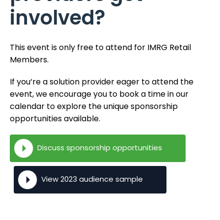
involved?
This event is only free to attend for IMRG Retail
Members.
If you’re a solution provider eager to attend the
event, we encourage you to book a time in our
calendar to explore the unique sponsorship
opportunities available.
Discuss sponsorship opportunities
View 2023 audience sample