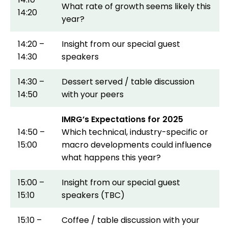
What rate of growth seems likely this
14:20
year?
14:20 –
Insight from our special guest
14:30
speakers
14:30 –
Dessert served / table discussion
14:50
with your peers
IMRG’s Expectations for 2025
14:50 –
Which technical, industry-specific or
15:00
macro developments could influence
what happens this year?
15:00 –
Insight from our special guest
15:10
speakers (TBC)
15:10 –
Coffee / table discussion with your