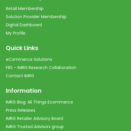
Retail Membership
Solution Provider Membership
Digital Dashboard
My Profile
Quick Links
eCommerce Solutions
FBS – IMRG Research Collaboration
Contact IMRG
Information
IMRG Blog: All Things Ecommerce
Press Releases
IMRG Retailer Advisory Board
IMRG Trusted Advisors group